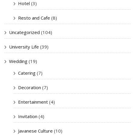
Hotel
(3)
Resto and Cafe
(8)
Uncategorized
(104)
University Life
(39)
Wedding
(19)
Catering
(7)
Decoration
(7)
Entertainment
(4)
Invitation
(4)
Javanese Culture
(10)