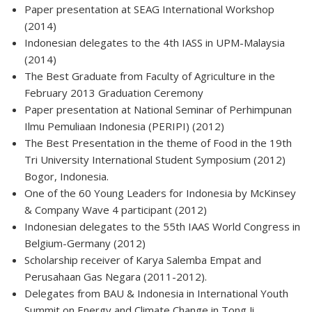
Paper presentation at SEAG International Workshop
(2014)
Indonesian delegates to the 4th IASS in UPM-Malaysia
(2014)
The Best Graduate from Faculty of Agriculture in the
February 2013 Graduation Ceremony
Paper presentation at National Seminar of Perhimpunan
Ilmu Pemuliaan Indonesia (PERIPI) (2012)
The Best Presentation in the theme of Food in the 19th
Tri University International Student Symposium (2012)
Bogor, Indonesia.
One of the 60 Young Leaders for Indonesia by McKinsey
& Company Wave 4 participant (2012)
Indonesian delegates to the 55th IAAS World Congress in
Belgium-Germany (2012)
Scholarship receiver of Karya Salemba Empat and
Perusahaan Gas Negara (2011-2012).
Delegates from BAU & Indonesia in International Youth
Summit on Energy and Climate Change in Tong Ji