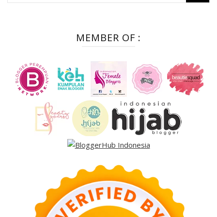
for:
MEMBER OF :