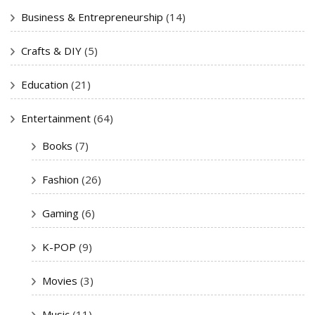
Business & Entrepreneurship
(14)
Crafts & DIY
(5)
Education
(21)
Entertainment
(64)
Books
(7)
Fashion
(26)
Gaming
(6)
K-POP
(9)
Movies
(3)
Music
(11)