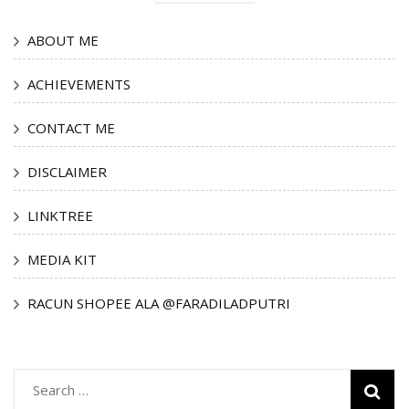
ABOUT ME
ACHIEVEMENTS
CONTACT ME
DISCLAIMER
LINKTREE
MEDIA KIT
RACUN SHOPEE ALA @FARADILADPUTRI
Search