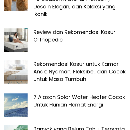
Desain Elegan, dan Koleksi yang
Ikonik
Review dan Rekomendasi Kasur
Orthopedic
Rekomendasi Kasur untuk Kamar
Anak: Nyaman, Fleksibel, dan Cocok
untuk Masa Tumbuh
7 Alasan Solar Water Heater Cocok
Untuk Hunian Hemat Energi
Banyak yang Belum Tahu, Ternyata