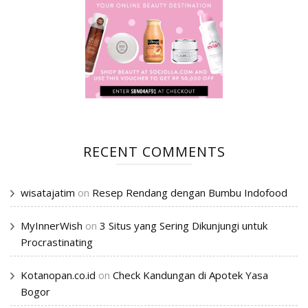
RECENT COMMENTS
wisatajatim
on
Resep Rendang dengan Bumbu Indofood
MyInnerWish
on
3 Situs yang Sering Dikunjungi untuk
Procrastinating
Kotanopan.co.id
on
Check Kandungan di Apotek Yasa
Bogor