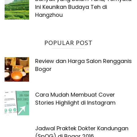
Ini Keunikan Budaya Teh di
Hangzhou
POPULAR POST
Review dan Harga Salon Rengganis
Bogor
Cara Mudah Membuat Cover
Stories Highlight di Instagram
Jadwal Praktek Dokter Kandungan
(SpOG) di Bogor 2016