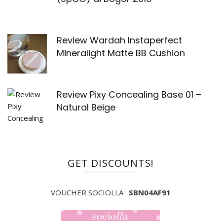
Review Wardah Instaperfect
Mineralight Matte BB Cushion
Review Pixy Concealing Base 01 –
Natural Beige
GET DISCOUNTS!
VOUCHER SOCIOLLA :
SBN04AF91