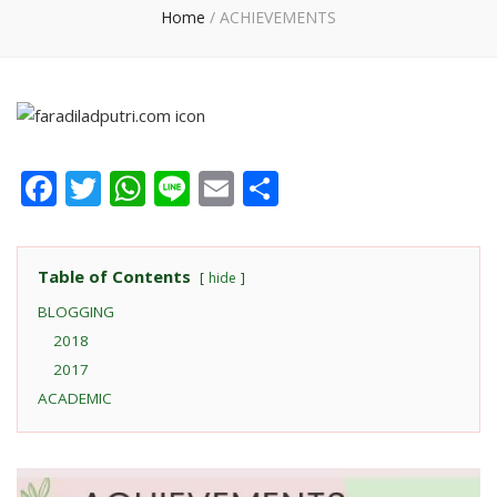
Home
/
ACHIEVEMENTS
Facebook
Twitter
WhatsApp
Line
Email
Share
Table of Contents
hide
BLOGGING
2018
2017
ACADEMIC