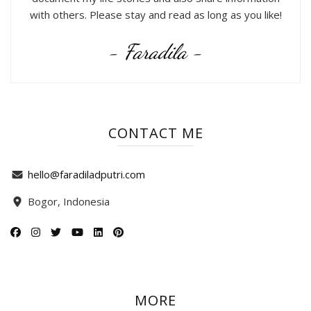
with others. Please stay and read as long as you like!
- Faradila -
CONTACT ME
hello@faradiladputri.com
Bogor, Indonesia
MORE