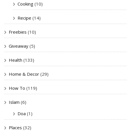
Cooking
(10)
Recipe
(14)
Freebies
(10)
Giveaway
(5)
Health
(133)
Home & Decor
(29)
How To
(119)
Islam
(6)
Doa
(1)
Places
(32)