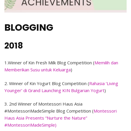
BLOGGING
2018
1.Winner of Kin Fresh Milk Blog Competition (
Memilih dan
Memberikan Susu untuk Keluarga
)
2. Winner of Kin Yogurt Blog Competition (
Rahasia ‘Living
Younger’ di Grand Launching KIN Bulgarian Yogurt
)
3. 2nd Winner of Montessori Haus Asia
#MontessoriMadeSimple Blog Competition (
Montessori
Haus Asia Presents “Nurture the Nature”
#MontessoriMadeSimple)