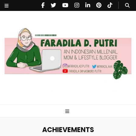
faradiladputri.com
Indonesian Millennial Mom and Lifestyle Blogger
ACHIEVEMENTS