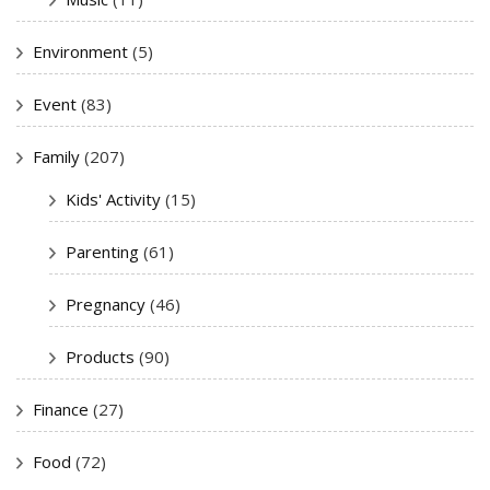
Environment
(5)
Event
(83)
Family
(207)
Kids' Activity
(15)
Parenting
(61)
Pregnancy
(46)
Products
(90)
Finance
(27)
Food
(72)