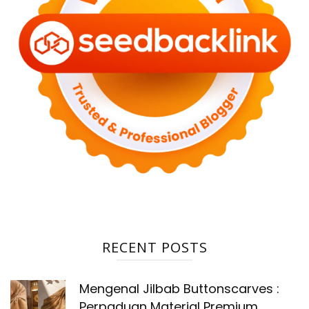
RECENT POSTS
Mengenal Jilbab Buttonscarves :
Perpaduan Material Premium,