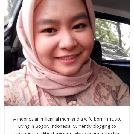
A Indonesian millennial mom and a wife born in 1990.
Living in Bogor, Indonesia. Currently blogging to
document my life stories and also share information