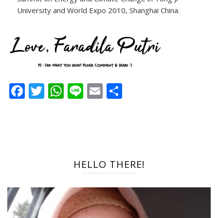
University and World Expo 2010, Shanghai China.
Facebook
Twitter
WhatsApp
Line
Email
Share
HELLO THERE!