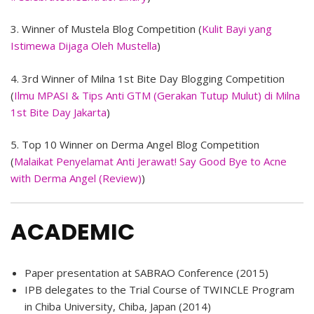
3. Winner of Mustela Blog Competition (
Kulit Bayi yang
Istimewa Dijaga Oleh Mustella
)
4. 3rd Winner of Milna 1st Bite Day Blogging Competition
(
Ilmu MPASI & Tips Anti GTM (Gerakan Tutup Mulut) di Milna
1st Bite Day Jakarta
)
5. Top 10 Winner on Derma Angel Blog Competition
(
Malaikat Penyelamat Anti Jerawat! Say Good Bye to Acne
with Derma Angel (Review)
)
ACADEMIC
Paper presentation at SABRAO Conference (2015)
IPB delegates to the Trial Course of TWINCLE Program
in Chiba University, Chiba, Japan (2014)