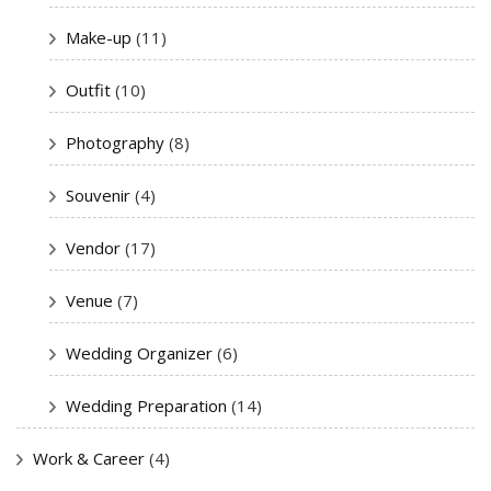
Make-up
(11)
Outfit
(10)
Photography
(8)
Souvenir
(4)
Vendor
(17)
Venue
(7)
Wedding Organizer
(6)
Wedding Preparation
(14)
Work & Career
(4)