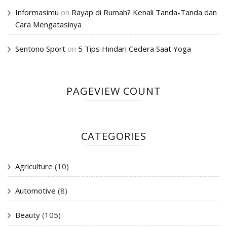
Informasimu
on
Rayap di Rumah? Kenali Tanda-Tanda dan
Cara Mengatasinya
Sentono Sport
on
5 Tips Hindari Cedera Saat Yoga
PAGEVIEW COUNT
CATEGORIES
Agriculture
(10)
Automotive
(8)
Beauty
(105)