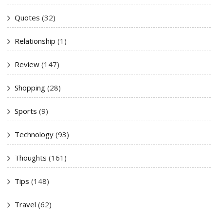
Quotes
(32)
Relationship
(1)
Review
(147)
Shopping
(28)
Sports
(9)
Technology
(93)
Thoughts
(161)
Tips
(148)
Travel
(62)