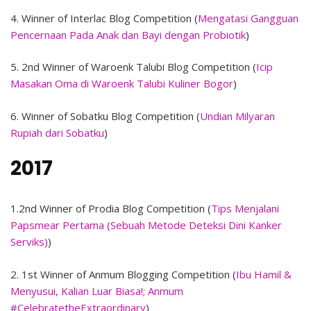
4. Winner of Interlac Blog Competition (
Mengatasi Gangguan
Pencernaan Pada Anak dan Bayi dengan Probiotik
)
5. 2nd Winner of Waroenk Talubi Blog Competition (
Icip
Masakan Oma di Waroenk Talubi Kuliner Bogor
)
6. Winner of Sobatku Blog Competition (
Undian Milyaran
Rupiah dari Sobatku
)
2017
1.2nd Winner of Prodia Blog Competition (
Tips Menjalani
Papsmear Pertama (Sebuah Metode Deteksi Dini Kanker
Serviks)
)
2. 1st Winner of Anmum Blogging Competition (
Ibu Hamil &
Menyusui, Kalian Luar Biasa!; Anmum
#CelebratetheExtraordinary
)