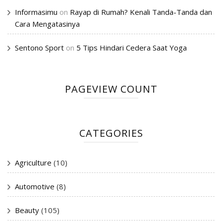
Informasimu
on
Rayap di Rumah? Kenali Tanda-Tanda dan
Cara Mengatasinya
Sentono Sport
on
5 Tips Hindari Cedera Saat Yoga
PAGEVIEW COUNT
CATEGORIES
Agriculture
(10)
Automotive
(8)
Beauty
(105)