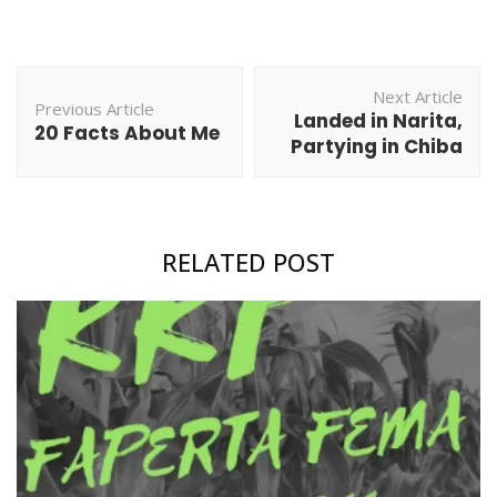
Post
Next Article
Navigation
Previous Article
Landed in Narita,
20 Facts About Me
Partying in Chiba
RELATED POST