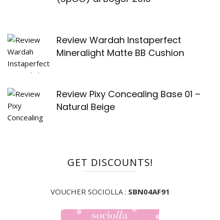
Review Wardah Instaperfect
Mineralight Matte BB Cushion
Review Pixy Concealing Base 01 –
Natural Beige
GET DISCOUNTS!
VOUCHER SOCIOLLA :
SBN04AF91