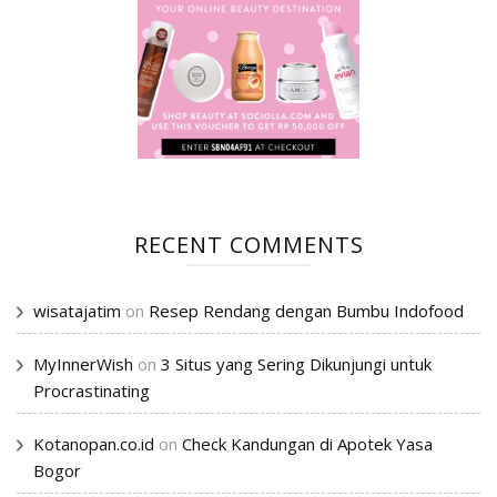
RECENT COMMENTS
wisatajatim
on
Resep Rendang dengan Bumbu Indofood
MyInnerWish
on
3 Situs yang Sering Dikunjungi untuk
Procrastinating
Kotanopan.co.id
on
Check Kandungan di Apotek Yasa
Bogor