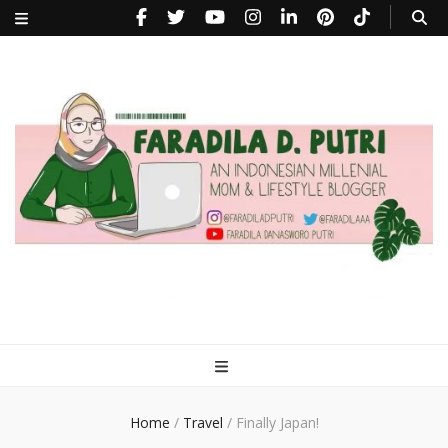
faradiladputri.com
Indonesian Millennial Mom and Lifestyle Blogger
Home
/
Travel
/
Finally Japan!