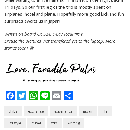
11 days. So our first leg of the trip is mostly spent on
airplanes, hotel and plane. Hopefully more good luck and fun
surprises awaits us in Japan!
Writen on board CX 524. 14.47 local time.
Excuse the pictures, not transfered yet to the laptop. More
stories soon! 😀
Facebook
Twitter
WhatsApp
Line
Email
Share
chiba
exchange
experience
japan
life
lifestyle
travel
trip
writting