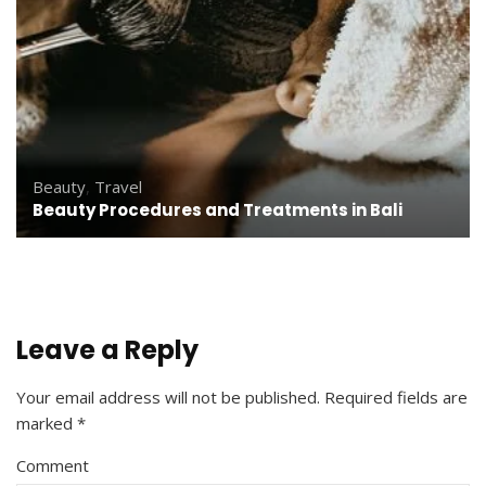
Beauty
,
Travel
Beauty Procedures and Treatments in Bali
Leave a Reply
Your email address will not be published.
Required fields are
marked
*
Comment