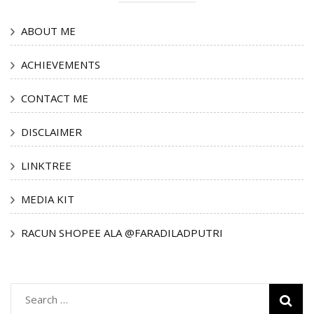
ABOUT ME
ACHIEVEMENTS
CONTACT ME
DISCLAIMER
LINKTREE
MEDIA KIT
RACUN SHOPEE ALA @FARADILADPUTRI
Search