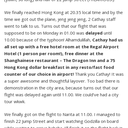
We finally reached Hong Kong at 20.35 local time and by the
time we got out the plane, jeng jeng jeng, 2 Cathay staff
went to talk to us. Turns out that our flight that was
supposed to be on Monday in 01.00 was
delayed
until
10.00 because of the typhoon! Alhamdulillah,
Cathay had us
all set up with a free hotel room at the Regal Airport
Hotel (1 person per room!), free dinner at the
Shanghainese restaurant – The Dragon Inn and a 75
Hong Kong dollar breakfast in any resto/fast food
counter of our choice in airport!
Thank you Cathay! It was
a super awesome and thoughtful layover. Too bad there is
demonstration in the city area, because turns out that our
flight was delayed again until 11.00. We could’ve had a city
tour wkwk.
We finally got on the flight to Narita at 11.00. I managed to
finish 22 Jump Street and start watching Godzilla on board
while waiting to arrive hahaha. I’ll finish it on the flight back in