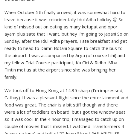
When October 5th finally arrived, it was somewhat hard to
leave because it was coincidentally Idul Adha holiday 🙁 So
kind of missed out on eating as many ketupat and opor
ayam plus sate that I want, but hey I’m going to Japan! So on
Sunday, after the Idul Adha prayers, I ate breakfast and get
ready to head to Damri Botani Square to catch the bus to
the airport. I was accompanied by Arga (of course hihi) and
my fellow Trial Course participant, Ka Cici & Ridho. Mba
Tintin met us at the airport since she was bringing her
family.
We took off to Hong Kong at 14.35 sharp (I’m impressed,
Cathay). It was a pleasant flight since the entertainment and
food was great. The chair is a bit stiff though and there
were a lot of toddlers on board, but I got the window seat
so it was cool. In the 4 hour trip, I managed to catch up on
couple of movies that I missed. I watched Transformers 4
(yawn, so long) and half of 22 Jump Street (HILARIOUS!).