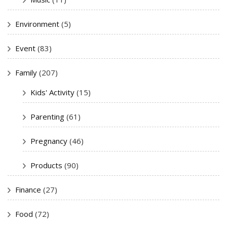
Environment
(5)
Event
(83)
Family
(207)
Kids' Activity
(15)
Parenting
(61)
Pregnancy
(46)
Products
(90)
Finance
(27)
Food
(72)