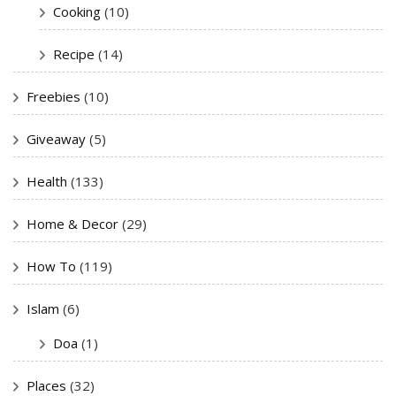
Cooking
(10)
Recipe
(14)
Freebies
(10)
Giveaway
(5)
Health
(133)
Home & Decor
(29)
How To
(119)
Islam
(6)
Doa
(1)
Places
(32)