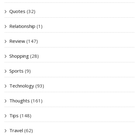
Quotes
(32)
Relationship
(1)
Review
(147)
Shopping
(28)
Sports
(9)
Technology
(93)
Thoughts
(161)
Tips
(148)
Travel
(62)