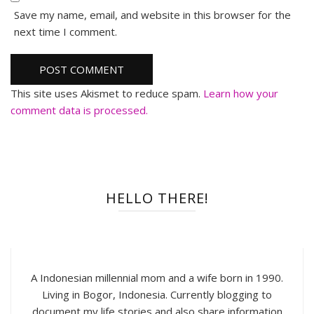
Save my name, email, and website in this browser for the
next time I comment.
This site uses Akismet to reduce spam.
Learn how your
comment data is processed.
HELLO THERE!
A Indonesian millennial mom and a wife born in 1990.
Living in Bogor, Indonesia. Currently blogging to
document my life stories and also share information