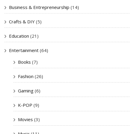
Business & Entrepreneurship
(14)
Crafts & DIY
(5)
Education
(21)
Entertainment
(64)
Books
(7)
Fashion
(26)
Gaming
(6)
K-POP
(9)
Movies
(3)
Music
(11)