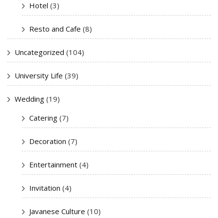
Hotel
(3)
Resto and Cafe
(8)
Uncategorized
(104)
University Life
(39)
Wedding
(19)
Catering
(7)
Decoration
(7)
Entertainment
(4)
Invitation
(4)
Javanese Culture
(10)