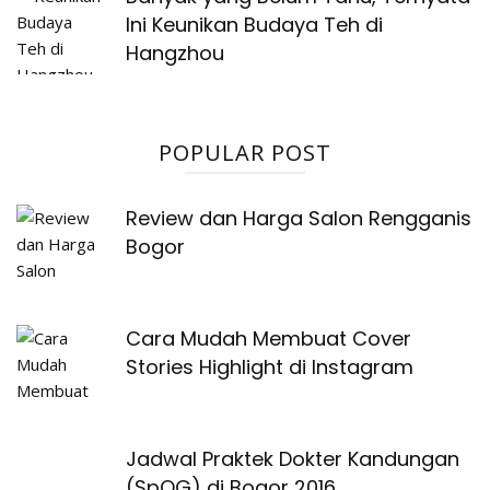
Ini Keunikan Budaya Teh di
Hangzhou
POPULAR POST
Review dan Harga Salon Rengganis
Bogor
Cara Mudah Membuat Cover
Stories Highlight di Instagram
Jadwal Praktek Dokter Kandungan
(SpOG) di Bogor 2016