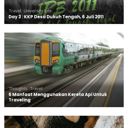
Travel
,
University Life
Day 3 : KKP Desa Dukuh Tengah, 6 Juli 2011
Thoughts
,
Travel
6 Manfaat Menggunakan Kereta Api Untuk
Traveling