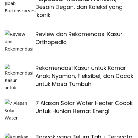
Desain Elegan, dan Koleksi yang
Ikonik
Review dan Rekomendasi Kasur
Orthopedic
Rekomendasi Kasur untuk Kamar
Anak: Nyaman, Fleksibel, dan Cocok
untuk Masa Tumbuh
7 Alasan Solar Water Heater Cocok
Untuk Hunian Hemat Energi
Banyak yang Belum Tahu, Ternyata