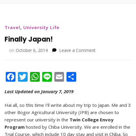
Travel
,
University Life
Finally Japan!
on
on
October 6, 2014
Leave a Comment
Finally
Japan!
Facebook
Twitter
WhatsApp
Line
Email
Share
Last Updated on January 7, 2019
Hai all, so this time I’ll write about my trip to Japan. Me and 3
other Bogor Agricultural University (IPB) are chosen to
represent our university in the
Twin College Envoy
Program
hosted by Chiba University. We are enrolled in the
Trial Course, which include 10 day stay and visit in Chiba. So