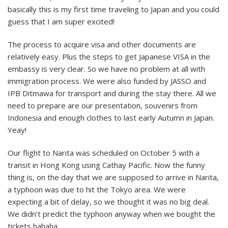
basically this is my first time traveling to Japan and you could
guess that I am super excited!
The process to acquire visa and other documents are
relatively easy. Plus the steps to get Japanese VISA in the
embassy is very clear. So we have no problem at all with
immigration process. We were also funded by JASSO and
IPB Ditmawa for transport and during the stay there. All we
need to prepare are our presentation, souvenirs from
Indonesia and enough clothes to last early Autumn in Japan.
Yeay!
Our flight to Narita was scheduled on October 5 with a
transit in Hong Kong using Cathay Pacific. Now the funny
thing is, on the day that we are supposed to arrive in Narita,
a typhoon was due to hit the Tokyo area. We were
expecting a bit of delay, so we thought it was no big deal.
We didn’t predict the typhoon anyway when we bought the
tickets hahaha.