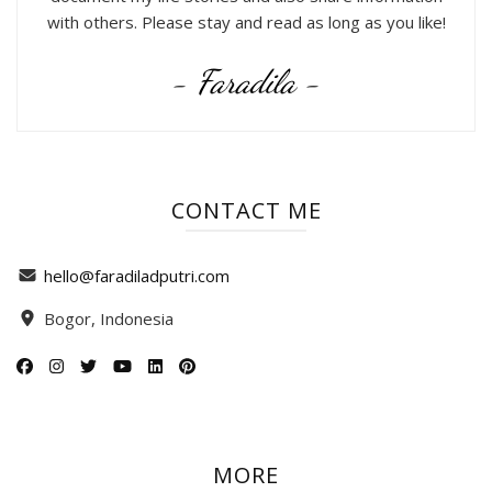
with others. Please stay and read as long as you like!
- Faradila -
CONTACT ME
hello@faradiladputri.com
Bogor, Indonesia
MORE