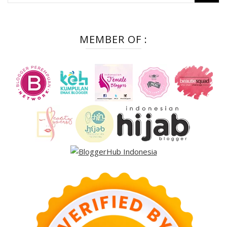
for:
MEMBER OF :