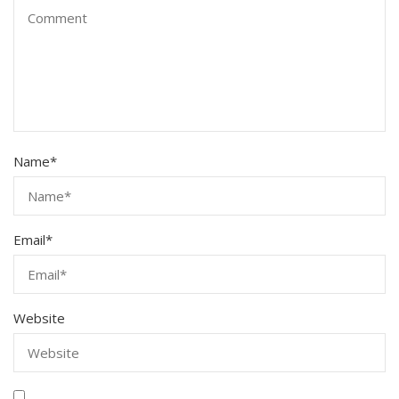
Name
*
Email
*
Website