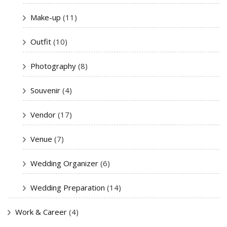
Make-up
(11)
Outfit
(10)
Photography
(8)
Souvenir
(4)
Vendor
(17)
Venue
(7)
Wedding Organizer
(6)
Wedding Preparation
(14)
Work & Career
(4)