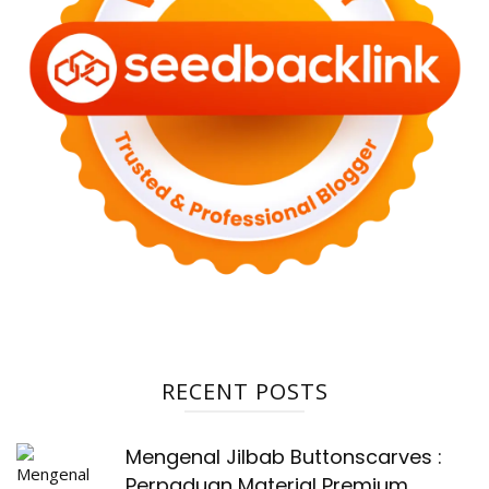
RECENT POSTS
Mengenal Jilbab Buttonscarves :
Perpaduan Material Premium,