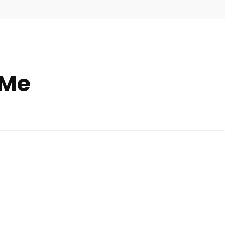
 Me
ts
out