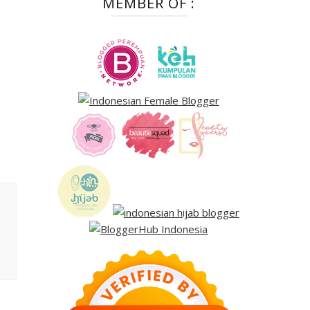
MEMBER OF :