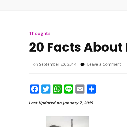
Thoughts
20 Facts About
on
on
September 20, 2014
Leave a Comment
20
Fac
Ab
Facebook
Twitter
WhatsApp
Line
Email
Share
Me
Last Updated on January 7, 2019