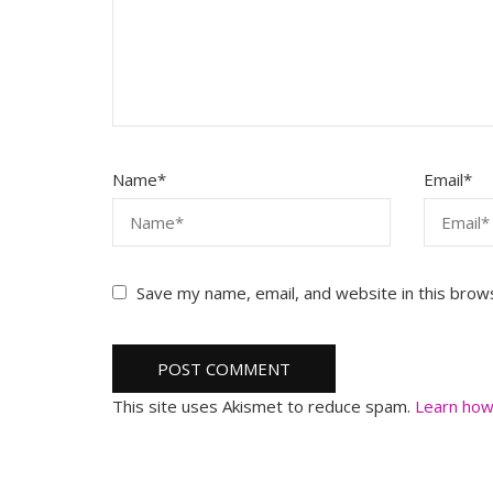
Name
*
Email
*
Save my name, email, and website in this brow
This site uses Akismet to reduce spam.
Learn how