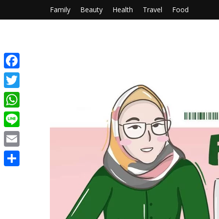
Family
Beauty
Health
Travel
Food
Facebook
Twitter
WhatsApp
Line
Email
Share