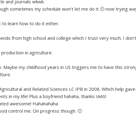
icle and journals wkwk.
though sometimes my schedule won’t let me do it 🙁 now trying wa
 to learn how to do it either.
friends from high school and college which I trust very much. I don’
production in agriculture.
re. Maybe my childhood years in US triggers me to have this stron
lture.
 Agricultural and Related Sciences LC IPB in 2008. Which help gave
in my life! Plus a boyfriend hahaha, thanks IAAS!
cetrated awesome! Hahahahaha
mood control me. On progress though. 🙂