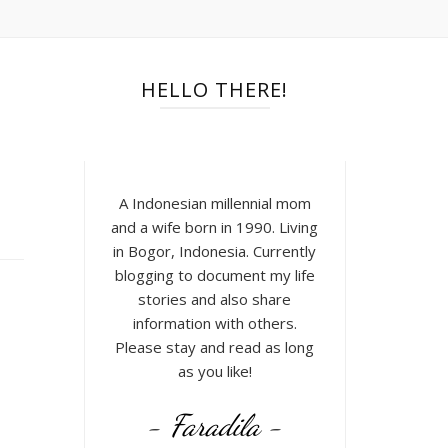
HELLO THERE!
A Indonesian millennial mom
and a wife born in 1990. Living
in Bogor, Indonesia. Currently
blogging to document my life
stories and also share
information with others.
Please stay and read as long
as you like!
- Faradila -