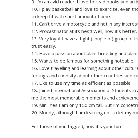
9. I’m an avid reader. I love to read books and art
10. I play basketball and love to exercise, even 
to keep fit with short amount of time.
11. Can’t drive a motorcycle and not in any interest
12. Procastinator at its best! Well, now it’s better.
13. Very loyal. I have a tight (couple of) group of 
trust easily.
14. Have a passion about plant breeding and plant 
15. Wants to be famous for something noteable.
16. Love travelling and learning about other cultu
feelings and curiosity about other countries and cu
17. Like to use my time as efficient as possible.
18. Joined International Association of Students in
me the most memorable moments and achievements 
19. Mini. Yes I am only 150 cm tall. But I’m con
20. Moody, although I am learning not to let my 
For those of you tagged, now it’s your turn!