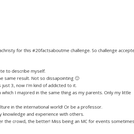
hristy for this #20factsaboutme challenge. So challenge accept
ate to describe myself.
the same result. Not so dissapointing 🙂
ust 3, now I’m kind of addicted to it.
 which I majored in the same thing as my parents. Only my little
ture in the international world! Or be a professor.
e my knowledge and experience with others.
ger the crowd, the better! Miss being an MC for events sometimes