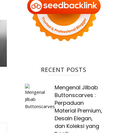
RECENT POSTS
Mengenal Jilbab
Buttonscarves :
Perpaduan
Material Premium,
Desain Elegan,
dan Koleksi yang