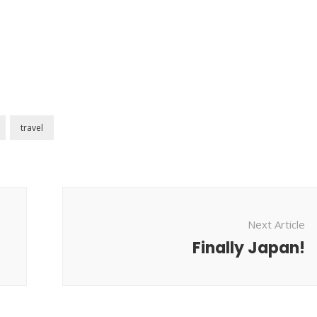
travel
Next Article
Finally Japan!