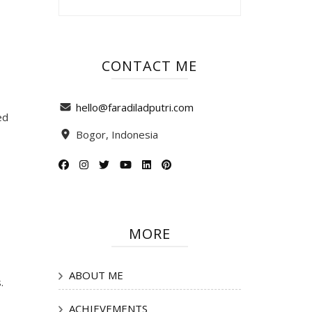
CONTACT ME
hello@faradiladputri.com
ed
Bogor, Indonesia
MORE
ABOUT ME
.
ACHIEVEMENTS