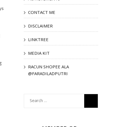
ys
CONTACT ME
DISCLAIMER
t
LINKTREE
MEDIA KIT
g
RACUN SHOPEE ALA
@FARADILADPUTRI
Search
for: