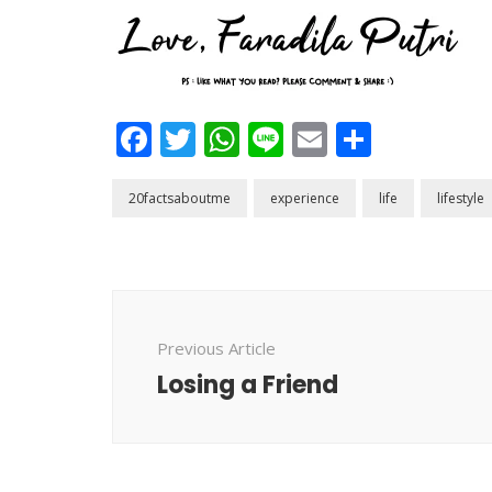
Facebook
Twitter
WhatsApp
Line
Email
Share
20factsaboutme
experience
life
lifestyle
Post
Navigation
Previous Article
Losing a Friend