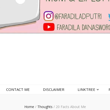
CONTACT ME
DISCLAIMER
LINKTREE
Home
/
Thoughts
/
20 Facts About Me