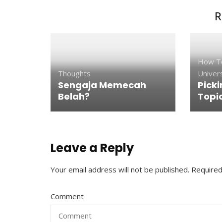
R
How T
Thoughts
Univers
Sengaja Memecah
Picki
Belah?
Topi
Leave a Reply
Your email address will not be published.
Required
Comment