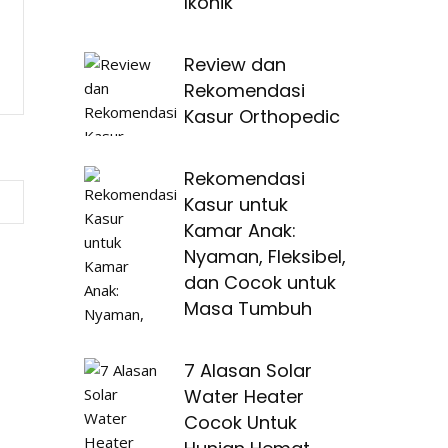
Ikonik
Review dan
Rekomendasi
Kasur Orthopedic
Rekomendasi
Kasur untuk
Kamar Anak:
Nyaman, Fleksibel,
dan Cocok untuk
Masa Tumbuh
7 Alasan Solar
Water Heater
Cocok Untuk