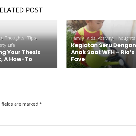
ELATED POST
o
,
Thoughts
,
Tips
,
Family
,
Kids' Activity
,
Thoughts
Kegiatan Seru Dengan
ity Life
ng Your Thesis
Anak Saat WFH – Rio’s
c, A How-To
Fave
 fields are marked
*