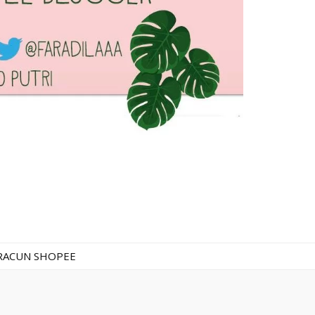
RACUN SHOPEE