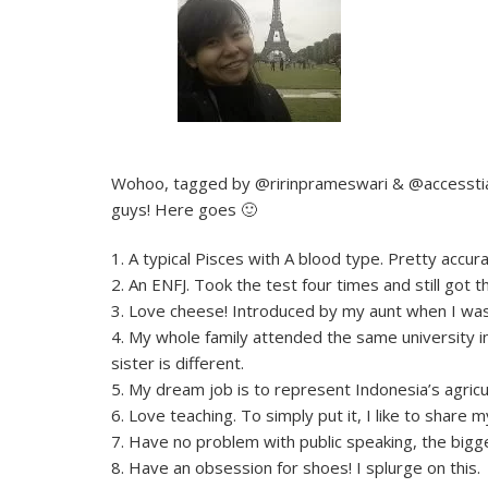
Wohoo, tagged by @ririnprameswari & @accesstiac
guys! Here goes 🙂
1. A typical Pisces with A blood type. Pretty accur
2. An ENFJ. Took the test four times and still got 
3. Love cheese! Introduced by my aunt when I was j
4. My whole family attended the same university in
sister is different.
5. My dream job is to represent Indonesia’s agricul
6. Love teaching. To simply put it, I like to shar
7. Have no problem with public speaking, the big
8. Have an obsession for shoes! I splurge on this.