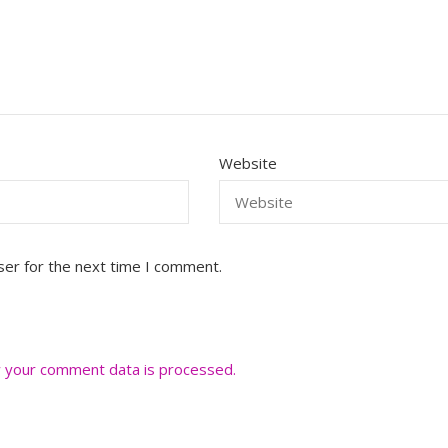
Website
ser for the next time I comment.
 your comment data is processed.