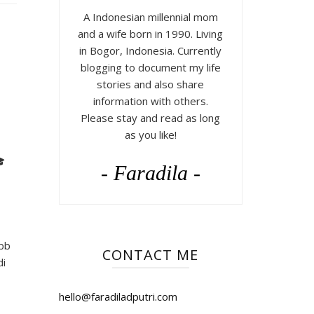
A Indonesian millennial mom
and a wife born in 1990. Living
in Bogor, Indonesia. Currently
blogging to document my life
stories and also share
information with others.
Please stay and read as long
as you like!

- Faradila -
ipb
CONTACT ME
di
hello@faradiladputri.com