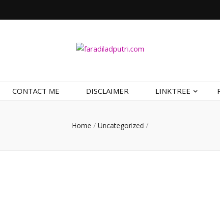
CONTACT ME
DISCLAIMER
LINKTREE
Home
/
Uncategorized
/