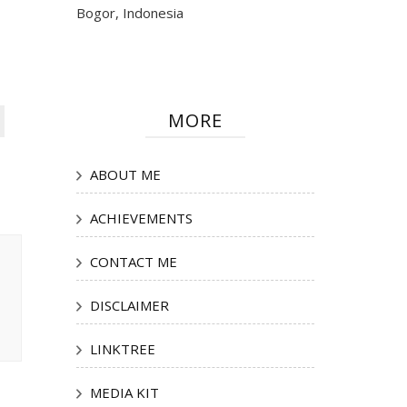
Bogor, Indonesia
MORE
ABOUT ME
ACHIEVEMENTS
CONTACT ME
DISCLAIMER
LINKTREE
MEDIA KIT