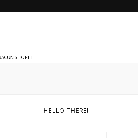
RACUN SHOPEE
HELLO THERE!