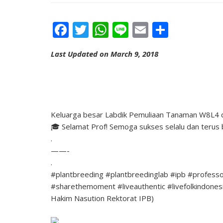
Facebook
Twitter
WhatsApp
Line
Email
Share
Last Updated on March 9, 2018
Keluarga besar Labdik Pemuliaan Tanaman W8L4 di
🎓 Selamat Prof! Semoga sukses selalu dan terus 
.
——-
.
#plantbreeding #plantbreedinglab #ipb #professo
#sharethemoment #liveauthentic #livefolkindonesia 
Hakim Nasution Rektorat IPB)