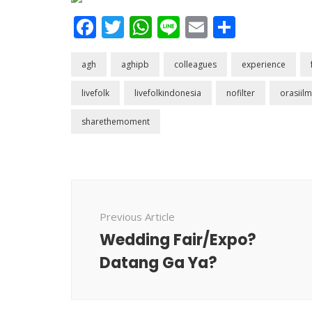
Facebook
Twitter
WhatsApp
Line
Email
Share
agh
aghipb
colleagues
experience
livefolk
livefolkindonesia
nofilter
orasiilm
sharethemoment
Post
Navigation
Previous Article
Wedding Fair/Expo?
Datang Ga Ya?