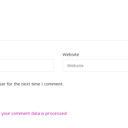
Website
ser for the next time I comment.
 your comment data is processed.