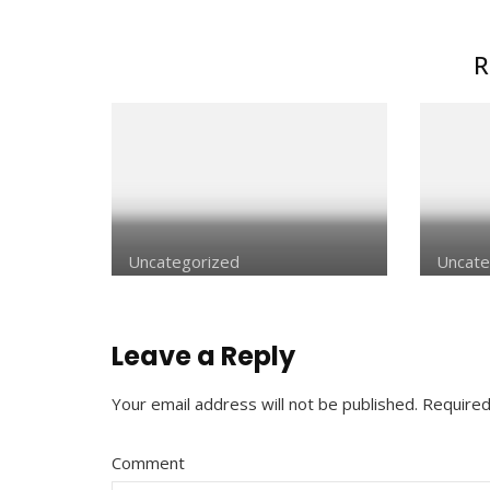
R
Uncategorized
Uncate
Leave a Reply
Your email address will not be published.
Required
Comment