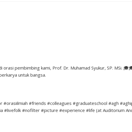
 orasi pembimbing kami, Prof. Dr. Muhamad Syukur, SP. MSi. 🎓
berkarya untuk bangsa.
r #orasiilmiah #friends #colleagues #graduateschool #agh #agh
#livefolk #nofilter #picture #experience #life (at Auditorium An