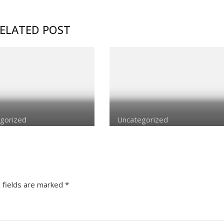
ELATED POST
gorized
Uncategorized
 fields are marked
*