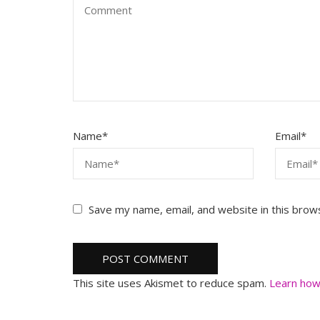
Name
*
Email
*
Save my name, email, and website in this brow
This site uses Akismet to reduce spam.
Learn how