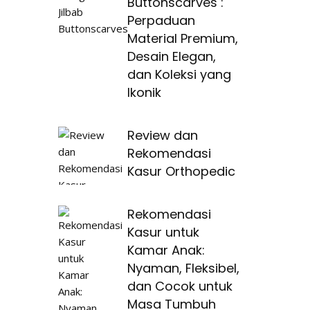
Buttonscarves :
Perpaduan
Material Premium,
Desain Elegan,
dan Koleksi yang
Ikonik
Review dan
Rekomendasi
Kasur Orthopedic
Rekomendasi
Kasur untuk
Kamar Anak:
Nyaman, Fleksibel,
dan Cocok untuk
Masa Tumbuh