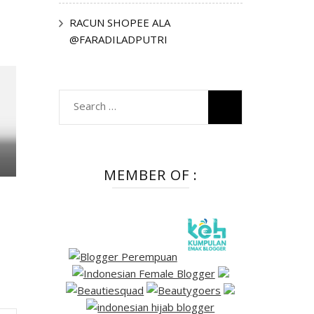
RACUN SHOPEE ALA
@FARADILADPUTRI
Search
for:
MEMBER OF :