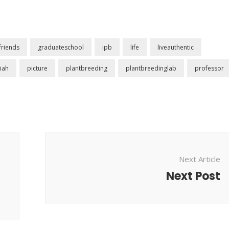
friends
graduateschool
ipb
life
liveauthentic
iah
picture
plantbreeding
plantbreedinglab
professor
Next Article
Next Post