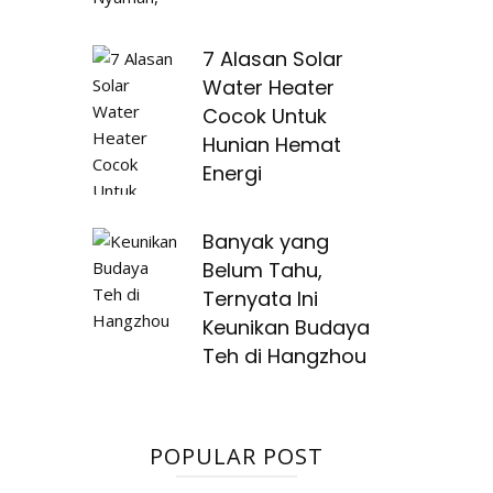
7 Alasan Solar
Water Heater
Cocok Untuk
Hunian Hemat
Energi
Banyak yang
Belum Tahu,
Ternyata Ini
Keunikan Budaya
Teh di Hangzhou
POPULAR POST