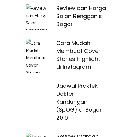
Review dan Harga
Salon Rengganis
Bogor
Cara Mudah
Membuat Cover
Stories Highlight
di Instagram
Jadwal Praktek
Dokter
Kandungan
(SpOG) di Bogor
2016
Review Wardah