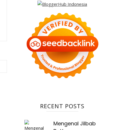
RECENT POSTS
Mengenal Jilbab