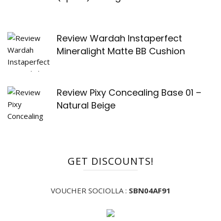
Review Wardah Instaperfect
Mineralight Matte BB Cushion
Review Pixy Concealing Base 01 –
Natural Beige
GET DISCOUNTS!
VOUCHER SOCIOLLA :
SBN04AF91