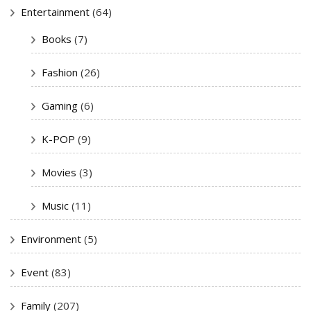
Entertainment
(64)
Books
(7)
Fashion
(26)
Gaming
(6)
K-POP
(9)
Movies
(3)
Music
(11)
Environment
(5)
Event
(83)
Family
(207)