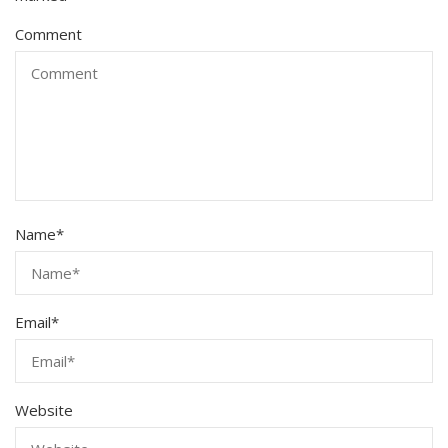
Comment
Name
*
Email
*
Website