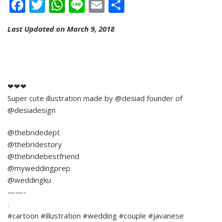
Facebook
Twitter
WhatsApp
Line
Email
Share
Last Updated on March 9, 2018
❤❤❤
Super cute illustration made by @desiad founder of
@desiadesign
@thebridedept
@thebridestory
@thebridebestfriend
@myweddingprep
@weddingku
——-
.
#cartoon #illustration #wedding #couple #javanese