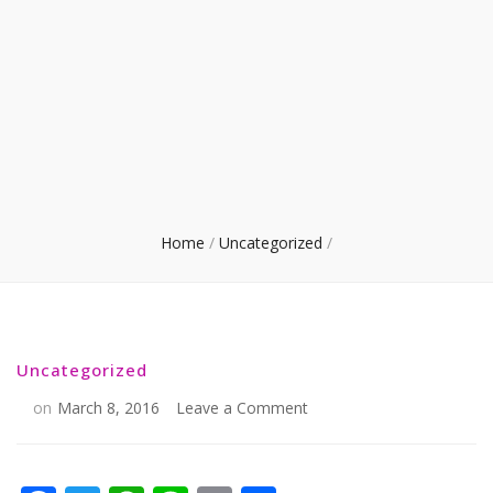
Home
/
Uncategorized
/
Uncategorized
on
on
March 8, 2016
Leave a Comment