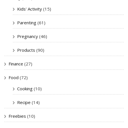
Kids' Activity
(15)
Parenting
(61)
Pregnancy
(46)
Products
(90)
Finance
(27)
Food
(72)
Cooking
(10)
Recipe
(14)
Freebies
(10)