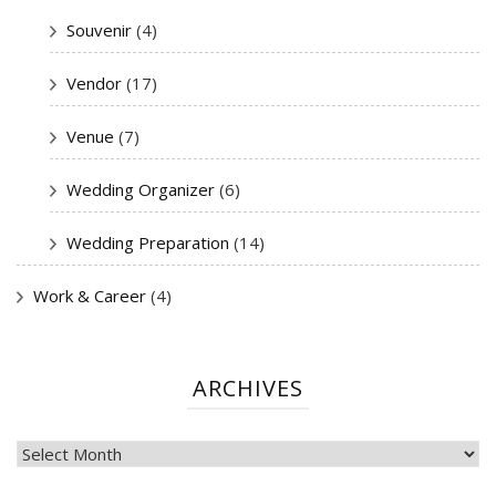
Souvenir
(4)
Vendor
(17)
Venue
(7)
Wedding Organizer
(6)
Wedding Preparation
(14)
Work & Career
(4)
ARCHIVES
ARCHIVES