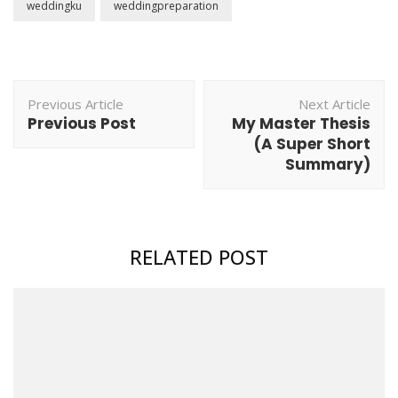
weddingku
weddingpreparation
Post
Previous Article
Next Article
Navigation
Previous Post
My Master Thesis
(A Super Short
Summary)
RELATED POST