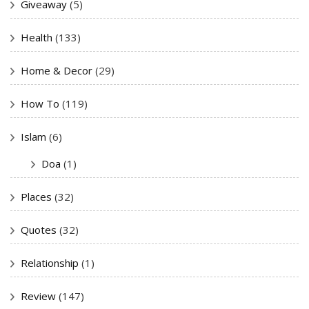
Giveaway
(5)
Health
(133)
Home & Decor
(29)
How To
(119)
Islam
(6)
Doa
(1)
Places
(32)
Quotes
(32)
Relationship
(1)
Review
(147)