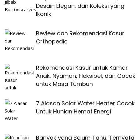
Desain Elegan, dan Koleksi yang
Ikonik
Review dan Rekomendasi Kasur
Orthopedic
Rekomendasi Kasur untuk Kamar
Anak: Nyaman, Fleksibel, dan Cocok
untuk Masa Tumbuh
7 Alasan Solar Water Heater Cocok
Untuk Hunian Hemat Energi
Banyak yang Belum Tahu, Ternyata