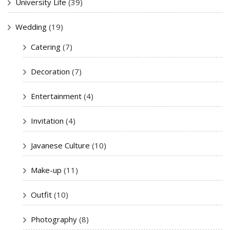
University Life
(39)
Wedding
(19)
Catering
(7)
Decoration
(7)
Entertainment
(4)
Invitation
(4)
Javanese Culture
(10)
Make-up
(11)
Outfit
(10)
Photography
(8)