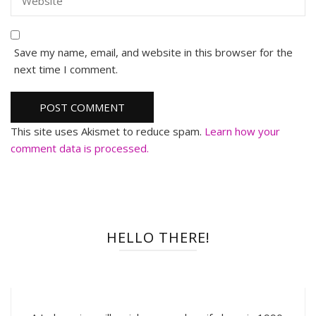
Save my name, email, and website in this browser for the
next time I comment.
This site uses Akismet to reduce spam.
Learn how your
comment data is processed.
HELLO THERE!