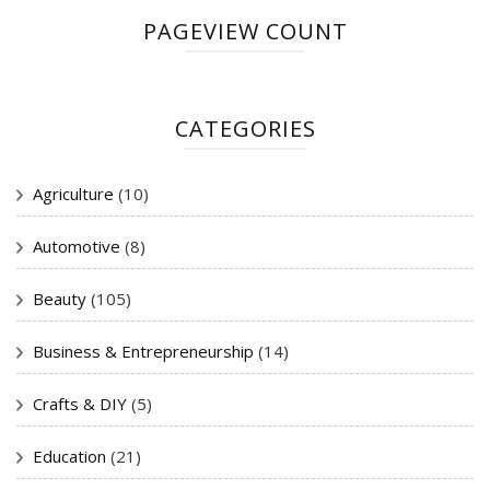
PAGEVIEW COUNT
CATEGORIES
Agriculture
(10)
Automotive
(8)
Beauty
(105)
Business & Entrepreneurship
(14)
Crafts & DIY
(5)
Education
(21)