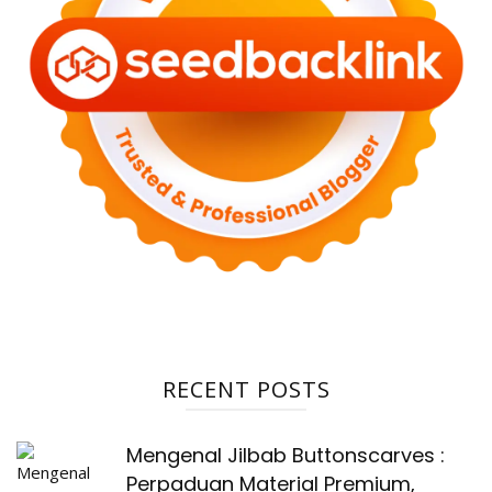
RECENT POSTS
Mengenal Jilbab Buttonscarves :
Perpaduan Material Premium,