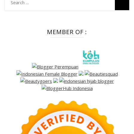
Search
for:
MEMBER OF :