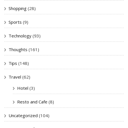
Shopping
(28)
Sports
(9)
Technology
(93)
Thoughts
(161)
Tips
(148)
Travel
(62)
Hotel
(3)
Resto and Cafe
(8)
Uncategorized
(104)