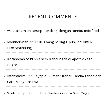
RECENT COMMENTS
wisatajatim
on
Resep Rendang dengan Bumbu Indofood
MyInnerWish
on
3 Situs yang Sering Dikunjungi untuk
Procrastinating
Kotanopan.co.id
on
Check Kandungan di Apotek Yasa
Bogor
Informasimu
on
Rayap di Rumah? Kenali Tanda-Tanda dan
Cara Mengatasinya
Sentono Sport
on
5 Tips Hindari Cedera Saat Yoga