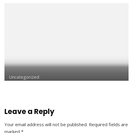
Uncategorized
Leave a Reply
Your email address will not be published.
Required fields are
marked
*