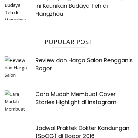
Ini Keunikan Budaya Teh di
Hangzhou
POPULAR POST
Review dan Harga Salon Rengganis
Bogor
Cara Mudah Membuat Cover
Stories Highlight di Instagram
Jadwal Praktek Dokter Kandungan
(SpOG) di Bogor 2016