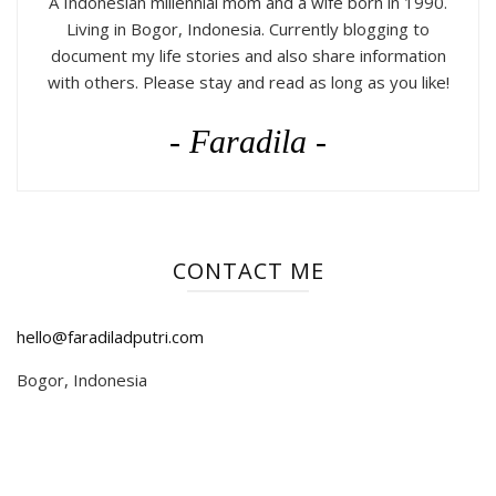
A Indonesian millennial mom and a wife born in 1990.
Living in Bogor, Indonesia. Currently blogging to
document my life stories and also share information
with others. Please stay and read as long as you like!
- Faradila -
CONTACT ME
hello@faradiladputri.com
Bogor, Indonesia