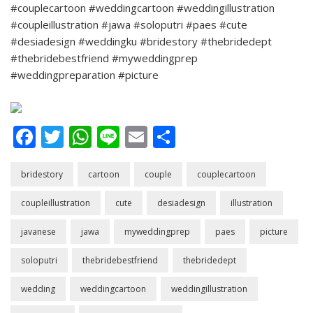
#couplecartoon #weddingcartoon #weddingillustration
#coupleillustration #jawa #soloputri #paes #cute
#desiadesign #weddingku #bridestory #thebridedept
#thebridebestfriend #myweddingprep
#weddingpreparation #picture
Facebook
Twitter
WhatsApp
Line
Email
Share
bridestory
cartoon
couple
couplecartoon
coupleillustration
cute
desiadesign
illustration
javanese
jawa
myweddingprep
paes
picture
soloputri
thebridebestfriend
thebridedept
wedding
weddingcartoon
weddingillustration