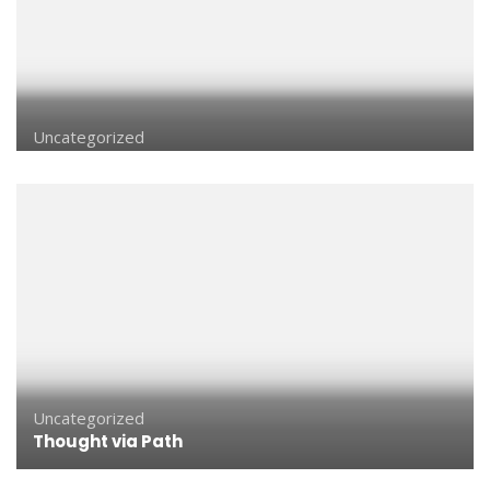
Uncategorized
Uncategorized
Thought via Path