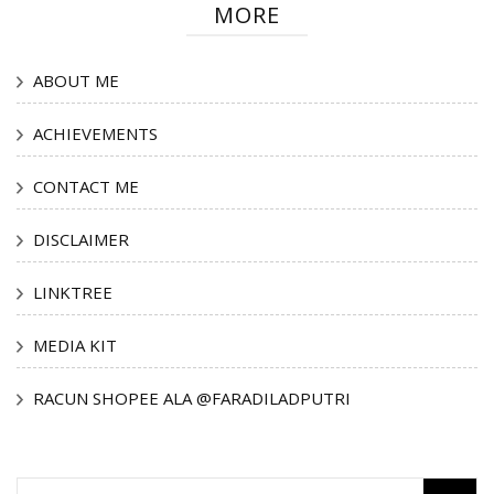
MORE
ABOUT ME
ACHIEVEMENTS
CONTACT ME
DISCLAIMER
LINKTREE
MEDIA KIT
RACUN SHOPEE ALA @FARADILADPUTRI