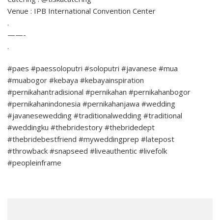
Venue : IPB International Convention Center
.
——-
.
#paes #paessoloputri #soloputri #javanese #mua
#muabogor #kebaya #kebayainspiration
#pernikahantradisional #pernikahan #pernikahanbogor
#pernikahanindonesia #pernikahanjawa #wedding
#javanesewedding #traditionalwedding #traditional
#weddingku #thebridestory #thebridedept
#thebridebestfriend #myweddingprep #latepost
#throwback #snapseed #liveauthentic #livefolk
#peopleinframe