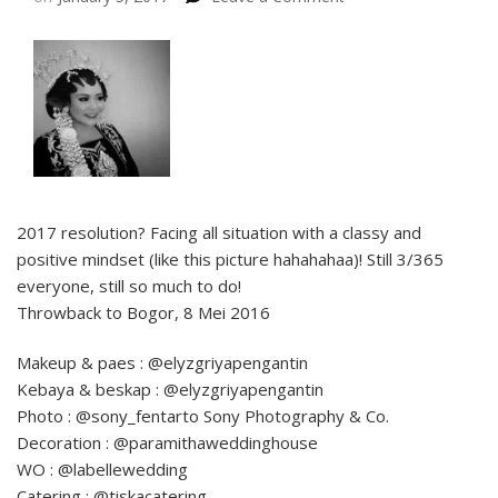
2017 resolution? Facing all situation with a classy and
positive mindset (like this picture hahahahaa)! Still 3/365
everyone, still so much to do!
Throwback to Bogor, 8 Mei 2016
Makeup & paes : @elyzgriyapengantin
Kebaya & beskap : @elyzgriyapengantin
Photo : @sony_fentarto Sony Photography & Co.
Decoration : @paramithaweddinghouse
WO : @labellewedding
Catering : @tiskacatering