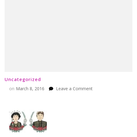
Uncategorized
on
on
March 8, 2016
Leave a Comment