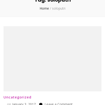
Home
/
soloputri
Uncategorized
on
on
January 3, 2017
Leave a Comment