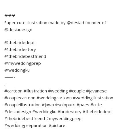
❤❤❤
Super cute illustration made by @desiad founder of
@desiadesign
@thebridedept
@thebridestory
@thebridebestfriend
@myweddingprep
@weddingku
——-
.
#cartoon #illustration #wedding #couple #javanese
#couplecartoon #weddingcartoon #weddingillustration
#coupleillustration #jawa #soloputri #paes #cute
#desiadesign #weddingku #bridestory #thebridedept
#thebridebestfriend #myweddingprep
#weddingpreparation #picture