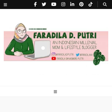
faradiladputri.com
Indonesian Millennial Mom and Lifestyle Blogger