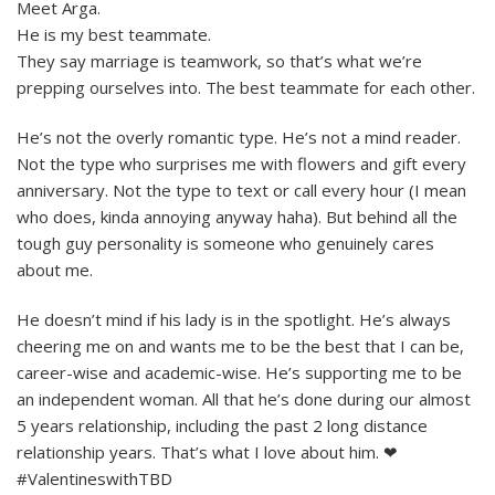
Meet Arga.
He is my best teammate.
They say marriage is teamwork, so that’s what we’re
prepping ourselves into. The best teammate for each other.
He’s not the overly romantic type. He’s not a mind reader.
Not the type who surprises me with flowers and gift every
anniversary. Not the type to text or call every hour (I mean
who does, kinda annoying anyway haha). But behind all the
tough guy personality is someone who genuinely cares
about me.
He doesn’t mind if his lady is in the spotlight. He’s always
cheering me on and wants me to be the best that I can be,
career-wise and academic-wise. He’s supporting me to be
an independent woman. All that he’s done during our almost
5 years relationship, including the past 2 long distance
relationship years. That’s what I love about him. ❤
#ValentineswithTBD