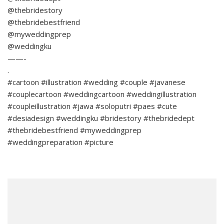
@thebridestory
@thebridebestfriend
@myweddingprep
@weddingku
——-
.
#cartoon #illustration #wedding #couple #javanese
#couplecartoon #weddingcartoon #weddingillustration
#coupleillustration #jawa #soloputri #paes #cute
#desiadesign #weddingku #bridestory #thebridedept
#thebridebestfriend #myweddingprep
#weddingpreparation #picture