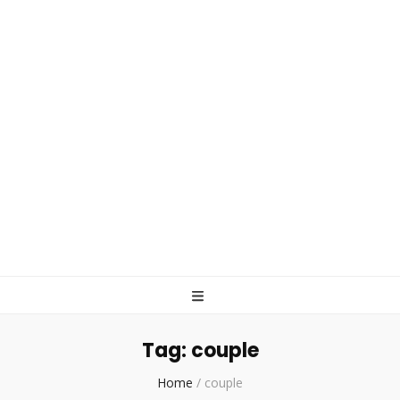
Tag:
couple
Home
/
couple