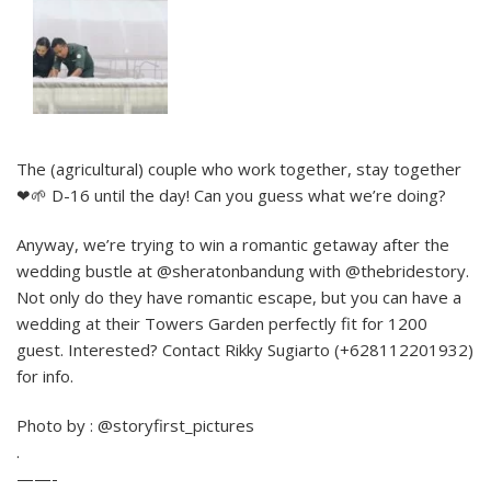
The (agricultural) couple who work together, stay together
❤🌱 D-16 until the day! Can you guess what we’re doing?
Anyway, we’re trying to win a romantic getaway after the
wedding bustle at @sheratonbandung with @thebridestory.
Not only do they have romantic escape, but you can have a
wedding at their Towers Garden perfectly fit for 1200
guest. Interested? Contact Rikky Sugiarto (+628112201932)
for info.
Photo by : @storyfirst_pictures
.
——-