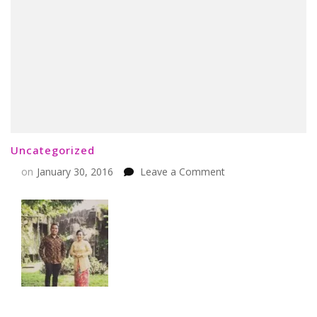
Uncategorized
on
on
January 30, 2016
Leave a Comment