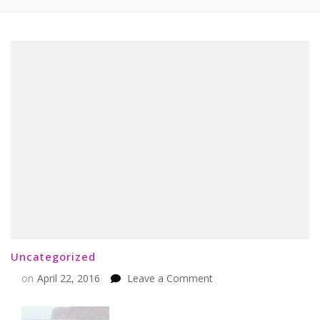
Uncategorized
on
on
April 22, 2016
Leave a Comment