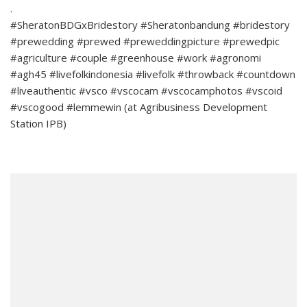
.
#SheratonBDGxBridestory #Sheratonbandung #bridestory
#prewedding #prewed #preweddingpicture #prewedpic
#agriculture #couple #greenhouse #work #agronomi
#agh45 #livefolkindonesia #livefolk #throwback #countdown
#liveauthentic #vsco #vscocam #vscocamphotos #vscoid
#vscogood #lemmewin (at Agribusiness Development
Station IPB)