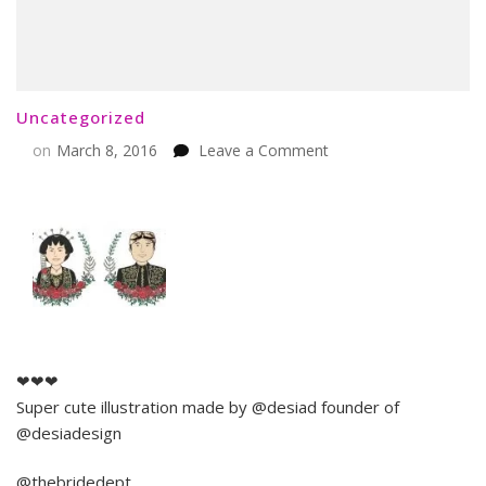
Uncategorized
on
on
March 8, 2016
Leave a Comment
❤❤❤
Super cute illustration made by @desiad founder of
@desiadesign
@thebridedept