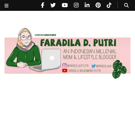
faradiladputri.com
Indonesian Millennial Mom and Lifestyle Blogger