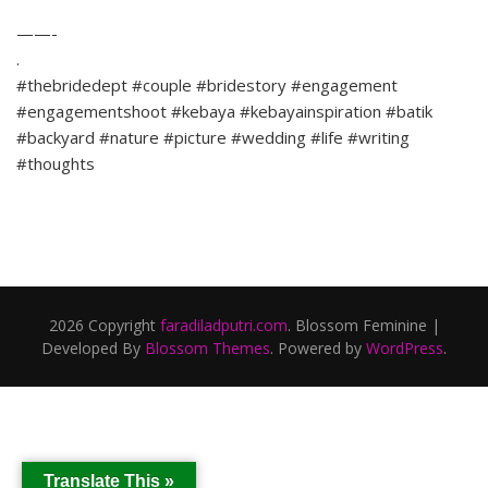
——-
.
#thebridedept #couple #bridestory #engagement
#engagementshoot #kebaya #kebayainspiration #batik
#backyard #nature #picture #wedding #life #writing
#thoughts
2026 Copyright
faradiladputri.com
.
Blossom Feminine |
Developed By
Blossom Themes
. Powered by
WordPress
.
Translate This »