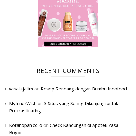
RECENT COMMENTS
wisatajatim
on
Resep Rendang dengan Bumbu Indofood
MyInnerWish
on
3 Situs yang Sering Dikunjungi untuk
Procrastinating
Kotanopan.co.id
on
Check Kandungan di Apotek Yasa
Bogor