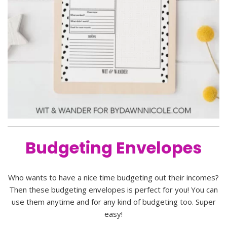
Budgeting Envelopes
Who wants to have a nice time budgeting out their incomes?
Then these budgeting envelopes is perfect for you! You can
use them anytime and for any kind of budgeting too. Super
easy!