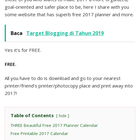
goal-oriented and safer place to be, here I share with you
some website that has superb free 2017 planner and more.
Baca
Target Blogging di Tahun 2019
Yes it’s for FREE.
FREE.
All you have to do is download and go to your nearest
printer/friend’s printer/photocopy place and print away into
2017!
Table of Contents
hide
THREE Beautiful Free 2017 Planner Calendar
Free Printable 2017 Calendar