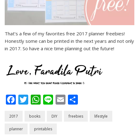
That’s a few of my favorites free 2017 planner freebies!
Honestly some can be printed in the next years and not only
in 2017. So have a nice time planning out the future!
Facebook
Twitter
WhatsApp
Line
Email
Share
2017
books
DIY
freebies
lifestyle
planner
printables