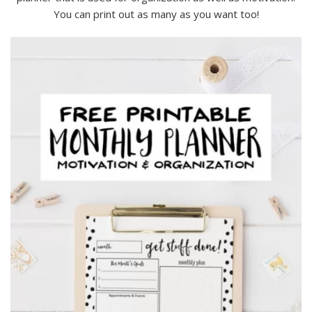
You can print out as many as you want too!