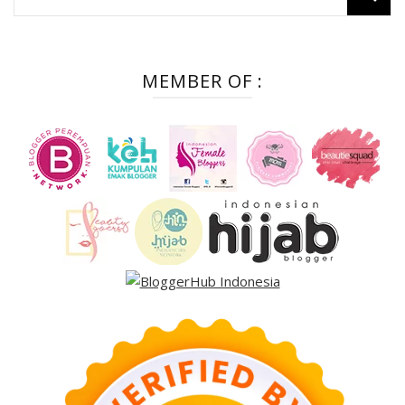
for:
MEMBER OF :