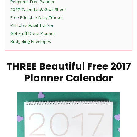
Pengems Free Planner
2017 Calendar & Goal Sheet
Free Printable Daily Tracker
Printable Habit Tracker
Get Stuff Done Planner
Budgeting Envelopes
THREE Beautiful Free 2017
Planner Calendar