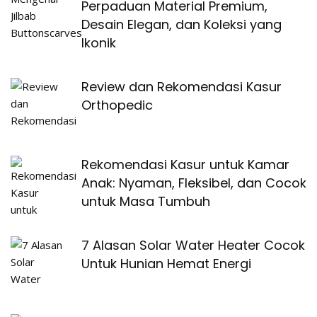
Perpaduan Material Premium,
Desain Elegan, dan Koleksi yang
Ikonik
Review dan Rekomendasi Kasur
Orthopedic
Rekomendasi Kasur untuk Kamar
Anak: Nyaman, Fleksibel, dan Cocok
untuk Masa Tumbuh
7 Alasan Solar Water Heater Cocok
Untuk Hunian Hemat Energi