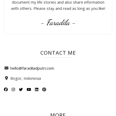
document my life stories and also share information
with others. Please stay and read as long as you like!
- Faradila -
CONTACT ME
hello@faradiladputri.com
Bogor, Indonesia
MORE