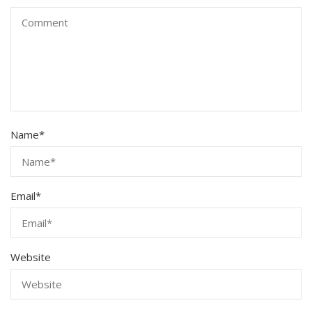
Name
*
Email
*
Website