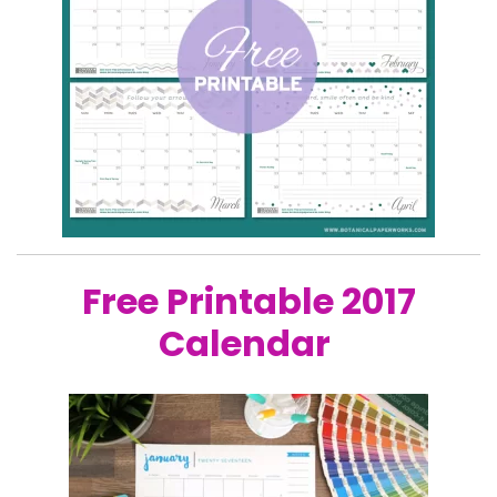
Free Printable 2017
Calendar