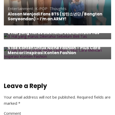
Entertainment
,
K-POP
,
Thoughts
Alasan Menjadi Fans BTS (방탄소년단 / Bangtan
Sonyeondan) – I’m an ARMY!
Entertainment
,
Fashion
,
How To
,
Tips
3 Hal yang Harus Diketahui Sebelum Beli Tas
Entertainment
,
Fashion
,
How To
,
Tips
5 Ide Konten untuk Niche Fashion – Plus Cara
Mencari Inspirasi Konten Fashion
Leave a Reply
Your email address will not be published.
Required fields are
marked
*
Comment