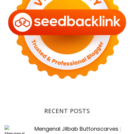
RECENT POSTS
Mengenal Jilbab Buttonscarves :