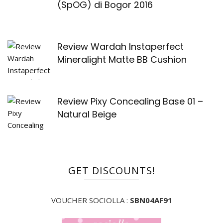
(SpOG) di Bogor 2016
Review Wardah Instaperfect
Mineralight Matte BB Cushion
Review Pixy Concealing Base 01 –
Natural Beige
GET DISCOUNTS!
VOUCHER SOCIOLLA :
SBN04AF91