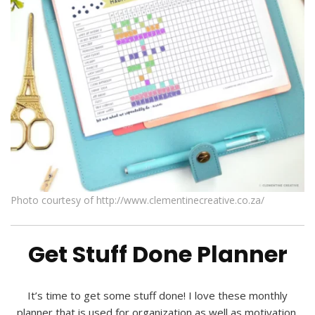
Photo courtesy of http://www.clementinecreative.co.za/
Get Stuff Done Planner
It’s time to get some stuff done! I love these monthly
planner that is used for organization as well as motivation.