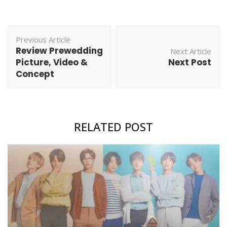
Post
Previous Article
Navigation
Review Prewedding
Next Article
Picture, Video &
Next Post
Concept
RELATED POST