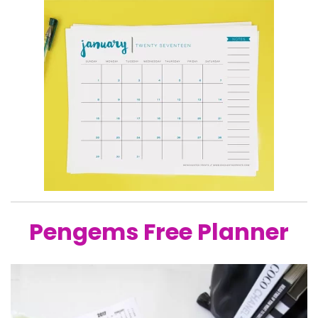
Pengems Free Planner