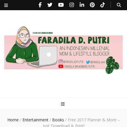
faradiladputri.com
Indonesian Millennial Mom and Lifestyle Blogger
Home
/
Entertainment
/
Books
/
Free 2017 Planner & More –
Just Download & Print!