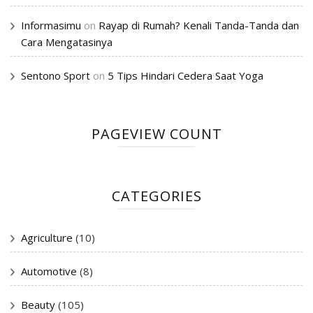
Informasimu
on
Rayap di Rumah? Kenali Tanda-Tanda dan
Cara Mengatasinya
Sentono Sport
on
5 Tips Hindari Cedera Saat Yoga
PAGEVIEW COUNT
CATEGORIES
Agriculture
(10)
Automotive
(8)
Beauty
(105)