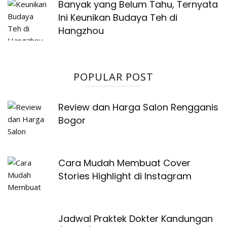
Banyak yang Belum Tahu, Ternyata
Ini Keunikan Budaya Teh di
Hangzhou
POPULAR POST
Review dan Harga Salon Rengganis
Bogor
Cara Mudah Membuat Cover
Stories Highlight di Instagram
Jadwal Praktek Dokter Kandungan