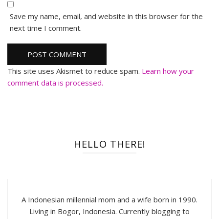
Save my name, email, and website in this browser for the
next time I comment.
This site uses Akismet to reduce spam.
Learn how your
comment data is processed.
HELLO THERE!
A Indonesian millennial mom and a wife born in 1990.
Living in Bogor, Indonesia. Currently blogging to