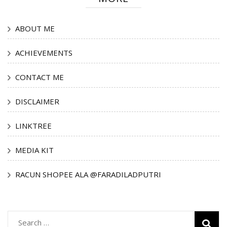
ABOUT ME
ACHIEVEMENTS
CONTACT ME
DISCLAIMER
LINKTREE
MEDIA KIT
RACUN SHOPEE ALA @FARADILADPUTRI
Search