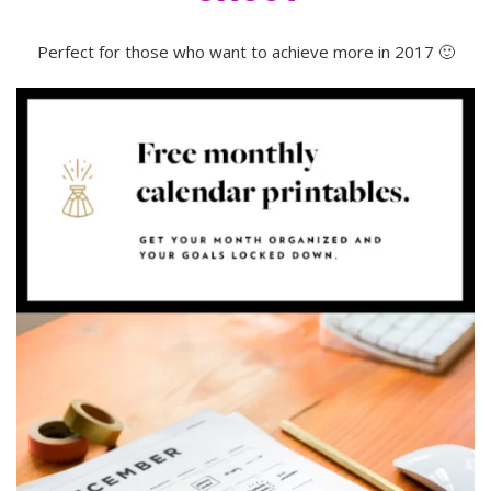
Perfect for those who want to achieve more in 2017 🙂