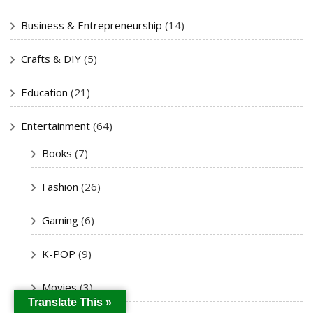
Business & Entrepreneurship
(14)
Crafts & DIY
(5)
Education
(21)
Entertainment
(64)
Books
(7)
Fashion
(26)
Gaming
(6)
K-POP
(9)
Movies
(3)
Translate This »