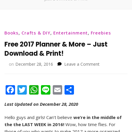
Books
,
Crafts & DIY
,
Entertainment
,
Freebies
Free 2017 Planner & More – Just
Download & Print!
on
on
December 28, 2016
Leave a Comment
Free
2017
Planner
Facebook
Twitter
WhatsApp
Line
Email
Share
&
More
–
Last Updated on December 28, 2020
Just
Download
Hello guys and girls! Can’t believe
we’re in the middle of
&
the the LAST WEEK in 2016!
Wow, how time flies. For
Print!
those of you who wants to make 2017 a more organized,