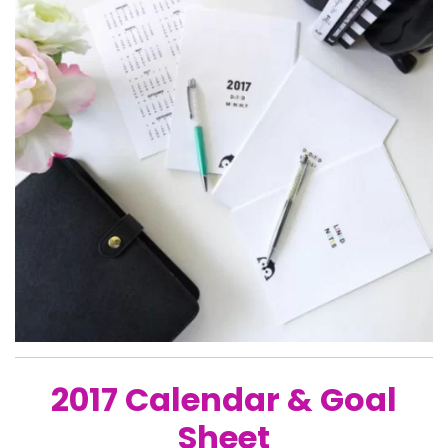
2017 Calendar & Goal
Sheet