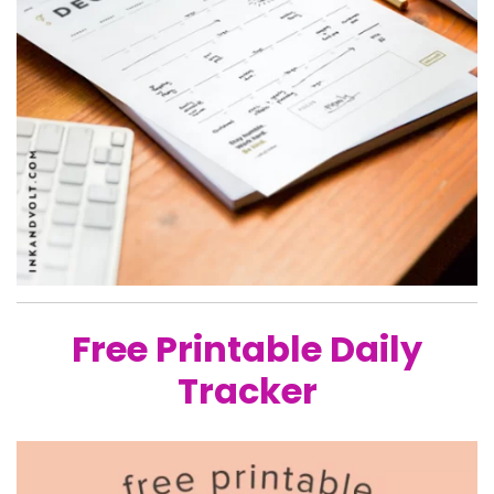
Free Printable Daily
Tracker