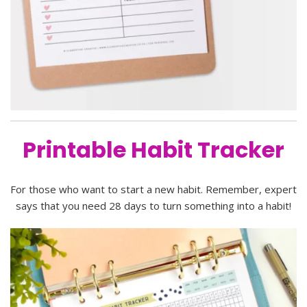
Printable Habit Tracker
For those who want to start a new habit. Remember, expert
says that you need 28 days to turn something into a habit!