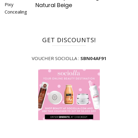
Natural Beige
GET DISCOUNTS!
VOUCHER SOCIOLLA :
SBN04AF91