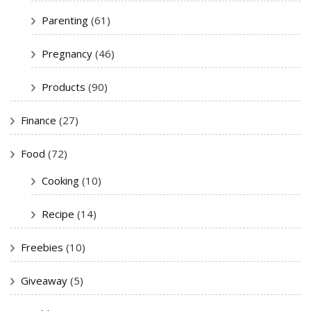
Parenting
(61)
Pregnancy
(46)
Products
(90)
Finance
(27)
Food
(72)
Cooking
(10)
Recipe
(14)
Freebies
(10)
Giveaway
(5)