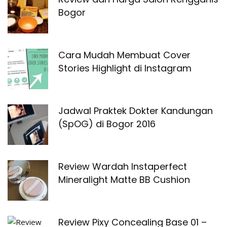
Bogor
Cara Mudah Membuat Cover
Stories Highlight di Instagram
Jadwal Praktek Dokter Kandungan
(SpOG) di Bogor 2016
Review Wardah Instaperfect
Mineralight Matte BB Cushion
Review Pixy Concealing Base 01 –