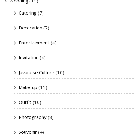
Wedding
(19)
Catering
(7)
Decoration
(7)
Entertainment
(4)
Invitation
(4)
Javanese Culture
(10)
Make-up
(11)
Outfit
(10)
Photography
(8)
Souvenir
(4)