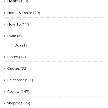
Health
(133)
Home & Decor
(29)
How To
(119)
Islam
(6)
Doa
(1)
Places
(32)
Quotes
(32)
Relationship
(1)
Review
(147)
Shopping
(28)