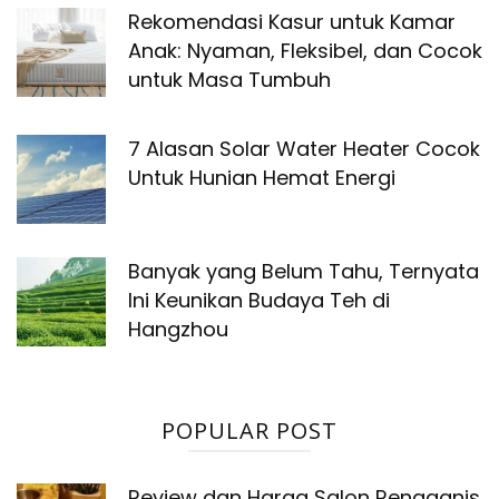
Rekomendasi Kasur untuk Kamar
Anak: Nyaman, Fleksibel, dan Cocok
untuk Masa Tumbuh
7 Alasan Solar Water Heater Cocok
Untuk Hunian Hemat Energi
Banyak yang Belum Tahu, Ternyata
Ini Keunikan Budaya Teh di
Hangzhou
POPULAR POST
Review dan Harga Salon Rengganis