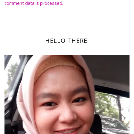
comment data is processed.
HELLO THERE!