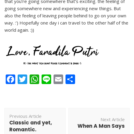
that you’re going somewhere that’s exciting. the feeling of
going somewhere new and experiencing new things. But
also the feeling of leaving people behind to go on your own
way. :’) Hopefully one day i can travel to the other half of the
world again. :))
Facebook
Twitter
WhatsApp
Line
Email
Share
Post
Previous Article
Navigation
Next Article
Classic and yet,
When A Man Says
Romantic.