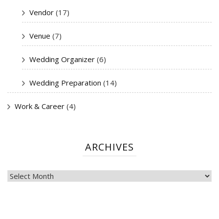
Vendor
(17)
Venue
(7)
Wedding Organizer
(6)
Wedding Preparation
(14)
Work & Career
(4)
ARCHIVES
ARCHIVES