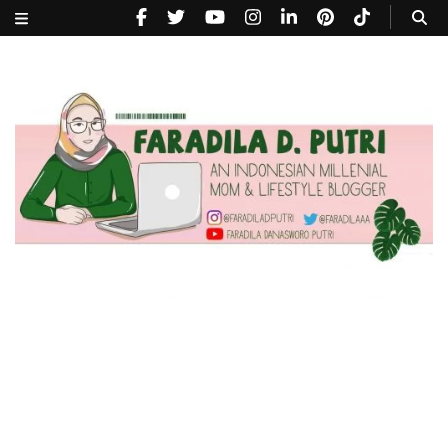
faradiladputri.com
Indonesian Millennial Mom and Lifestyle Blogger