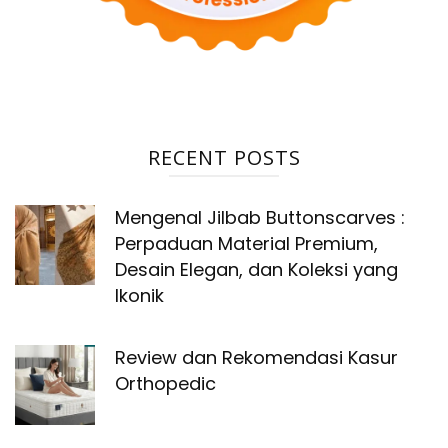
RECENT POSTS
Mengenal Jilbab Buttonscarves :
Perpaduan Material Premium,
Desain Elegan, dan Koleksi yang
Ikonik
Review dan Rekomendasi Kasur
Orthopedic