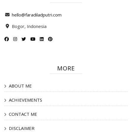
hello@faradiladputri.com
Bogor, Indonesia
MORE
ABOUT ME
ACHIEVEMENTS
CONTACT ME
DISCLAIMER