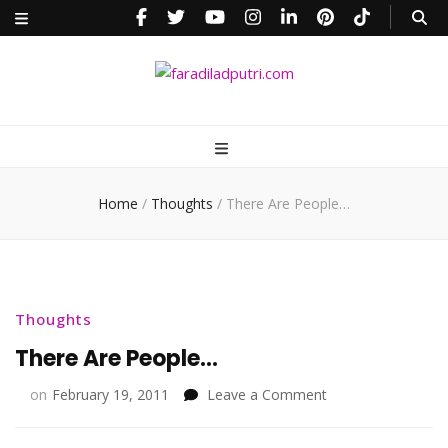
faradiladputri.com
Indonesian Millennial Mom and Lifestyle Blogger
Home
/
Thoughts
/
There Are People…
Thoughts
There Are People…
on
on
February 19, 2011
Leave a Comment
There
Are