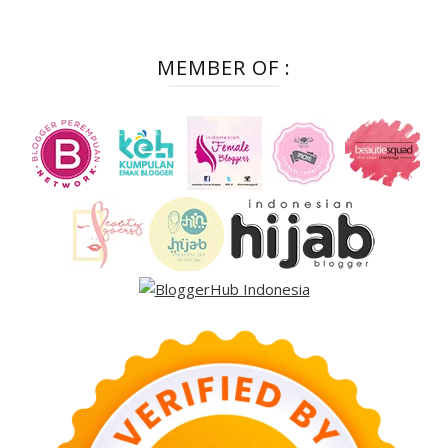
MEMBER OF :