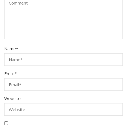
Name
*
Email
*
Website