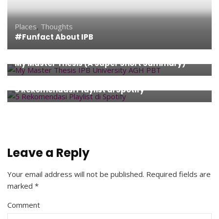
Places
,
Thoughts
#Funfact About IPB
Thoughts
,
University Life
My Master Thesis (A Super Short Summary)
Entertainment
,
Music
,
Technology
,
Thoughts
5 Rekomendasi Playlist di Spotify
Leave a Reply
Your email address will not be published.
Required fields are
marked
*
Comment