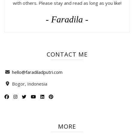
with others. Please stay and read as long as you like!
- Faradila -
CONTACT ME
hello@faradiladputri.com
Bogor, Indonesia
MORE