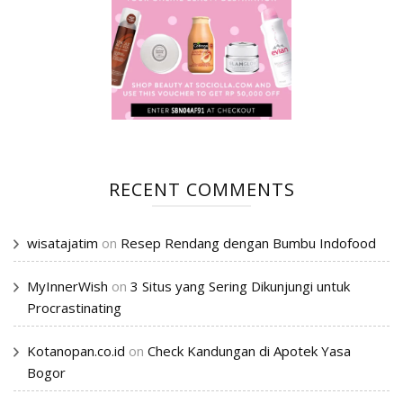
RECENT COMMENTS
wisatajatim
on
Resep Rendang dengan Bumbu Indofood
MyInnerWish
on
3 Situs yang Sering Dikunjungi untuk
Procrastinating
Kotanopan.co.id
on
Check Kandungan di Apotek Yasa
Bogor