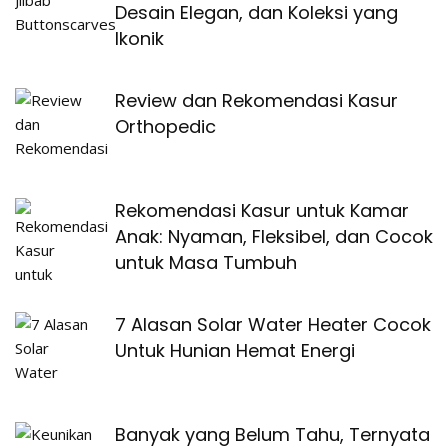
Desain Elegan, dan Koleksi yang
Ikonik
Review dan Rekomendasi Kasur
Orthopedic
Rekomendasi Kasur untuk Kamar
Anak: Nyaman, Fleksibel, dan Cocok
untuk Masa Tumbuh
7 Alasan Solar Water Heater Cocok
Untuk Hunian Hemat Energi
Banyak yang Belum Tahu, Ternyata