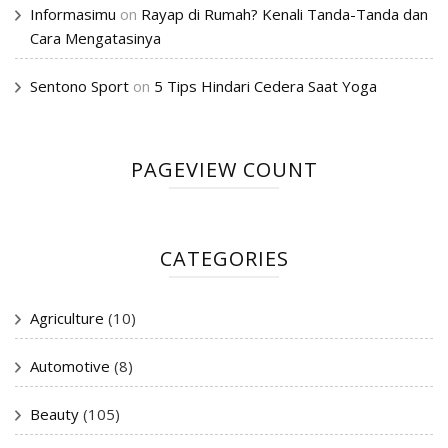
Informasimu
on
Rayap di Rumah? Kenali Tanda-Tanda dan
Cara Mengatasinya
Sentono Sport
on
5 Tips Hindari Cedera Saat Yoga
PAGEVIEW COUNT
CATEGORIES
Agriculture
(10)
Automotive
(8)
Beauty
(105)