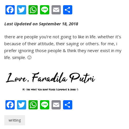
People…
Facebook
Twitter
WhatsApp
Line
Email
Share
Last Updated on September 18, 2018
there are people you’re not going to like in life. whether it’s
because of their attitude, their saying or others. for me, i
prefer ignoring those people & think they never exist in my
life. simple. 🙂
Facebook
Twitter
WhatsApp
Line
Email
Share
writting