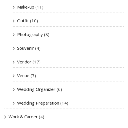
Make-up
(11)
Outfit
(10)
Photography
(8)
Souvenir
(4)
Vendor
(17)
Venue
(7)
Wedding Organizer
(6)
Wedding Preparation
(14)
Work & Career
(4)