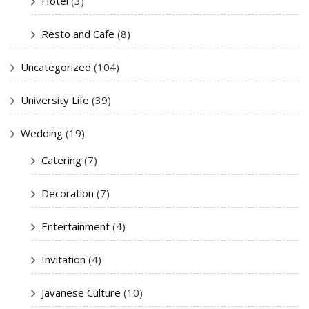
Hotel
(3)
Resto and Cafe
(8)
Uncategorized
(104)
University Life
(39)
Wedding
(19)
Catering
(7)
Decoration
(7)
Entertainment
(4)
Invitation
(4)
Javanese Culture
(10)