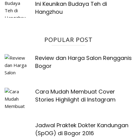
Ini Keunikan Budaya Teh di
Hangzhou
POPULAR POST
Review dan Harga Salon Rengganis
Bogor
Cara Mudah Membuat Cover
Stories Highlight di Instagram
Jadwal Praktek Dokter Kandungan
(SpOG) di Bogor 2016