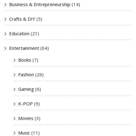
Business & Entrepreneurship
(14)
Crafts & DIY
(5)
Education
(21)
Entertainment
(64)
Books
(7)
Fashion
(26)
Gaming
(6)
K-POP
(9)
Movies
(3)
Music
(11)