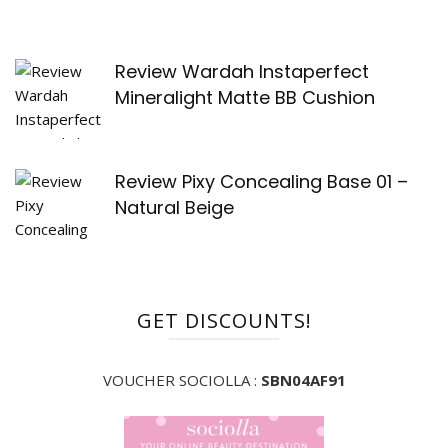
Review Wardah Instaperfect
Mineralight Matte BB Cushion
Review Pixy Concealing Base 01 –
Natural Beige
GET DISCOUNTS!
VOUCHER SOCIOLLA :
SBN04AF91