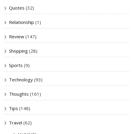
Quotes
(32)
Relationship
(1)
Review
(147)
Shopping
(28)
Sports
(9)
Technology
(93)
Thoughts
(161)
Tips
(148)
Travel
(62)