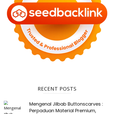
RECENT POSTS
Mengenal Jilbab Buttonscarves :
Perpaduan Material Premium,