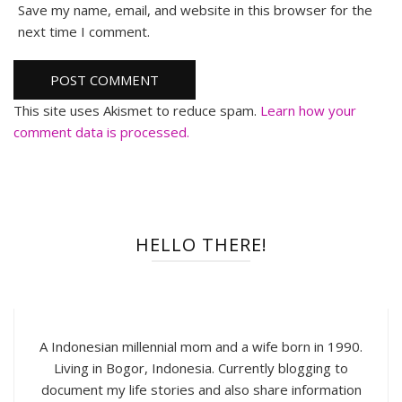
Save my name, email, and website in this browser for the
next time I comment.
This site uses Akismet to reduce spam.
Learn how your
comment data is processed.
HELLO THERE!
A Indonesian millennial mom and a wife born in 1990.
Living in Bogor, Indonesia. Currently blogging to
document my life stories and also share information