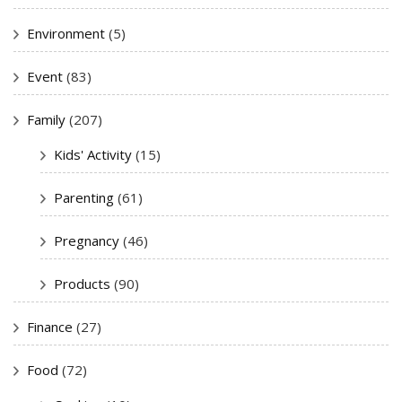
Environment
(5)
Event
(83)
Family
(207)
Kids' Activity
(15)
Parenting
(61)
Pregnancy
(46)
Products
(90)
Finance
(27)
Food
(72)