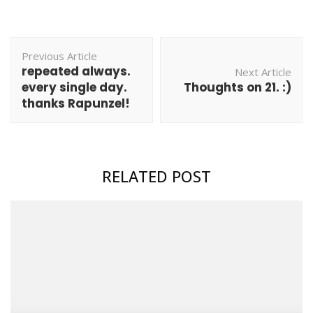
Post
Previous Article
Navigation
repeated always.
Next Article
every single day.
Thoughts on 21. :)
thanks Rapunzel!
RELATED POST