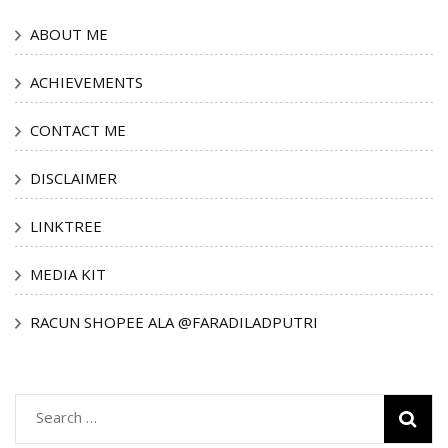
ABOUT ME
ACHIEVEMENTS
CONTACT ME
DISCLAIMER
LINKTREE
MEDIA KIT
RACUN SHOPEE ALA @FARADILADPUTRI
Search
for: