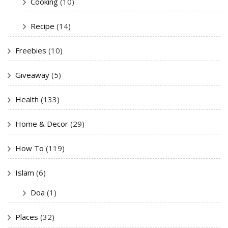
Cooking
(10)
Recipe
(14)
Freebies
(10)
Giveaway
(5)
Health
(133)
Home & Decor
(29)
How To
(119)
Islam
(6)
Doa
(1)
Places
(32)