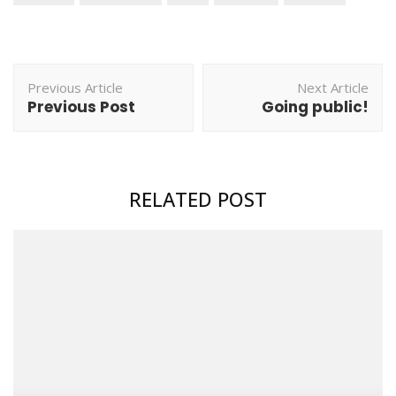
Post
Previous Article
Next Article
Navigation
Previous Post
Going public!
RELATED POST