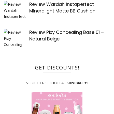
Review Wardah Instaperfect
Mineralight Matte BB Cushion
Review Pixy Concealing Base 01 –
Natural Beige
GET DISCOUNTS!
VOUCHER SOCIOLLA :
SBN04AF91