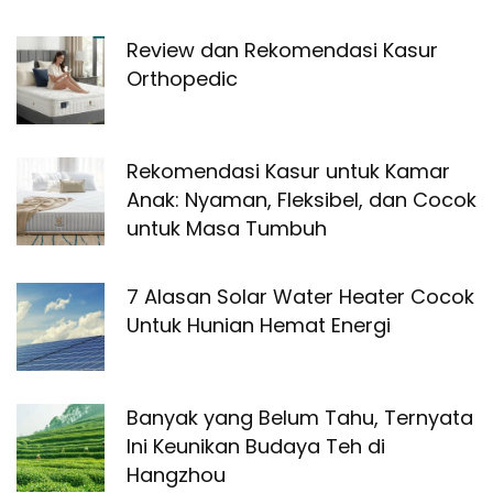
Review dan Rekomendasi Kasur
Orthopedic
Rekomendasi Kasur untuk Kamar
Anak: Nyaman, Fleksibel, dan Cocok
untuk Masa Tumbuh
7 Alasan Solar Water Heater Cocok
Untuk Hunian Hemat Energi
Banyak yang Belum Tahu, Ternyata
Ini Keunikan Budaya Teh di
Hangzhou