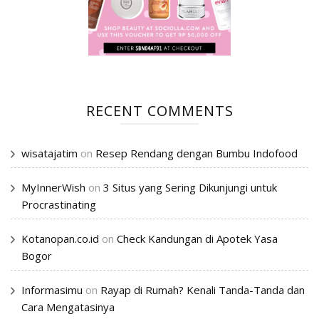
RECENT COMMENTS
wisatajatim
on
Resep Rendang dengan Bumbu Indofood
MyInnerWish
on
3 Situs yang Sering Dikunjungi untuk
Procrastinating
Kotanopan.co.id
on
Check Kandungan di Apotek Yasa
Bogor
Informasimu
on
Rayap di Rumah? Kenali Tanda-Tanda dan
Cara Mengatasinya