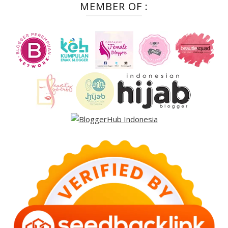
MEMBER OF :