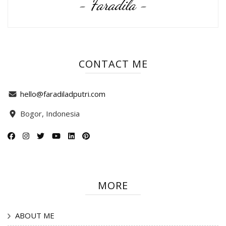
- Faradila -
CONTACT ME
hello@faradiladputri.com
Bogor, Indonesia
MORE
ABOUT ME