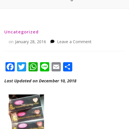
Uncategorized
on
on
January 28, 2016
Leave a Comment
Facebook
Twitter
WhatsApp
Line
Email
Share
Last Updated on December 10, 2018