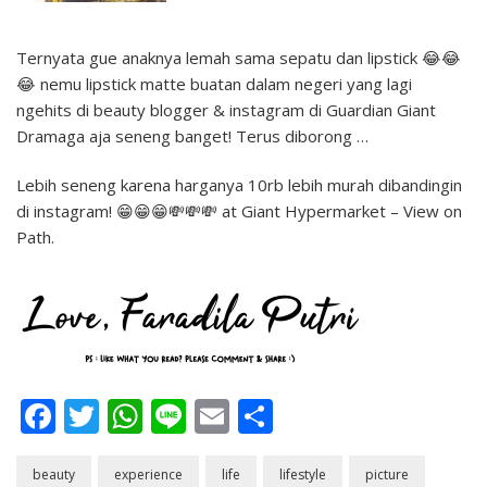
Ternyata gue anaknya lemah sama sepatu dan lipstick 😂😂
😂 nemu lipstick matte buatan dalam negeri yang lagi
ngehits di beauty blogger & instagram di Guardian Giant
Dramaga aja seneng banget! Terus diborong …
Lebih seneng karena harganya 10rb lebih murah dibandingin
di instagram! 😁😁😁💸💸💸 at Giant Hypermarket – View on
Path.
Facebook
Twitter
WhatsApp
Line
Email
Share
beauty
experience
life
lifestyle
picture