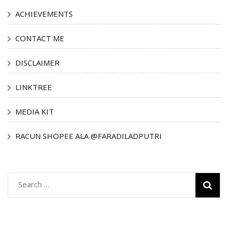
ACHIEVEMENTS
CONTACT ME
DISCLAIMER
LINKTREE
MEDIA KIT
RACUN SHOPEE ALA @FARADILADPUTRI
Search
for: