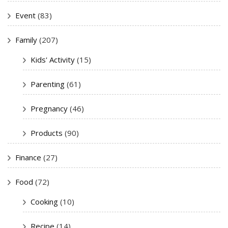
Event
(83)
Family
(207)
Kids' Activity
(15)
Parenting
(61)
Pregnancy
(46)
Products
(90)
Finance
(27)
Food
(72)
Cooking
(10)
Recipe
(14)