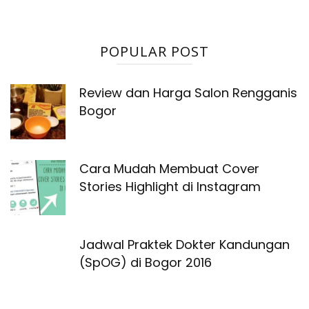
POPULAR POST
Review dan Harga Salon Rengganis
Bogor
Cara Mudah Membuat Cover
Stories Highlight di Instagram
Jadwal Praktek Dokter Kandungan
(SpOG) di Bogor 2016