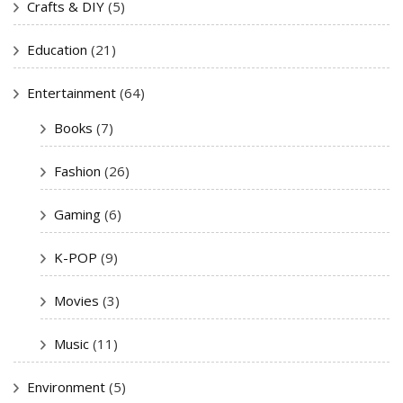
Crafts & DIY
(5)
Education
(21)
Entertainment
(64)
Books
(7)
Fashion
(26)
Gaming
(6)
K-POP
(9)
Movies
(3)
Music
(11)
Environment
(5)