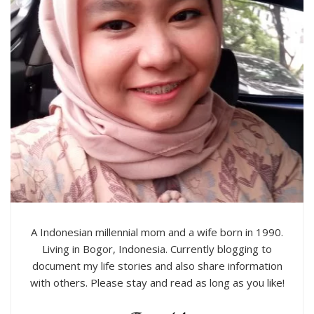
A Indonesian millennial mom and a wife born in 1990.
Living in Bogor, Indonesia. Currently blogging to
document my life stories and also share information
with others. Please stay and read as long as you like!