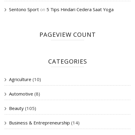
Sentono Sport
on
5 Tips Hindari Cedera Saat Yoga
PAGEVIEW COUNT
CATEGORIES
Agriculture
(10)
Automotive
(8)
Beauty
(105)
Business & Entrepreneurship
(14)