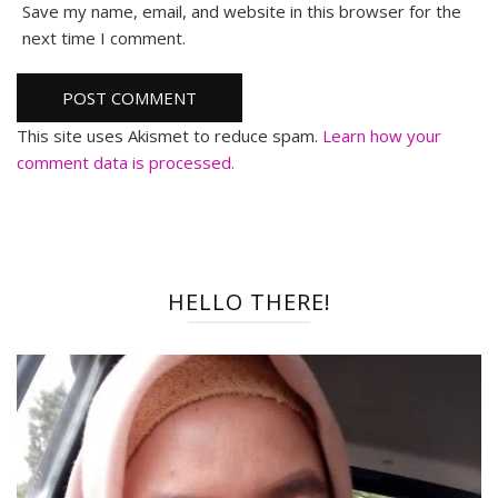
Save my name, email, and website in this browser for the
next time I comment.
This site uses Akismet to reduce spam.
Learn how your
comment data is processed.
HELLO THERE!