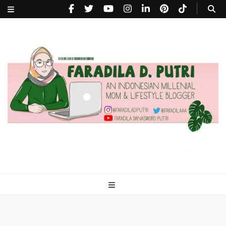
faradiladputri.com
Indonesian Millennial Mom and Lifestyle Blogger