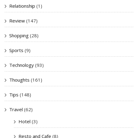
Relationship
(1)
Review
(147)
Shopping
(28)
Sports
(9)
Technology
(93)
Thoughts
(161)
Tips
(148)
Travel
(62)
Hotel
(3)
Resto and Cafe
(8)