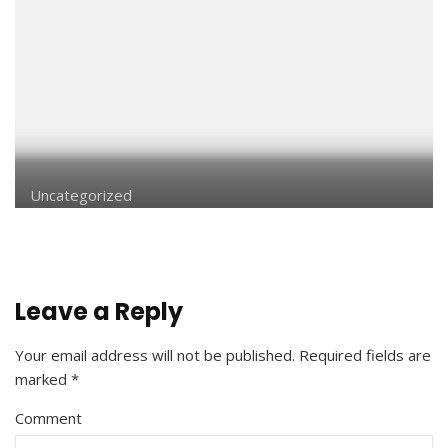
Uncategorized
Leave a Reply
Your email address will not be published.
Required fields are
marked
*
Comment