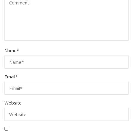
Name
*
Email
*
Website