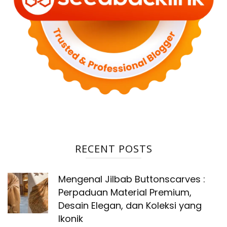
RECENT POSTS
Mengenal Jilbab Buttonscarves :
Perpaduan Material Premium,
Desain Elegan, dan Koleksi yang
Ikonik