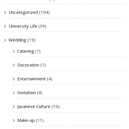
Uncategorized
(104)
University Life
(39)
Wedding
(19)
Catering
(7)
Decoration
(7)
Entertainment
(4)
Invitation
(4)
Javanese Culture
(10)
Make-up
(11)