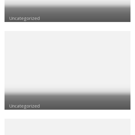
Uncategorized
Uncategorized