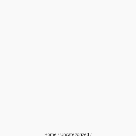
Home
/
Uncategorized
/