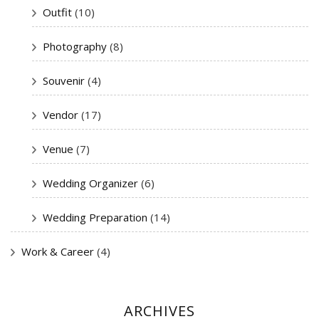
Outfit
(10)
Photography
(8)
Souvenir
(4)
Vendor
(17)
Venue
(7)
Wedding Organizer
(6)
Wedding Preparation
(14)
Work & Career
(4)
ARCHIVES