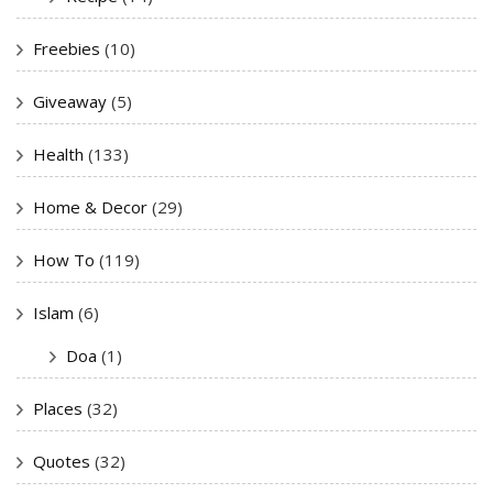
Freebies
(10)
Giveaway
(5)
Health
(133)
Home & Decor
(29)
How To
(119)
Islam
(6)
Doa
(1)
Places
(32)
Quotes
(32)