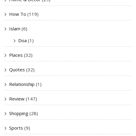
How To
(119)
Islam
(6)
Doa
(1)
Places
(32)
Quotes
(32)
Relationship
(1)
Review
(147)
Shopping
(28)
Sports
(9)