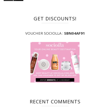
GET DISCOUNTS!
VOUCHER SOCIOLLA :
SBN04AF91
RECENT COMMENTS