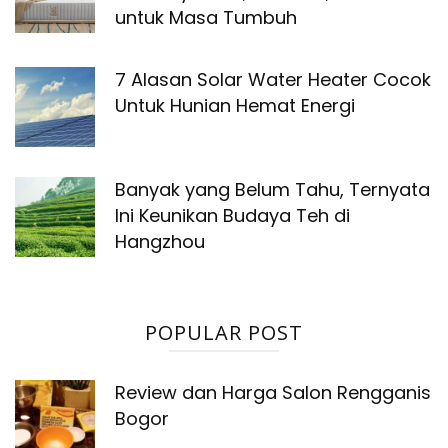
untuk Masa Tumbuh
7 Alasan Solar Water Heater Cocok
Untuk Hunian Hemat Energi
Banyak yang Belum Tahu, Ternyata
Ini Keunikan Budaya Teh di
Hangzhou
POPULAR POST
Review dan Harga Salon Rengganis
Bogor