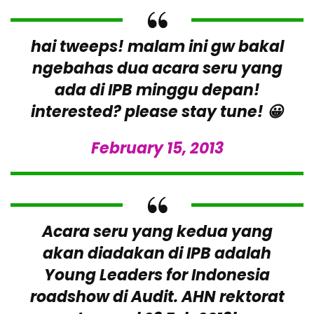
hai tweeps! malam ini gw bakal
ngebahas dua acara seru yang
ada di IPB minggu depan!
interested? please stay tune! 😀
February 15, 2013
Acara seru yang kedua yang
akan diadakan di IPB adalah
Young Leaders for Indonesia
roadshow di Audit. AHN rektorat