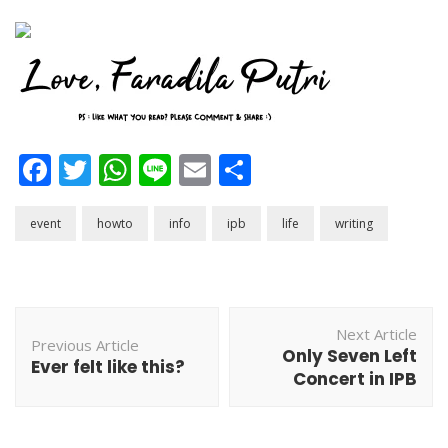
Facebook
Twitter
WhatsApp
Line
Email
Share
event
howto
info
ipb
life
writing
Post
Next Article
Navigation
Previous Article
Only Seven Left
Ever felt like this?
Concert in IPB