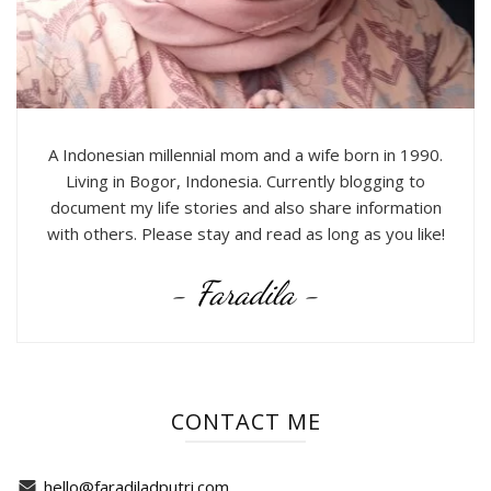
A Indonesian millennial mom and a wife born in 1990.
Living in Bogor, Indonesia. Currently blogging to
document my life stories and also share information
with others. Please stay and read as long as you like!
- Faradila -
CONTACT ME
hello@faradiladputri.com