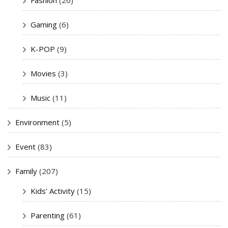
Gaming
(6)
K-POP
(9)
Movies
(3)
Music
(11)
Environment
(5)
Event
(83)
Family
(207)
Kids' Activity
(15)
Parenting
(61)