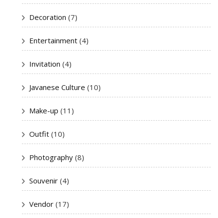
Decoration
(7)
Entertainment
(4)
Invitation
(4)
Javanese Culture
(10)
Make-up
(11)
Outfit
(10)
Photography
(8)
Souvenir
(4)
Vendor
(17)