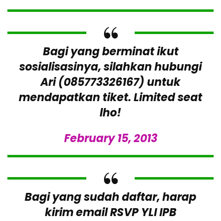
Bagi yang berminat ikut
sosialisasinya, silahkan hubungi
Ari (085773326167) untuk
mendapatkan tiket. Limited seat
lho!
February 15, 2013
Bagi yang sudah daftar, harap
kirim email RSVP YLI IPB