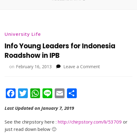
University Life
Info Young Leaders for Indonesia
Roadshow in IPB
on
on
February 16, 2013
Leave a Comment
Info
Young
Leaders
Facebook
Twitter
WhatsApp
Line
Email
Share
for
Indonesia
Roadshow
Last Updated on January 7, 2019
in
IPB
See the chirpstory here :
http://chirpstory.com/li/53709
or
just read down below 🙂