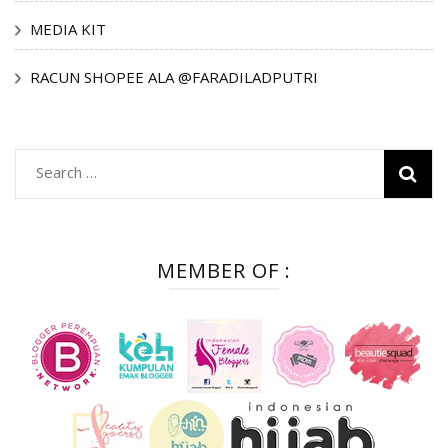
MEDIA KIT
RACUN SHOPEE ALA @FARADILADPUTRI
Search
for:
MEMBER OF :