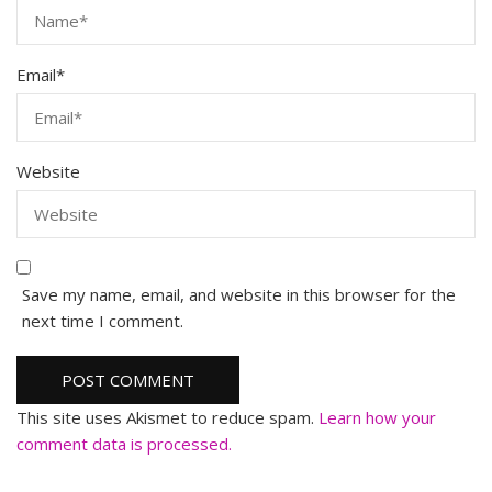
Email
*
Website
Save my name, email, and website in this browser for the
next time I comment.
This site uses Akismet to reduce spam.
Learn how your
comment data is processed.