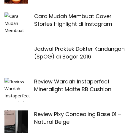
Cara Mudah Membuat Cover
Stories Highlight di Instagram
Jadwal Praktek Dokter Kandungan
(SpOG) di Bogor 2016
Review Wardah Instaperfect
Mineralight Matte BB Cushion
Review Pixy Concealing Base 01 –
Natural Beige