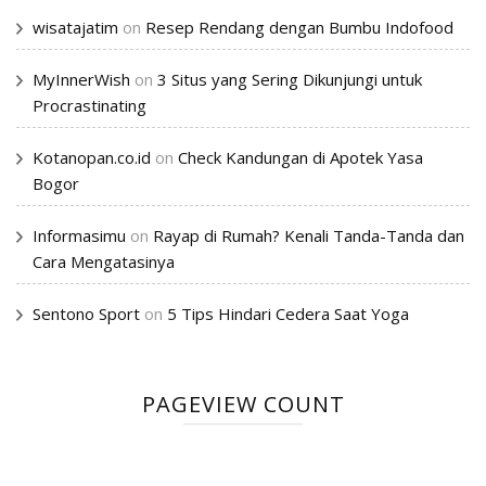
wisatajatim
on
Resep Rendang dengan Bumbu Indofood
MyInnerWish
on
3 Situs yang Sering Dikunjungi untuk
Procrastinating
Kotanopan.co.id
on
Check Kandungan di Apotek Yasa
Bogor
Informasimu
on
Rayap di Rumah? Kenali Tanda-Tanda dan
Cara Mengatasinya
Sentono Sport
on
5 Tips Hindari Cedera Saat Yoga
PAGEVIEW COUNT