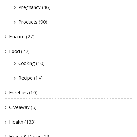
Pregnancy
(46)
Products
(90)
Finance
(27)
Food
(72)
Cooking
(10)
Recipe
(14)
Freebies
(10)
Giveaway
(5)
Health
(133)
Home & Decor
(29)