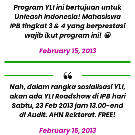
Program YLI ini bertujuan untuk
Unleash Indonesia! Mahasiswa
IPB tingkat 3 & 4 yang berprestasi
wajib ikut program ini! 😀
February 15, 2013
Nah, dalam rangka sosialisasi YLI,
akan ada YLI Roadshow di IPB hari
Sabtu, 23 Feb 2013 jam 13.00-end
di Audit. AHN Rektorat. FREE!
February 15, 2013