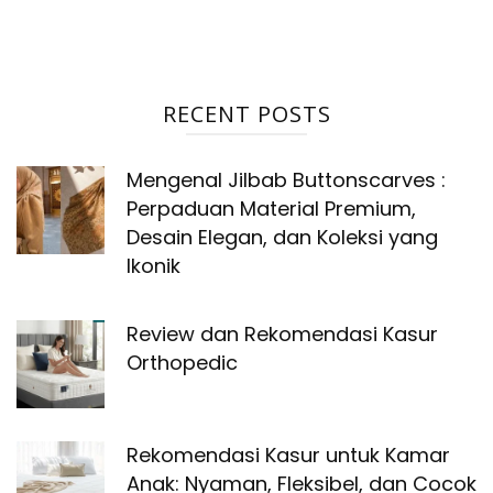
RECENT POSTS
Mengenal Jilbab Buttonscarves :
Perpaduan Material Premium,
Desain Elegan, dan Koleksi yang
Ikonik
Review dan Rekomendasi Kasur
Orthopedic
Rekomendasi Kasur untuk Kamar
Anak: Nyaman, Fleksibel, dan Cocok