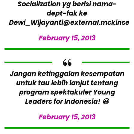
Socialization yg berisi nama-
dept-fak ke
Dewi_Wijayanti@external.mckinse
February 15, 2013
Jangan ketinggalan kesempatan
untuk tau lebih lanjut tentang
program spektakuler Young
Leaders for Indonesia! 😀
February 15, 2013