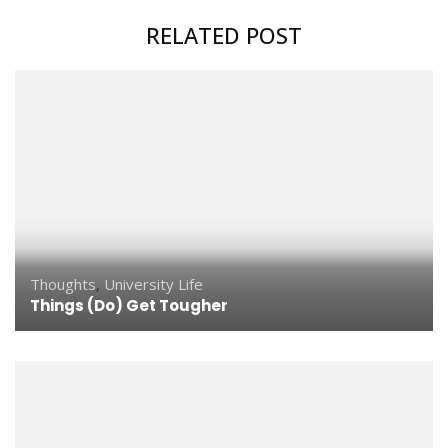
RELATED POST
Thoughts
,
University Life
Things (Do) Get Tougher