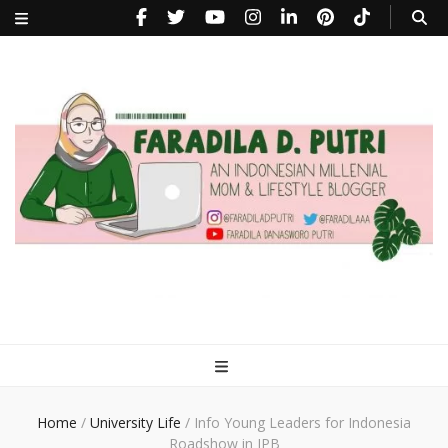
faradiladputri.com
Indonesian Millennial Mom and Lifestyle Blogger
Home
/
University Life
/
Info Young Leaders for Indonesia
Roadshow in IPB