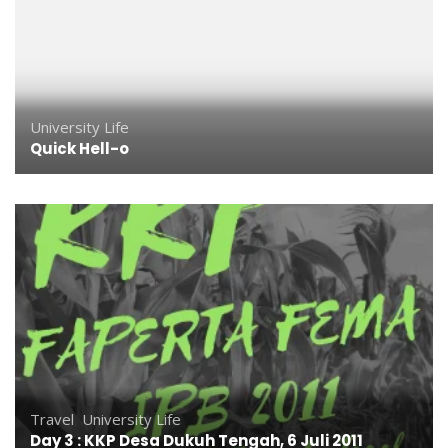
University Life
Quick Hell-o
Travel
,
University Life
Day 3 : KKP Desa Dukuh Tengah, 6 Juli 2011