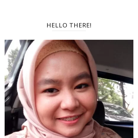
HELLO THERE!