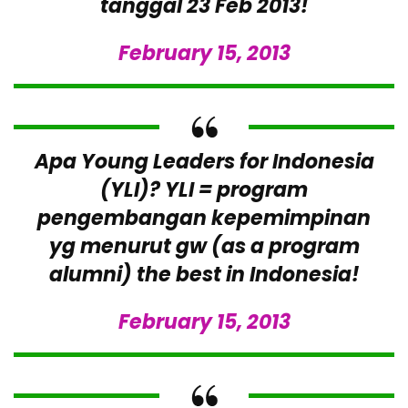
tanggal 23 Feb 2013!
February 15, 2013
Apa Young Leaders for Indonesia
(YLI)? YLI = program
pengembangan kepemimpinan
yg menurut gw (as a program
alumni) the best in Indonesia!
February 15, 2013