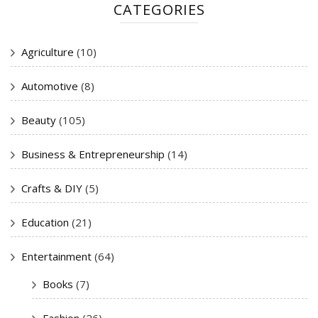
CATEGORIES
Agriculture
(10)
Automotive
(8)
Beauty
(105)
Business & Entrepreneurship
(14)
Crafts & DIY
(5)
Education
(21)
Entertainment
(64)
Books
(7)
Fashion
(26)