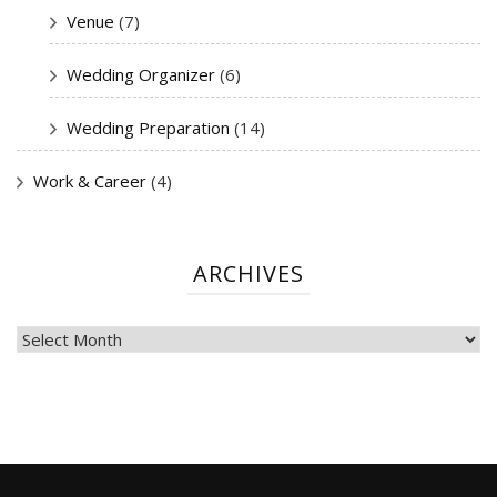
Venue
(7)
Wedding Organizer
(6)
Wedding Preparation
(14)
Work & Career
(4)
ARCHIVES
ARCHIVES