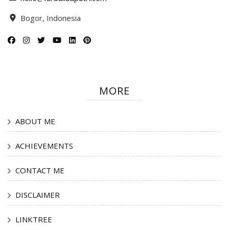
Bogor, Indonesia
MORE
ABOUT ME
ACHIEVEMENTS
CONTACT ME
DISCLAIMER
LINKTREE