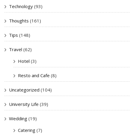
Technology
(93)
Thoughts
(161)
Tips
(148)
Travel
(62)
Hotel
(3)
Resto and Cafe
(8)
Uncategorized
(104)
University Life
(39)
Wedding
(19)
Catering
(7)