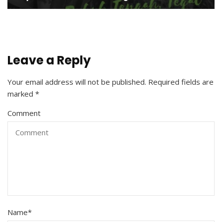
Leave a Reply
Your email address will not be published.
Required fields are
marked
*
Comment
Name
*