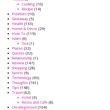
Cooking
(10)
Recipe
(14)
Freebies
(10)
Giveaway
(5)
Health
(133)
Home & Decor
(29)
How To
(119)
Islam
(6)
Doa
(1)
Places
(32)
Quotes
(32)
Relationship
(1)
Review
(147)
Shopping
(28)
Sports
(9)
Technology
(93)
Thoughts
(161)
Tips
(148)
Travel
(62)
Hotel
(3)
Resto and Cafe
(8)
Uncategorized
(104)