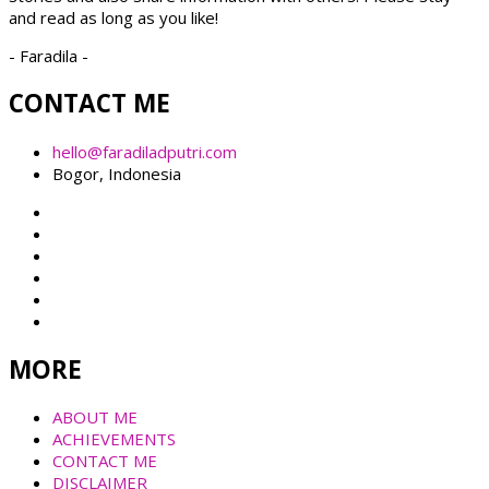
and read as long as you like!
- Faradila -
CONTACT ME
hello@faradiladputri.com
Bogor, Indonesia
MORE
ABOUT ME
ACHIEVEMENTS
CONTACT ME
DISCLAIMER