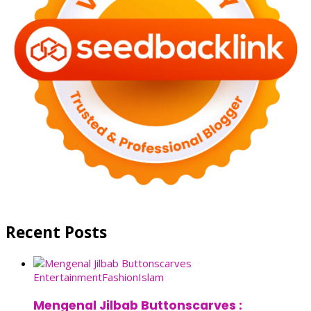
Recent Posts
Entertainment
Fashion
Islam
Mengenal Jilbab Buttonscarves :