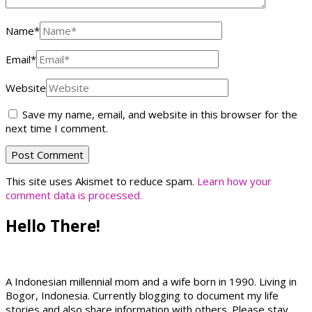
Name
*
Email
*
Website
Save my name, email, and website in this browser for the
next time I comment.
This site uses Akismet to reduce spam.
Learn how your
comment data is processed.
Hello There!
A Indonesian millennial mom and a wife born in 1990. Living in
Bogor, Indonesia. Currently blogging to document my life
stories and also share information with others. Please stay