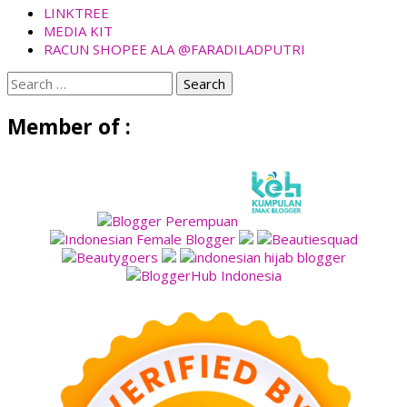
LINKTREE
MEDIA KIT
RACUN SHOPEE ALA @FARADILADPUTRI
Search
for:
Member of :