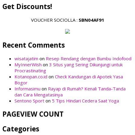
Get Discounts!
VOUCHER SOCIOLLA :
SBN04AF91
Recent Comments
wisatajatim
on
Resep Rendang dengan Bumbu Indofood
MyInnerWish
on
3 Situs yang Sering Dikunjungi untuk
Procrastinating
Kotanopan.co.id
on
Check Kandungan di Apotek Yasa
Bogor
Informasimu
on
Rayap di Rumah? Kenali Tanda-Tanda
dan Cara Mengatasinya
Sentono Sport
on
5 Tips Hindari Cedera Saat Yoga
PAGEVIEW COUNT
Categories