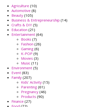
Agriculture
(10)
Automotive
(8)
Beauty
(105)
Business & Entrepreneurship
(14)
Crafts & DIY
(5)
Education
(21)
Entertainment
(64)
Books
(7)
Fashion
(26)
Gaming
(6)
K-POP
(9)
Movies
(3)
Music
(11)
Environment
(5)
Event
(83)
Family
(207)
Kids' Activity
(15)
Parenting
(61)
Pregnancy
(46)
Products
(90)
Finance
(27)
Food
(72)