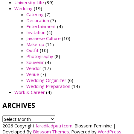
University Life
(39)
Wedding
(19)
Catering
(7)
Decoration
(7)
Entertainment
(4)
Invitation
(4)
Javanese Culture
(10)
Make-up
(11)
Outfit
(10)
Photography
(8)
Souvenir
(4)
Vendor
(17)
Venue
(7)
Wedding Organizer
(6)
Wedding Preparation
(14)
Work & Career
(4)
ARCHIVES
ARCHIVES
2026 Copyright
faradiladputri.com
.
Blossom Feminine |
Developed By
Blossom Themes
. Powered by
WordPress
.