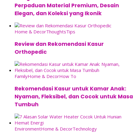
Perpaduan Material Premium, Desain
Elegan, dan Koleksi yang Ikonik
Home & Decor
Thoughts
Tips
Review dan Rekomendasi Kasur
Orthopedic
Family
Home & Decor
How To
Rekomendasi Kasur untuk Kamar Anak:
Nyaman, Fleksibel, dan Cocok untuk Masa
Tumbuh
Environment
Home & Decor
Technology