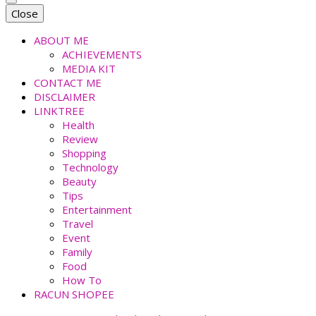
faradiladputri.com
Indonesian Millennial Mom and Lifestyle Blogger
Close
ABOUT ME
ACHIEVEMENTS
MEDIA KIT
CONTACT ME
DISCLAIMER
LINKTREE
Health
Review
Shopping
Technology
Beauty
Tips
Entertainment
Travel
Event
Family
Food
How To
RACUN SHOPEE