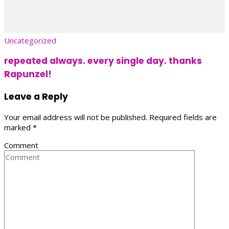
Uncategorized
repeated always. every single day. thanks
Rapunzel!
Leave a Reply
Your email address will not be published.
Required fields are
marked
*
Comment