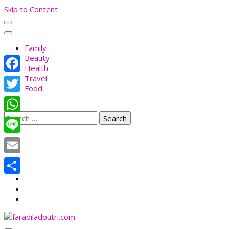
Skip to Content
Family
Beauty
Health
Travel
Facebook
Food
Twitter
Search
WhatsApp
for:
Line
Email
Share