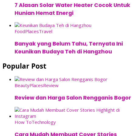
7 Alasan Solar Water Heater Cocok Untuk
Hunian Hemat Energi
Food
Places
Travel
Banyak yang Belum Tahu, Ternyata Ini
Keunikan Budaya Teh di Hangzhou
Popular Post
Beauty
Places
Review
Review dan Harga Salon Rengganis Bogor
How To
Technology
Cara Mudah Membuat Cover Stories