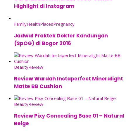
Highlight di Instagram
Family
Health
Places
Pregnancy
Jadwal Praktek Dokter Kandungan
(SpOG) di Bogor 2016
Beauty
Review
Review Wardah Instaperfect Mineralight
Matte BB Cushion
Beauty
Review
Review Pixy Concealing Base 01 – Natural
Beige