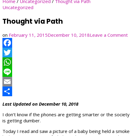
Home
/
Uncategorized
/
Thought via Path
Uncategorized
Thought via Path
on
on
February 11, 2015
December 10, 2018
Leave a Comment
Tho
via
Facebook
Pat
Twitter
WhatsApp
Line
Email
Share
Last Updated on December 10, 2018
I don’t know if the phones are getting smarter or the society
is getting dumber.
Today I read and saw a picture of a baby being held a smoke