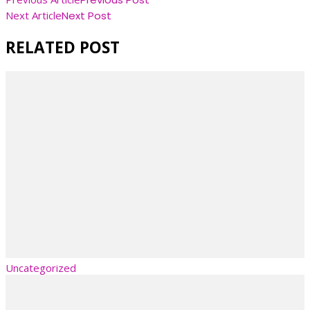
Post
Next Article
Next Post
Navigation
RELATED POST
Uncategorized