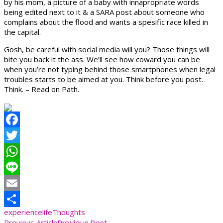
by his mom, a picture of a baby with innapropriate words
being edited next to it & a SARA post about someone who
complains about the flood and wants a spesific race killed in
the capital.
Gosh, be careful with social media will you? Those things will
bite you back it the ass. We’ll see how coward you can be
when you’re not typing behind those smartphones when legal
troubles starts to be aimed at you. Think before you post.
Think. – Read on Path.
Facebook
Twitter
WhatsApp
Line
Email
experience
life
Thoughts
Share
Previous Article
Previous Post