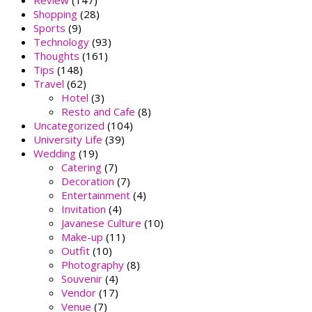
Review
(147)
Shopping
(28)
Sports
(9)
Technology
(93)
Thoughts
(161)
Tips
(148)
Travel
(62)
Hotel
(3)
Resto and Cafe
(8)
Uncategorized
(104)
University Life
(39)
Wedding
(19)
Catering
(7)
Decoration
(7)
Entertainment
(4)
Invitation
(4)
Javanese Culture
(10)
Make-up
(11)
Outfit
(10)
Photography
(8)
Souvenir
(4)
Vendor
(17)
Venue
(7)