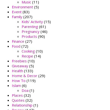
Music
(11)
Environment
(5)
Event
(83)
Family
(207)
Kids' Activity
(15)
Parenting
(61)
Pregnancy
(46)
Products
(90)
Finance
(27)
Food
(72)
Cooking
(10)
Recipe
(14)
Freebies
(10)
Giveaway
(5)
Health
(133)
Home & Decor
(29)
How To
(119)
Islam
(6)
Doa
(1)
Places
(32)
Quotes
(32)
Relationship
(1)