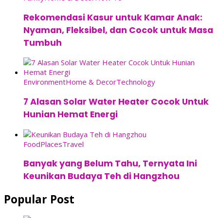
Rekomendasi Kasur untuk Kamar Anak:
Nyaman, Fleksibel, dan Cocok untuk Masa
Tumbuh
Environment
Home & Decor
Technology
7 Alasan Solar Water Heater Cocok Untuk
Hunian Hemat Energi
Food
Places
Travel
Banyak yang Belum Tahu, Ternyata Ini
Keunikan Budaya Teh di Hangzhou
Popular Post