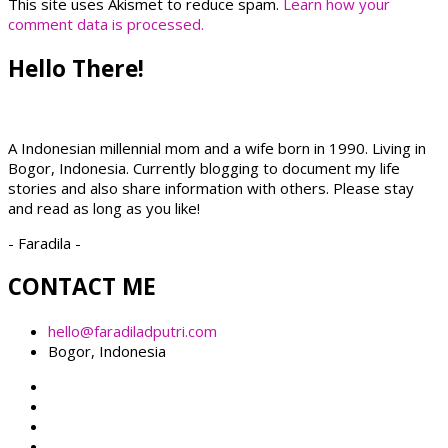
This site uses Akismet to reduce spam.
Learn how your
comment data is processed.
Hello There!
A Indonesian millennial mom and a wife born in 1990. Living in
Bogor, Indonesia. Currently blogging to document my life
stories and also share information with others. Please stay
and read as long as you like!
- Faradila -
CONTACT ME
hello@faradiladputri.com
Bogor, Indonesia