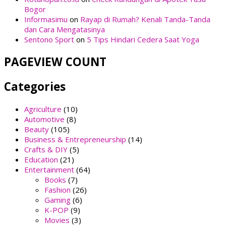
Bogor
Informasimu
on
Rayap di Rumah? Kenali Tanda-Tanda
dan Cara Mengatasinya
Sentono Sport
on
5 Tips Hindari Cedera Saat Yoga
PAGEVIEW COUNT
Categories
Agriculture
(10)
Automotive
(8)
Beauty
(105)
Business & Entrepreneurship
(14)
Crafts & DIY
(5)
Education
(21)
Entertainment
(64)
Books
(7)
Fashion
(26)
Gaming
(6)
K-POP
(9)
Movies
(3)