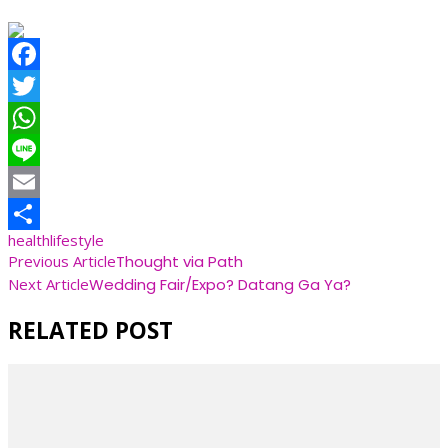
Facebook
Twitter
WhatsApp
Line
Email
health
lifestyle
Share
Post
Previous Article
Thought via Path
Next Article
Wedding Fair/Expo? Datang Ga Ya?
Navigation
RELATED POST