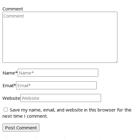
Comment
Name
*
Email
*
Website
Save my name, email, and website in this browser for the
next time I comment.