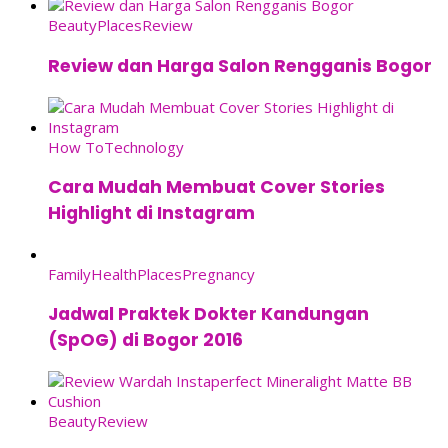
Beauty
Places
Review
Review dan Harga Salon Rengganis Bogor
How To
Technology
Cara Mudah Membuat Cover Stories
Highlight di Instagram
Family
Health
Places
Pregnancy
Jadwal Praktek Dokter Kandungan
(SpOG) di Bogor 2016
Beauty
Review