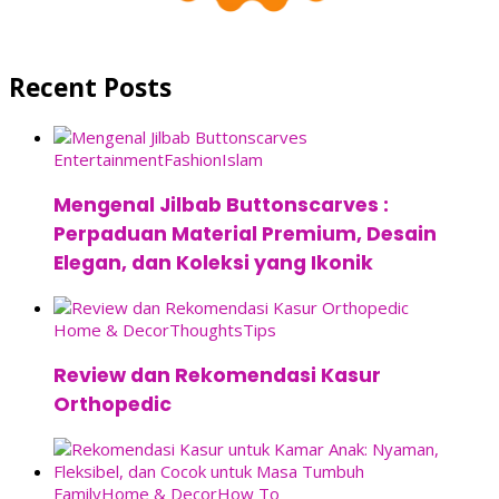
Recent Posts
Entertainment
Fashion
Islam
Mengenal Jilbab Buttonscarves :
Perpaduan Material Premium, Desain
Elegan, dan Koleksi yang Ikonik
Home & Decor
Thoughts
Tips
Review dan Rekomendasi Kasur
Orthopedic
Family
Home & Decor
How To