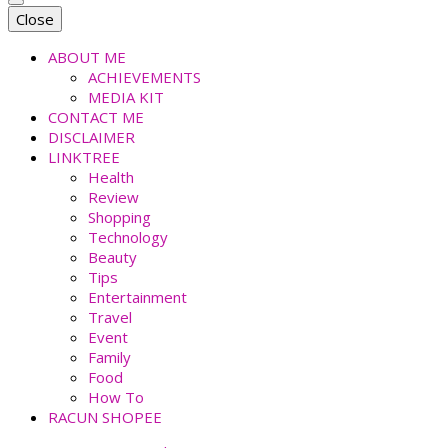
faradiladputri.com
Indonesian Millennial Mom and Lifestyle Blogger
Close
ABOUT ME
ACHIEVEMENTS
MEDIA KIT
CONTACT ME
DISCLAIMER
LINKTREE
Health
Review
Shopping
Technology
Beauty
Tips
Entertainment
Travel
Event
Family
Food
How To
RACUN SHOPEE