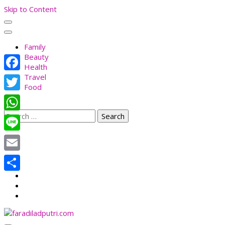
Skip to Content
Family
Beauty
Health
Travel
Facebook
Food
Twitter
Search
WhatsApp
for:
Line
Email
Share