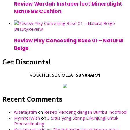
Review Wardah Instaperfect Mineralight
Matte BB Cushion
Beauty
Review
Review Pixy Concealing Base 01 – Natural
Beige
Get Discounts!
VOUCHER SOCIOLLA :
SBN04AF91
Recent Comments
wisatajatim
on
Resep Rendang dengan Bumbu Indofood
MyInnerWish
on
3 Situs yang Sering Dikunjungi untuk
Procrastinating
Kotanopan.co.id
on
Check Kandungan di Apotek Yasa