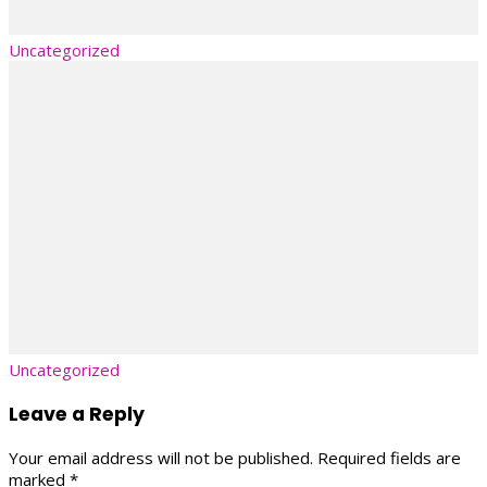
Uncategorized
Uncategorized
Leave a Reply
Your email address will not be published.
Required fields are
marked
*