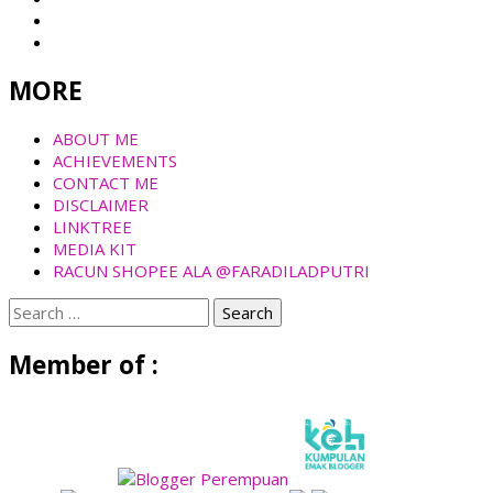
MORE
ABOUT ME
ACHIEVEMENTS
CONTACT ME
DISCLAIMER
LINKTREE
MEDIA KIT
RACUN SHOPEE ALA @FARADILADPUTRI
Search
for:
Member of :