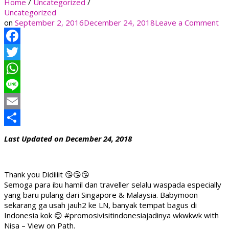
Home
/
Uncategorized
/
Uncategorized
on
on
September 2, 2016
December 24, 2018
Leave a Comment
Facebook
Twitter
WhatsApp
Line
Email
Share
Last Updated on December 24, 2018
Thank you Didiiiit 😘😘😘
Semoga para ibu hamil dan traveller selalu waspada especially
yang baru pulang dari Singapore & Malaysia. Babymoon
sekarang ga usah jauh2 ke LN, banyak tempat bagus di
Indonesia kok 😊 #promosivisitindonesiajadinya wkwkwk with
Nisa – View on Path.