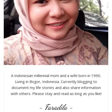
A Indonesian millennial mom and a wife born in 1990.
Living in Bogor, Indonesia. Currently blogging to
document my life stories and also share information
with others. Please stay and read as long as you like!
- Faradila -