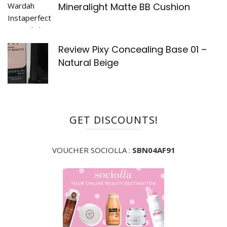
Mineralight Matte BB Cushion
Review Pixy Concealing Base 01 –
Natural Beige
GET DISCOUNTS!
VOUCHER SOCIOLLA :
SBN04AF91