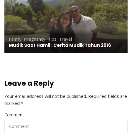
Family
,
Pregnancy
,
Tips
,
Travel
Mudik Saat Hamil : Cerita Mudik Tahun 2016
Leave a Reply
Your email address will not be published.
Required fields are
marked
*
Comment