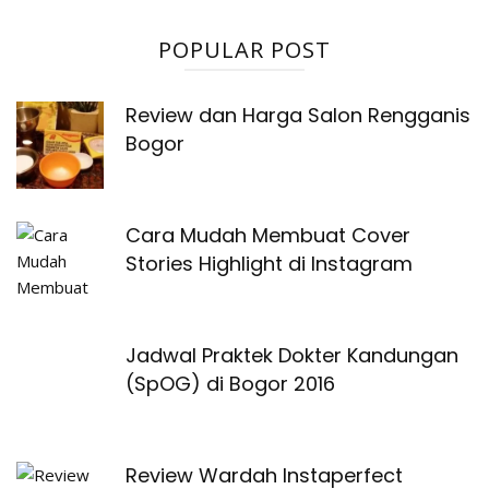
POPULAR POST
Review dan Harga Salon Rengganis
Bogor
Cara Mudah Membuat Cover
Stories Highlight di Instagram
Jadwal Praktek Dokter Kandungan
(SpOG) di Bogor 2016
Review Wardah Instaperfect