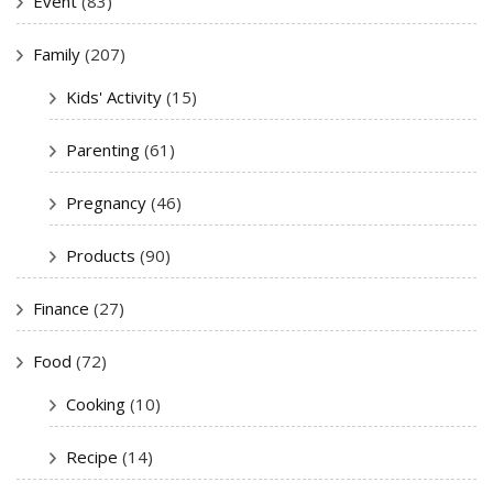
Event
(83)
Family
(207)
Kids' Activity
(15)
Parenting
(61)
Pregnancy
(46)
Products
(90)
Finance
(27)
Food
(72)
Cooking
(10)
Recipe
(14)