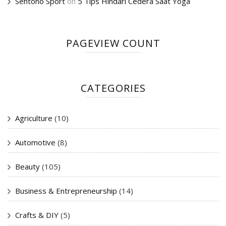
Sentono Sport
on
5 Tips Hindari Cedera Saat Yoga
PAGEVIEW COUNT
CATEGORIES
Agriculture
(10)
Automotive
(8)
Beauty
(105)
Business & Entrepreneurship
(14)
Crafts & DIY
(5)