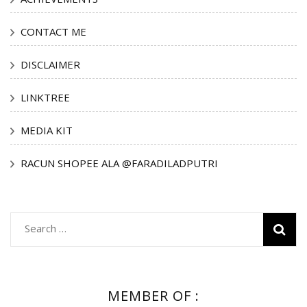
CONTACT ME
DISCLAIMER
LINKTREE
MEDIA KIT
RACUN SHOPEE ALA @FARADILADPUTRI
Search
for:
MEMBER OF :