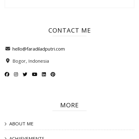
CONTACT ME
hello@faradiladputri.com
Bogor, Indonesia
MORE
ABOUT ME
ACHIEVEMENTS