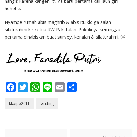
nangis karena kangen. 🙁 Ya baru pertama kali jauh gini,
hehehe.
Nyampe rumah abis maghrib & abis itu klo ga salah
silaturahmi ke ketua RW Pak Talan. Pokoknya seminggu
pertama dihabiskan buat survey, kenalan & silaturahmi. 🙂
Facebook
Twitter
WhatsApp
Line
Email
Share
kkpipb2011
writting
Post