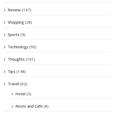
Review
(147)
Shopping
(28)
Sports
(9)
Technology
(93)
Thoughts
(161)
Tips
(148)
Travel
(62)
Hotel
(3)
Resto and Cafe
(8)