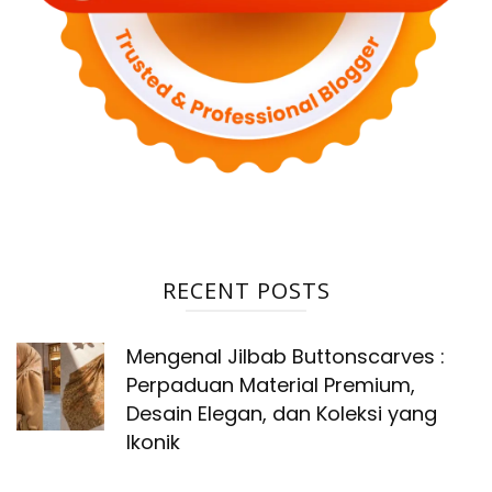
RECENT POSTS
Mengenal Jilbab Buttonscarves :
Perpaduan Material Premium,
Desain Elegan, dan Koleksi yang
Ikonik