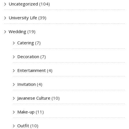
Uncategorized
(104)
University Life
(39)
Wedding
(19)
Catering
(7)
Decoration
(7)
Entertainment
(4)
Invitation
(4)
Javanese Culture
(10)
Make-up
(11)
Outfit
(10)