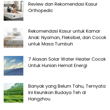
Review dan Rekomendasi Kasur
Orthopedic
Rekomendasi Kasur untuk Kamar
Anak: Nyaman, Fleksibel, dan Cocok
untuk Masa Tumbuh
7 Alasan Solar Water Heater Cocok
Untuk Hunian Hemat Energi
Banyak yang Belum Tahu, Ternyata
Ini Keunikan Budaya Teh di
Hangzhou