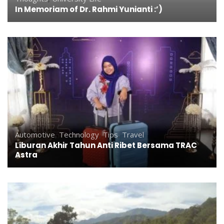
In Memoriam of Dr. Rahmi Yunianti :’)
Automotive
,
Technology
,
Tips
,
Travel
Liburan Akhir Tahun Anti Ribet Bersama TRAC
Astra