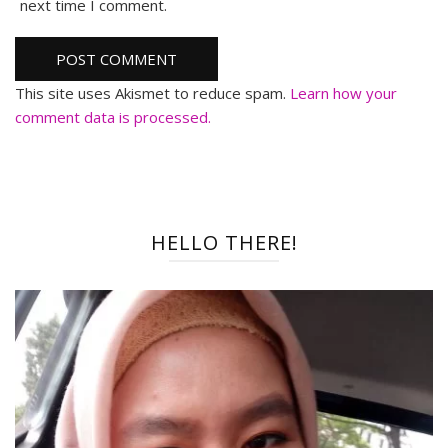
next time I comment.
This site uses Akismet to reduce spam.
Learn how your
comment data is processed.
HELLO THERE!