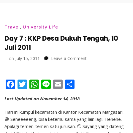
Travel
,
University Life
Day 7 : KKP Desa Dukuh Tengah, 10
Juli 2011
on
on
July 15, 2011
Leave a Comment
Day
7
:
Facebook
Twitter
WhatsApp
Line
Email
Share
KKP
Desa
Dukuh
Last Updated on November 14, 2018
Tengah,
10
Hari ini kumpul kecamatan di Kantor Kecamatan Margasari.
Juli
😀 Seneeeeeng, bisa ketemu sama yang lain lagi. Hehehe.
2011
Apalagi temen-temen satu jurusan. 🙂 Sayang yang dateng