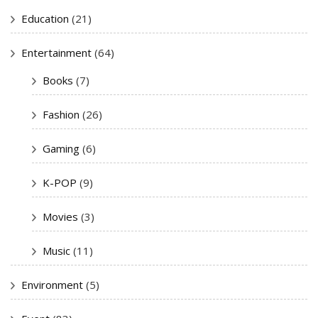
Education
(21)
Entertainment
(64)
Books
(7)
Fashion
(26)
Gaming
(6)
K-POP
(9)
Movies
(3)
Music
(11)
Environment
(5)