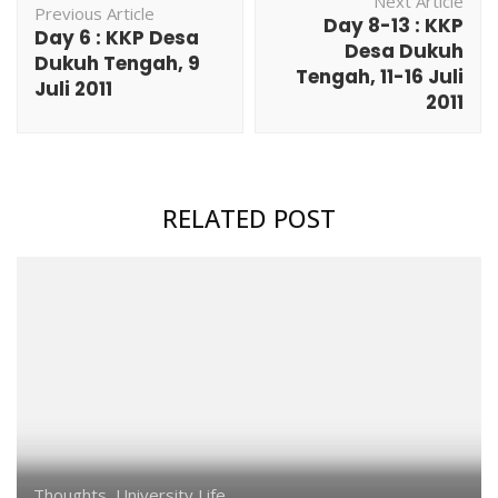
Next Article
Navigation
Previous Article
Day 8-13 : KKP
Day 6 : KKP Desa
Desa Dukuh
Dukuh Tengah, 9
Tengah, 11-16 Juli
Juli 2011
2011
RELATED POST
Thoughts
,
University Life