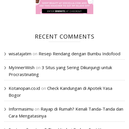
RECENT COMMENTS
wisatajatim
on
Resep Rendang dengan Bumbu Indofood
MyInnerWish
on
3 Situs yang Sering Dikunjungi untuk
Procrastinating
Kotanopan.co.id
on
Check Kandungan di Apotek Yasa
Bogor
Informasimu
on
Rayap di Rumah? Kenali Tanda-Tanda dan
Cara Mengatasinya