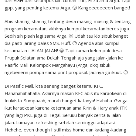
dari AGH dari kelompok lain cuman Tuti, Firza ama Arga. Tapi
gpp, yang penting ketemu Arga. 🙂 Kangeeeeeeeen banget!
Abis sharing-sharing tentang desa masing-masing & tentang
program kecamatan, akhirnya kumpul kecamatan beres juga.
Sedih sih pisah lagi sama Arga. 🙁 Udah tau klo sibuk banget
dia pasti jarang bales SMS. Huff. 🙁 Agenda abis kumpul
kecamatan : JALAN-JALAN! 😀 Tapi cuman kelompok desa
Prupuk Selatan ama Dukuh Tengah aja yang jalan-jalan ke
Pasific Mall. Kelompok Margahayu (Arga, dkk) sibuk
ngebenerin pompa sama print proposal. Jadinya ga ikuut. 😐
Di Pasific Mall, kita seneng banget ketemu KFC.
Hahahahahahaha. Akhirnya makan KFC abis itu karaokean di
Inulvista. Sumpaaah, murah banget katanya! Hahaha. Gw ga
ikut karaokean karena ketemuan ama Ririn & Hary anak ITK
yang lagi PKL juga di Tegal. Seruuu banyak cerita & jalan-
jalan. Lumayan refreshing setelah seminggu adaptasi.
Hehehe, even though I still miss home dan kadang-kadang