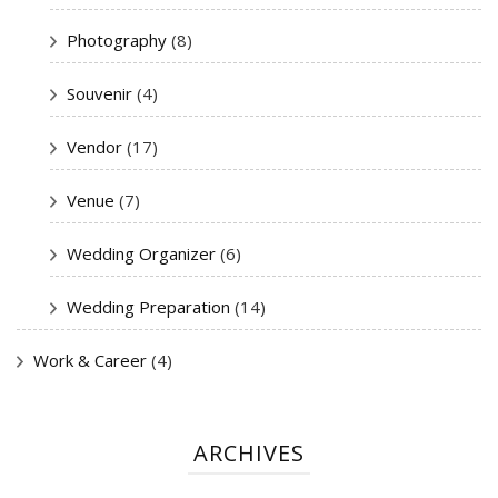
Photography
(8)
Souvenir
(4)
Vendor
(17)
Venue
(7)
Wedding Organizer
(6)
Wedding Preparation
(14)
Work & Career
(4)
ARCHIVES