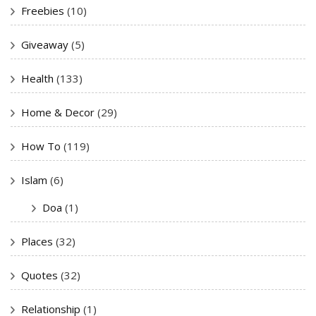
Freebies
(10)
Giveaway
(5)
Health
(133)
Home & Decor
(29)
How To
(119)
Islam
(6)
Doa
(1)
Places
(32)
Quotes
(32)
Relationship
(1)