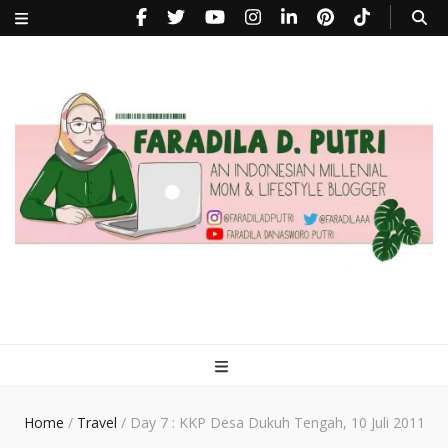
faradiladputri.com
Indonesian Millennial Mom and Lifestyle Blogger
Home
/
Travel
/
Day 7 : KKP Desa Dukuh Tengah, 10 Juli 2011