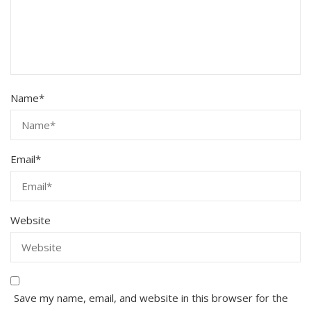
Name
*
Email
*
Website
Save my name, email, and website in this browser for the