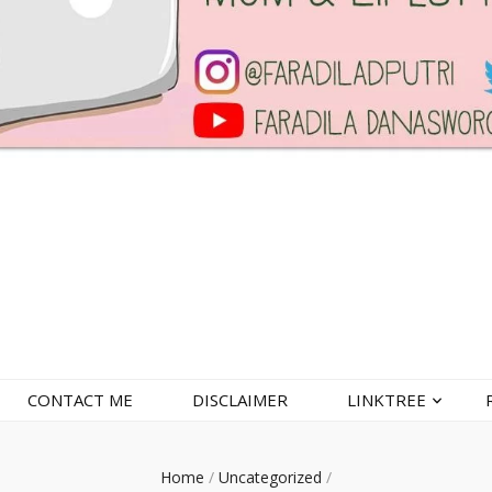
CONTACT ME
DISCLAIMER
LINKTREE
Home
/
Uncategorized
/