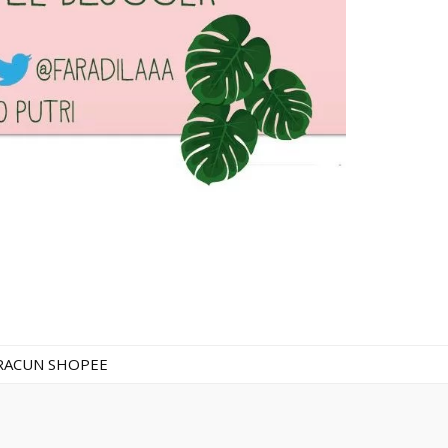
RACUN SHOPEE