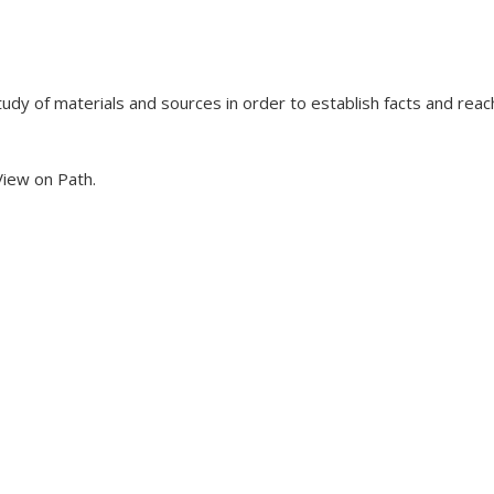
udy of materials and sources in order to establish facts and reac
 View on Path.