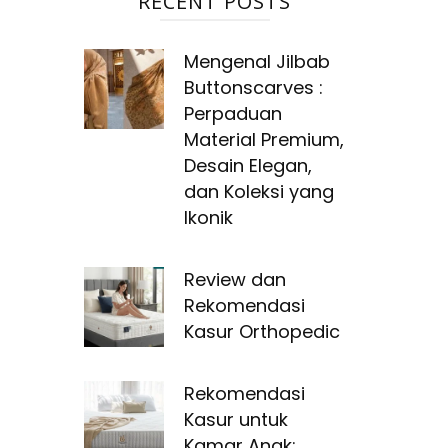
RECENT POSTS
Mengenal Jilbab
Buttonscarves :
Perpaduan
Material Premium,
Desain Elegan,
dan Koleksi yang
Ikonik
Review dan
Rekomendasi
Kasur Orthopedic
Rekomendasi
Kasur untuk
Kamar Anak: