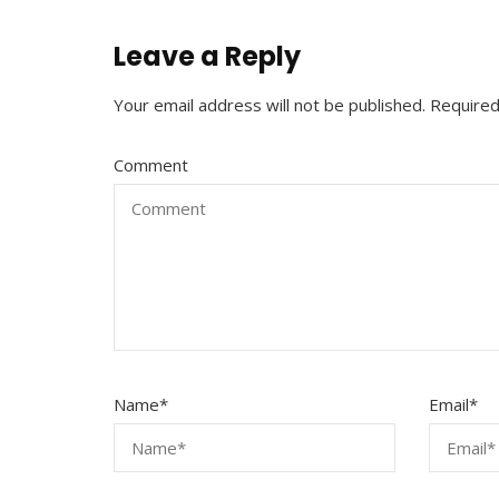
Leave a Reply
Your email address will not be published.
Required
Comment
Name
*
Email
*