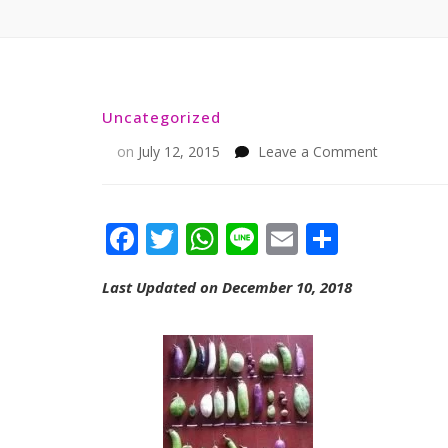
Uncategorized
on
on
July 12, 2015
Leave a Comment
Facebook
Twitter
WhatsApp
Line
Email
Share
Last Updated on December 10, 2018