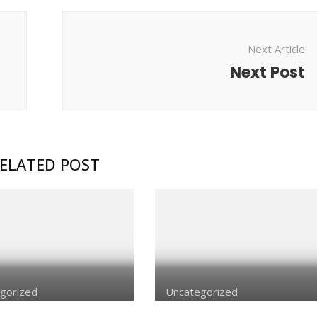
Next Article
Next Post
ELATED POST
gorized
Uncategorized