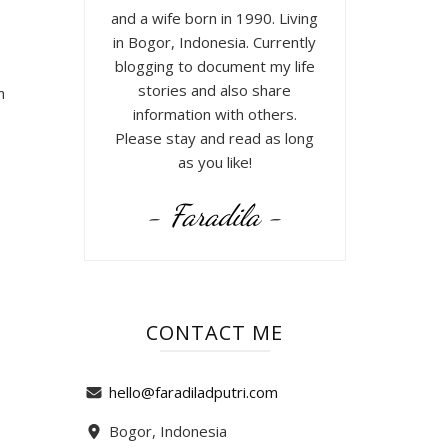
and a wife born in 1990. Living
in Bogor, Indonesia. Currently
blogging to document my life
stories and also share
h
information with others.
Please stay and read as long
as you like!
- Faradila -
CONTACT ME
hello@faradiladputri.com
Bogor, Indonesia