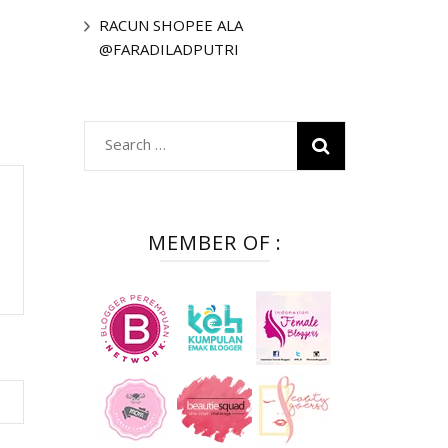
RACUN SHOPEE ALA
@FARADILADPUTRI
Search
for:
MEMBER OF :