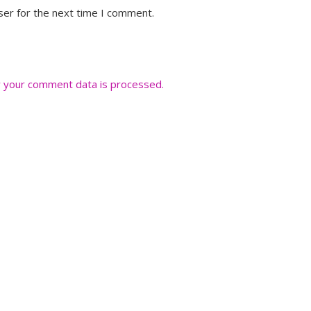
ser for the next time I comment.
 your comment data is processed.