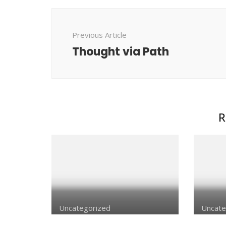
Post
Navigation
Previous Article
Thought via Path
R
Uncategorized
Uncate