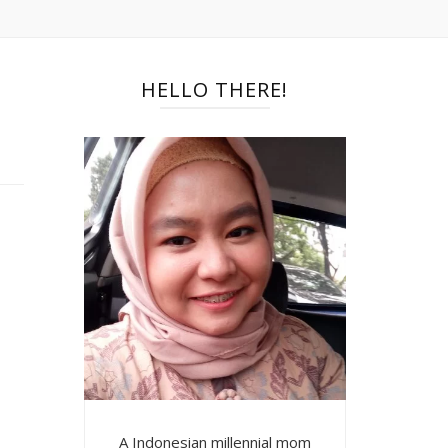
HELLO THERE!
A Indonesian millennial mom