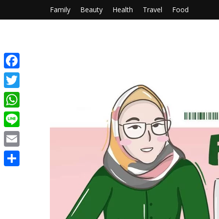
Family
Beauty
Health
Travel
Food
Facebook
Twitter
WhatsApp
Line
Email
Share