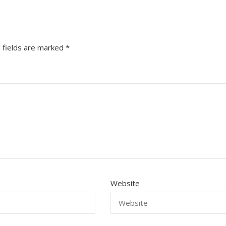
 fields are marked
*
Website