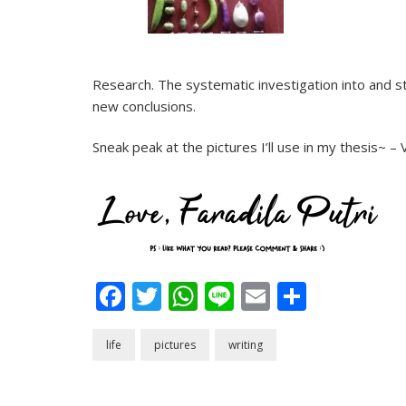
Research. The systematic investigation into and st
new conclusions.
Sneak peak at the pictures I’ll use in my thesis~ –
Facebook
Twitter
WhatsApp
Line
Email
Share
life
pictures
writing