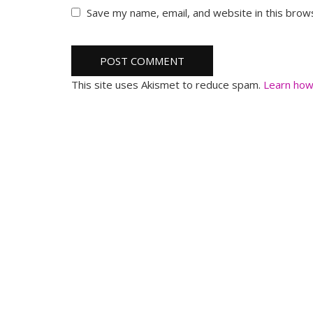
Save my name, email, and website in this brow
This site uses Akismet to reduce spam.
Learn how