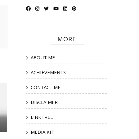
MORE
ABOUT ME
ACHIEVEMENTS
CONTACT ME
DISCLAIMER
LINKTREE
MEDIA KIT