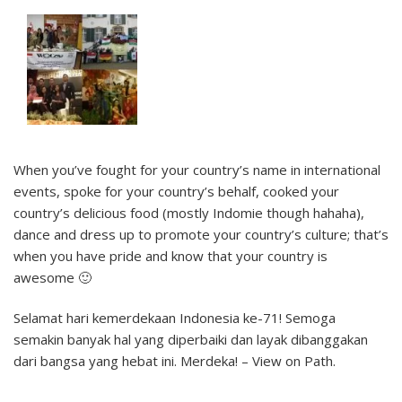
When you’ve fought for your country’s name in international
events, spoke for your country’s behalf, cooked your
country’s delicious food (mostly Indomie though hahaha),
dance and dress up to promote your country’s culture; that’s
when you have pride and know that your country is
awesome 🙂
Selamat hari kemerdekaan Indonesia ke-71! Semoga
semakin banyak hal yang diperbaiki dan layak dibanggakan
dari bangsa yang hebat ini. Merdeka! – View on Path.