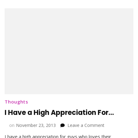
Thoughts
I Have a High Appreciation For…
on
on
November 23, 2013
Leave a Comment
I
I have a high appreciation for guys who loves their
Have