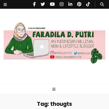
faradiladputri.com
Indonesian Millennial Mom and Lifestyle Blogger
Tag:
thougts