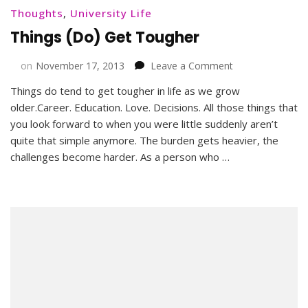
Thoughts
,
University Life
Things (Do) Get Tougher
on
on
November 17, 2013
Leave a Comment
Things
Things do tend to get tougher in life as we grow
(Do)
older.Career. Education. Love. Decisions. All those things that
Get
Tougher
you look forward to when you were little suddenly aren’t
quite that simple anymore. The burden gets heavier, the
challenges become harder. As a person who …