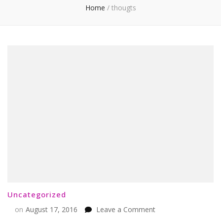
Home
/
thougts
Uncategorized
on
on
August 17, 2016
Leave a Comment