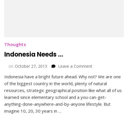
Thoughts
Indonesia Needs …
on
on
October 27, 2013
Leave a Comment
Indonesia
Indonesia have a bright future ahead. Why not? We are one
Needs
of the biggest country in the world, plenty of natural
…
resources, strategic geographical position like what all of us
learned since elementary school and a you-can-get-
anything-done-anywhere-and-by-anyone lifestyle. But
imagine 10, 20, 30 years in …