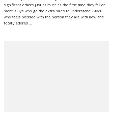
significant others just as much as the first time they fall or
a
High
more. Guys who go the extra miles to understand. Guys
Appreciation
who feels blessed with the person they are with now and
For…
totally adores …