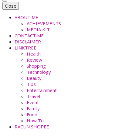
faradiladputri.com
Indonesian Millennial Mom and Lifestyle Blogger
Close
ABOUT ME
ACHIEVEMENTS
MEDIA KIT
CONTACT ME
DISCLAIMER
LINKTREE
Health
Review
Shopping
Technology
Beauty
Tips
Entertainment
Travel
Event
Family
Food
How To
RACUN SHOPEE