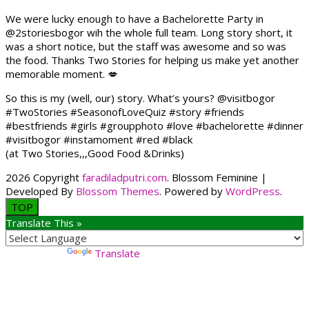
We were lucky enough to have a Bachelorette Party in
@2storiesbogor wih the whole full team. Long story short, it
was a short notice, but the staff was awesome and so was
the food. Thanks Two Stories for helping us make yet another
memorable moment. 💋
So this is my (well, our) story. What’s yours? @visitbogor
#TwoStories #SeasonofLoveQuiz #story #friends
#bestfriends #girls #groupphoto #love #bachelorette #dinner
#visitbogor #instamoment #red #black
(at Two Stories,,,Good Food &Drinks)
2026 Copyright
faradiladputri.com
.
Blossom Feminine |
Developed By
Blossom Themes
. Powered by
WordPress
.
TOP
Translate This »
Powered by
Translate