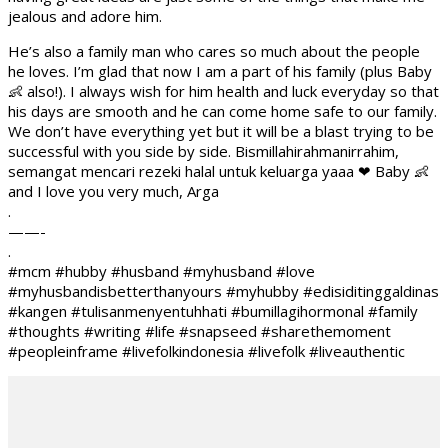
jealous and adore him.
He’s also a family man who cares so much about the people
he loves. I’m glad that now I am a part of his family (plus Baby
👶 also!). I always wish for him health and luck everyday so that
his days are smooth and he can come home safe to our family.
We don’t have everything yet but it will be a blast trying to be
successful with you side by side. Bismillahirahmanirrahim,
semangat mencari rezeki halal untuk keluarga yaaa ❤ Baby 👶
and I love you very much, Arga
.
——-
.
#mcm #hubby #husband #myhusband #love
#myhusbandisbetterthanyours #myhubby #edisiditinggaldinas
#kangen #tulisanmenyentuhhati #bumillagihormonal #family
#thoughts #writing #life #snapseed #sharethemoment
#peopleinframe #livefolkindonesia #livefolk #liveauthentic