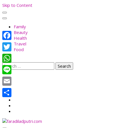
Skip to Content
Family
Beauty
Health
Travel
Facebook
Food
Twitter
Search
WhatsApp
for:
Line
Email
Share