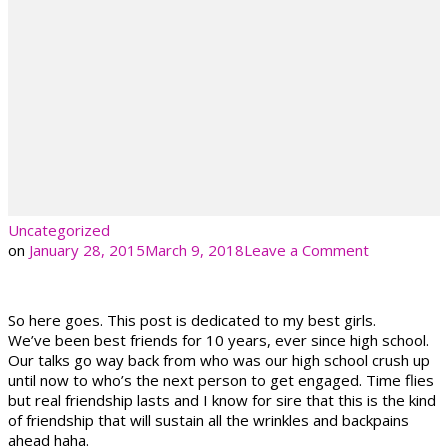
Uncategorized
on
on
January 28, 2015
March 9, 2018
Leave a Comment
So here goes. This post is dedicated to my best girls.
We’ve been best friends for 10 years, ever since high school.
Our talks go way back from who was our high school crush up
until now to who’s the next person to get engaged. Time flies
but real friendship lasts and I know for sire that this is the kind
of friendship that will sustain all the wrinkles and backpains
ahead haha.