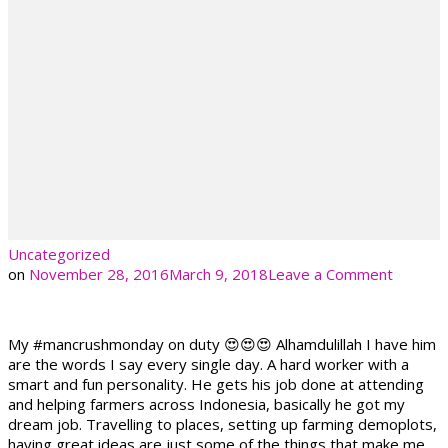
Uncategorized
on
on
November 28, 2016
March 9, 2018
Leave a Comment
My #mancrushmonday on duty 😍😍😍 Alhamdulillah I have him
are the words I say every single day. A hard worker with a
smart and fun personality. He gets his job done at attending
and helping farmers across Indonesia, basically he got my
dream job. Travelling to places, setting up farming demoplots,
having great ideas are just some of the things that make me