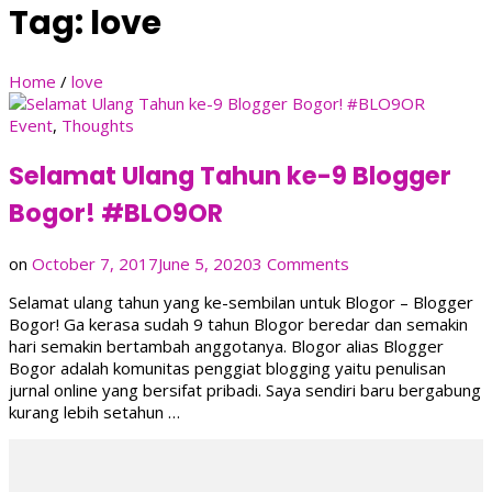
Tag:
love
Home
/
love
Event
,
Thoughts
Selamat Ulang Tahun ke-9 Blogger
Bogor! #BLO9OR
on
on
October 7, 2017
June 5, 2020
3 Comments
Selamat
Selamat ulang tahun yang ke-sembilan untuk Blogor – Blogger
Ulang
Bogor! Ga kerasa sudah 9 tahun Blogor beredar dan semakin
Tahun
hari semakin bertambah anggotanya. Blogor alias Blogger
ke-
Bogor adalah komunitas penggiat blogging yaitu penulisan
9
jurnal online yang bersifat pribadi. Saya sendiri baru bergabung
Blogger
kurang lebih setahun …
Bogor!
#BLO9OR