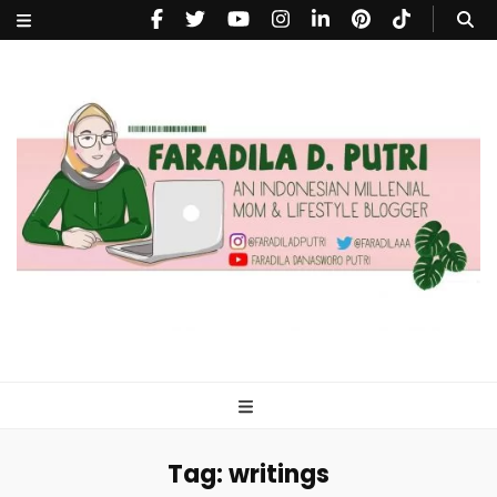
faradiladputri.com
Indonesian Millennial Mom and Lifestyle Blogger
Tag:
writings