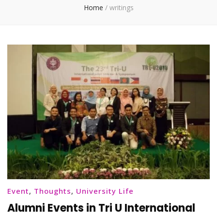
Home
/
writings
Event
,
Thoughts
,
University Life
Alumni Events in Tri U International