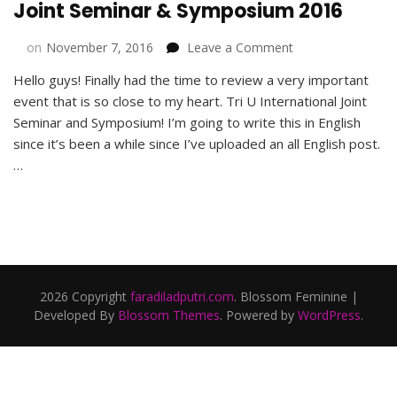
Joint Seminar & Symposium 2016
on
on
November 7, 2016
Leave a Comment
Alumni
Hello guys! Finally had the time to review a very important
Events
event that is so close to my heart. Tri U International Joint
in
Tri
Seminar and Symposium! I’m going to write this in English
U
since it’s been a while since I’ve uploaded an all English post.
International
…
Joint
Seminar
&
Symposium
2016
2026 Copyright
faradiladputri.com
.
Blossom Feminine |
Developed By
Blossom Themes
. Powered by
WordPress
.