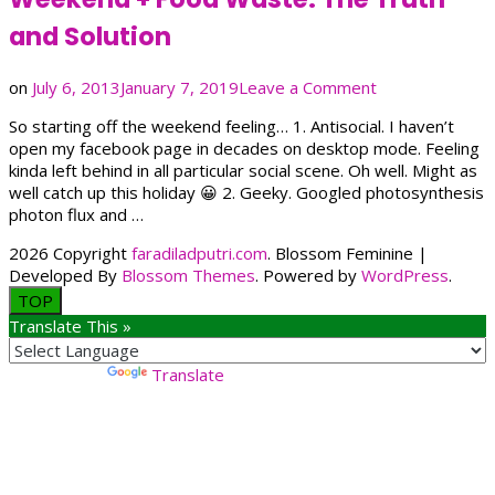
and Solution
on
on
July 6, 2013
January 7, 2019
Leave a Comment
Weekend
So starting off the weekend feeling… 1. Antisocial. I haven’t
+
open my facebook page in decades on desktop mode. Feeling
Food
kinda left behind in all particular social scene. Oh well. Might as
Waste:
well catch up this holiday 😀 2. Geeky. Googled photosynthesis
The
photon flux and …
Truth
and
2026 Copyright
faradiladputri.com
.
Blossom Feminine |
Solution
Developed By
Blossom Themes
. Powered by
WordPress
.
TOP
Translate This »
Powered by
Translate