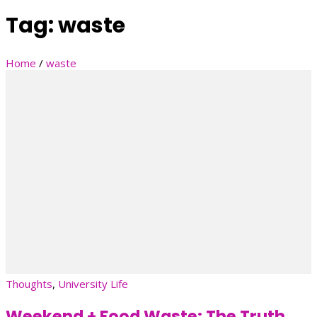
Tag:
waste
Home
/
waste
Thoughts
,
University Life
Weekend + Food Waste: The Truth