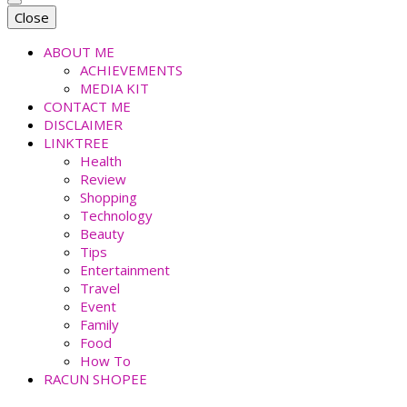
faradiladputri.com
Indonesian Millennial Mom and Lifestyle Blogger
Close
ABOUT ME
ACHIEVEMENTS
MEDIA KIT
CONTACT ME
DISCLAIMER
LINKTREE
Health
Review
Shopping
Technology
Beauty
Tips
Entertainment
Travel
Event
Family
Food
How To
RACUN SHOPEE