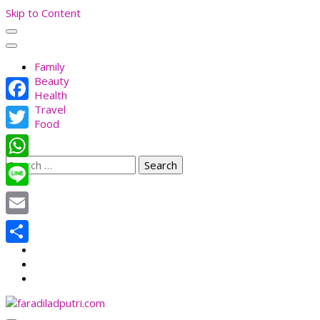
Skip to Content
Family
Beauty
Health
Travel
Facebook
Food
Twitter
Search
WhatsApp
for:
Line
Email
Share