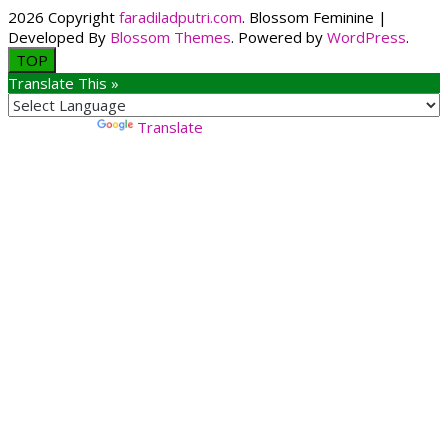
2026 Copyright
faradiladputri.com
.
Blossom Feminine |
Developed By
Blossom Themes
. Powered by
WordPress
.
TOP
Translate This »
Powered by
Translate