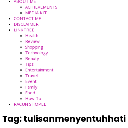
ABOUT ME
ACHIEVEMENTS
MEDIA KIT
CONTACT ME
DISCLAIMER
LINKTREE
Health
Review
Shopping
Technology
Beauty
Tips
Entertainment
Travel
Event
Family
Food
How To
RACUN SHOPEE
Tag:
tulisanmenyentuhhati