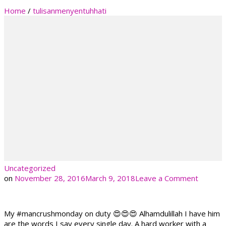
Home
/
tulisanmenyentuhhati
Uncategorized
on
on
November 28, 2016
March 9, 2018
Leave a Comment
My #mancrushmonday on duty 😍😍😍 Alhamdulillah I have him
are the words I say every single day. A hard worker with a