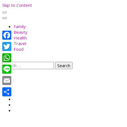
Skip to Content
Family
Beauty
Health
Travel
Facebook
Food
Twitter
Search
WhatsApp
for:
Line
Email
Share