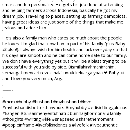
smart and fun personality. He gets his job done at attending
and helping farmers across Indonesia, basically he got my
dream job. Travelling to places, setting up farming demoplots,
having great ideas are just some of the things that make me
jealous and adore him.
He’s also a family man who cares so much about the people
he loves. I’m glad that now I am a part of his family (plus Baby
👶 also!). I always wish for him health and luck everyday so that
his days are smooth and he can come home safe to our family.
We don’t have everything yet but it will be a blast trying to be
successful with you side by side. Bismillahirahmanirrahim,
semangat mencari rezeki halal untuk keluarga yaaa ❤ Baby 👶
and I love you very much, Arga
.
——-
.
#mcm #hubby #husband #myhusband #love
#myhusbandisbetterthanyours #myhubby #edisiditinggaldinas
#kangen #tulisanmenyentuhhati #bumillagihormonal #family
#thoughts #writing #life #snapseed #sharethemoment
#peopleinframe #livefolkindonesia #livefolk #liveauthentic