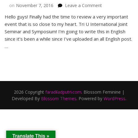
on
on
November 7, 2016
Leave a Comment
Alumni
Hello guys! Finally had the time to review a very important
Events
event that is so close to my heart. Tri U International Joint
in
Tri
Seminar and Symposium! I’m going to write this in English
U
since it’s been a while since I’ve uploaded an all English post.
International
…
Joint
Seminar
&
Symposium
2016
2026 Copyright
faradiladputri.com
.
Blossom Feminine |
Developed By
Blossom Themes
. Powered by
WordPress
.
Translate This »