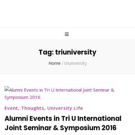
Tag:
triuniversity
Home
/
triuniversity
Event
,
Thoughts
,
University Life
Alumni Events in Tri U International
Joint Seminar & Symposium 2016