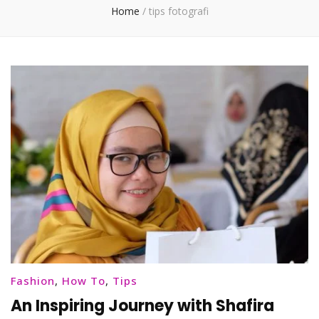
Home
/
tips fotografi
Fashion
,
How To
,
Tips
An Inspiring Journey with Shafira