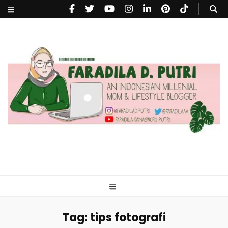
faradiladputri.com
Indonesian Millennial Mom and Lifestyle Blogger
Tag:
tips fotografi