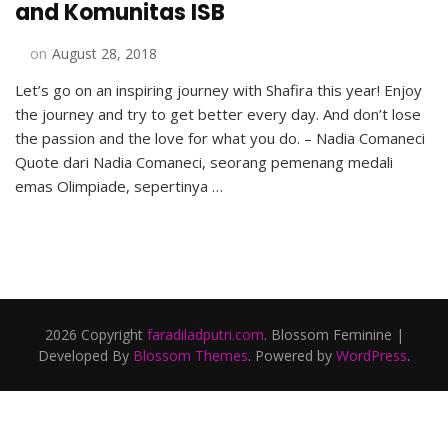
and Komunitas ISB
on
August 28, 2018
Let’s go on an inspiring journey with Shafira this year! Enjoy
the journey and try to get better every day. And don’t lose
the passion and the love for what you do. – Nadia Comaneci
Quote dari Nadia Comaneci, seorang pemenang medali
emas Olimpiade, sepertinya …
2026 Copyright
faradiladputri.com
.
Blossom Feminine |
Developed By
Blossom Themes
. Powered by
WordPress
.