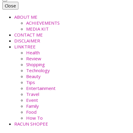
faradiladputri.com
Indonesian Millennial Mom and Lifestyle Blogger
Close
ABOUT ME
ACHIEVEMENTS
MEDIA KIT
CONTACT ME
DISCLAIMER
LINKTREE
Health
Review
Shopping
Technology
Beauty
Tips
Entertainment
Travel
Event
Family
Food
How To
RACUN SHOPEE