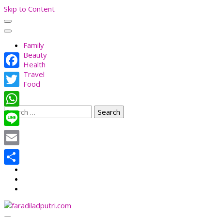
Skip to Content
Family
Beauty
Health
Travel
Facebook
Food
Twitter
Search
WhatsApp
for:
Line
Email
Share