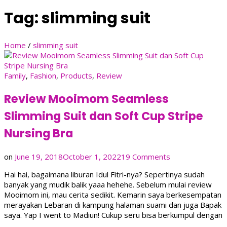
Tag:
slimming suit
Home
/
slimming suit
Family
,
Fashion
,
Products
,
Review
Review Mooimom Seamless
Slimming Suit dan Soft Cup Stripe
Nursing Bra
on
on
June 19, 2018
October 1, 2022
19 Comments
Review
Hai hai, bagaimana liburan Idul Fitri-nya? Sepertinya sudah
Mooimom
banyak yang mudik balik yaaa hehehe. Sebelum mulai review
Seamless
Mooimom ini, mau cerita sedikit. Kemarin saya berkesempatan
Slimming
merayakan Lebaran di kampung halaman suami dan juga Bapak
Suit
saya. Yap I went to Madiun! Cukup seru bisa berkumpul dengan
dan
…
Soft