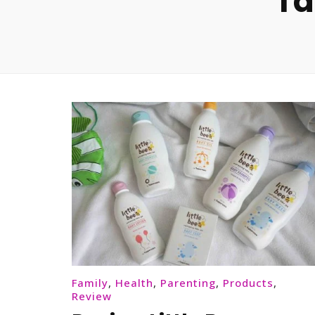
Ta
Family
,
Health
,
Parenting
,
Products
,
Review