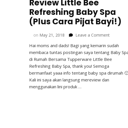
Review Little Bee
Refreshing Baby Spa
(Plus Cara Pijat Bayi!)
on
on
May 21, 2018
Leave a Comment
Review
Hai moms and dads! Bagi yang kemarin sudah
Little
membaca tuntas postingan saya tentang Baby Sp
Bee
Refreshin
di Rumah Bersama Tupperware Little Bee
Baby
Refreshing Baby Spa, thank you! Semoga
Spa
bermanfaat yaaa info tentang baby spa dirumah 
(Plus
Kali ini saya akan langsung mereview dan
Cara
menggunakan lini produk …
Pijat
Bayi!)