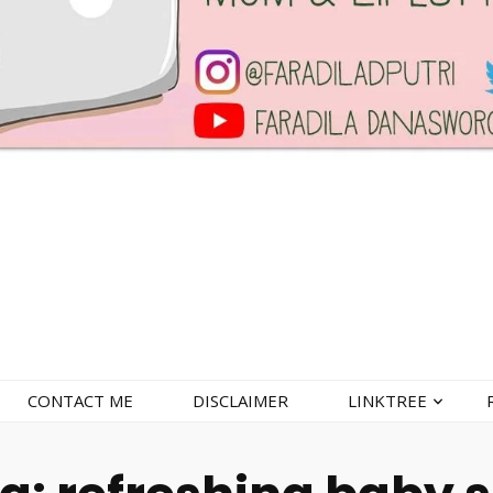
CONTACT ME
DISCLAIMER
LINKTREE