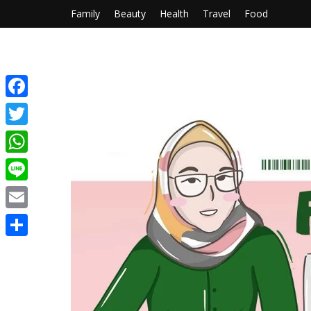
Family
Beauty
Health
Travel
Food
Facebook
Twitter
WhatsApp
Line
Email
Share