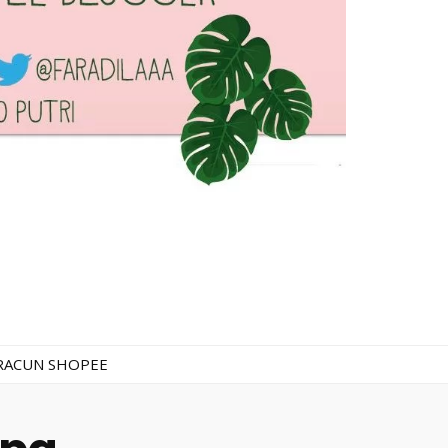
RACUN SHOPEE