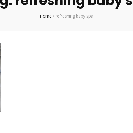
g:
refreshing baby 
Home
/
refreshing baby spa