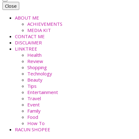
faradiladputri.com
Indonesian Millennial Mom and Lifestyle Blogger
Close
ABOUT ME
ACHIEVEMENTS
MEDIA KIT
CONTACT ME
DISCLAIMER
LINKTREE
Health
Review
Shopping
Technology
Beauty
Tips
Entertainment
Travel
Event
Family
Food
How To
RACUN SHOPEE