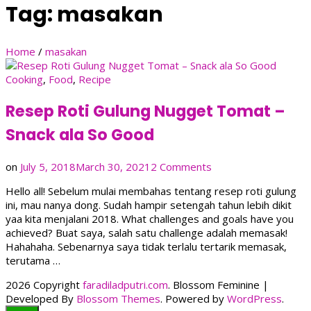
Tag:
masakan
Home
/
masakan
Cooking
,
Food
,
Recipe
Resep Roti Gulung Nugget Tomat –
Snack ala So Good
on
on
July 5, 2018
March 30, 2021
2 Comments
Resep
Hello all! Sebelum mulai membahas tentang resep roti gulung
Roti
ini, mau nanya dong. Sudah hampir setengah tahun lebih dikit
Gulung
yaa kita menjalani 2018. What challenges and goals have you
Nugget
achieved? Buat saya, salah satu challenge adalah memasak!
Tomat
Hahahaha. Sebenarnya saya tidak terlalu tertarik memasak,
–
terutama …
Snack
ala
2026 Copyright
faradiladputri.com
.
Blossom Feminine |
So
Developed By
Blossom Themes
. Powered by
WordPress
.
Good