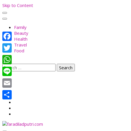
Skip to Content
Family
Beauty
Health
Travel
Facebook
Food
Twitter
Search
WhatsApp
for:
Line
Email
Share