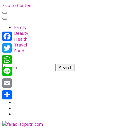
Skip to Content
Family
Beauty
Health
Travel
Facebook
Food
Twitter
Search
WhatsApp
for:
Line
Email
Share