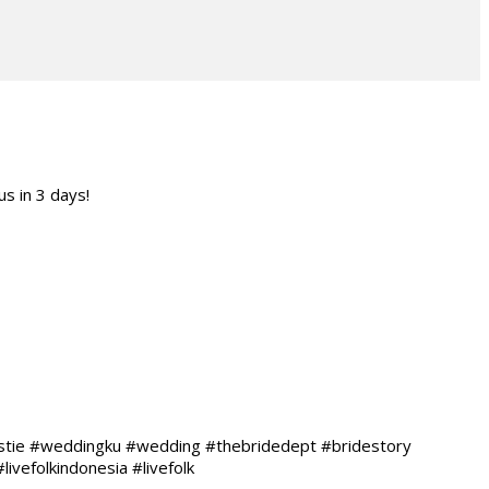
s in 3 days!
estie #weddingku #wedding #thebridedept #bridestory
vefolkindonesia #livefolk