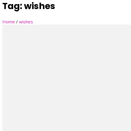
Tag:
wishes
Home
/
wishes