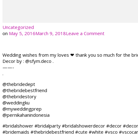
Uncategorized
on
on
May 5, 2016
March 9, 2018
Leave a Comment
Wedding wishes from my loves ❤ thank you so much for the bridal
Decor by : @sfym.deco .
——-
.
@thebridedept
@thebridebestfriend
@thebridestory
@weddingku
@myweddingprep
@pernikahanindonesia
#bridalshower #bridalparty #bridalshowerdecor #decor #deco
#bridemaids #thebridebestfriend #cute #white #vsco #vscocamp