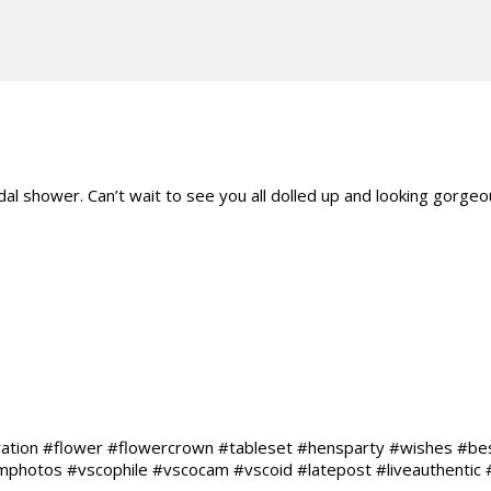
 shower. Can’t wait to see you all dolled up and looking gorgeou
ration #flower #flowercrown #tableset #hensparty #wishes #b
hotos #vscophile #vscocam #vscoid #latepost #liveauthentic #li