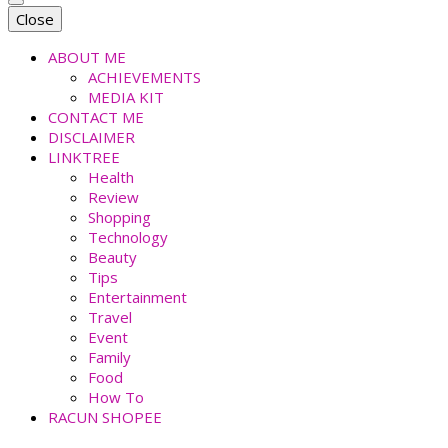
faradiladputri.com
Indonesian Millennial Mom and Lifestyle Blogger
Close
ABOUT ME
ACHIEVEMENTS
MEDIA KIT
CONTACT ME
DISCLAIMER
LINKTREE
Health
Review
Shopping
Technology
Beauty
Tips
Entertainment
Travel
Event
Family
Food
How To
RACUN SHOPEE