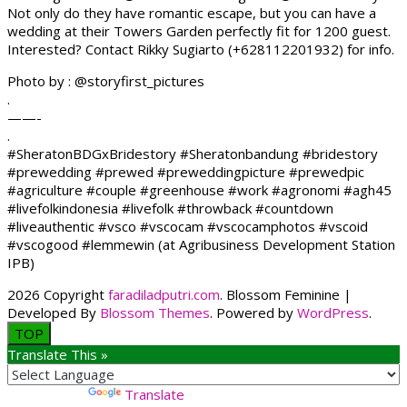
Not only do they have romantic escape, but you can have a
wedding at their Towers Garden perfectly fit for 1200 guest.
Interested? Contact Rikky Sugiarto (+628112201932) for info.
Photo by : @storyfirst_pictures
.
——-
.
#SheratonBDGxBridestory #Sheratonbandung #bridestory
#prewedding #prewed #preweddingpicture #prewedpic
#agriculture #couple #greenhouse #work #agronomi #agh45
#livefolkindonesia #livefolk #throwback #countdown
#liveauthentic #vsco #vscocam #vscocamphotos #vscoid
#vscogood #lemmewin (at Agribusiness Development Station
IPB)
2026 Copyright
faradiladputri.com
.
Blossom Feminine |
Developed By
Blossom Themes
. Powered by
WordPress
.
TOP
Translate This »
Powered by
Translate