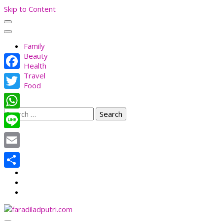
Skip to Content
Family
Beauty
Health
Travel
Facebook
Food
Twitter
Search
WhatsApp
for:
Line
Email
Share