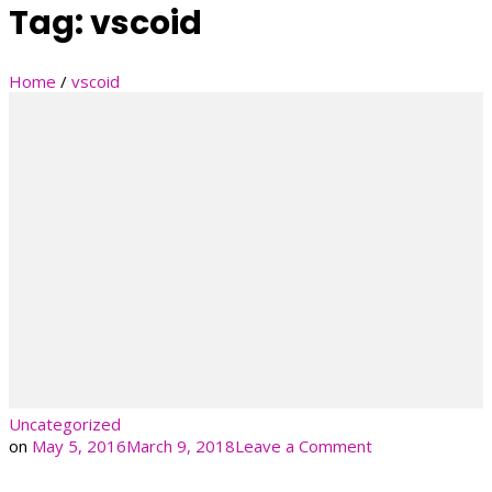
Tag:
vscoid
Home
/
vscoid
Uncategorized
on
on
May 5, 2016
March 9, 2018
Leave a Comment