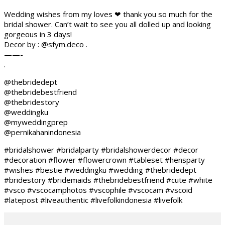
Wedding wishes from my loves ❤ thank you so much for the
bridal shower. Can’t wait to see you all dolled up and looking
gorgeous in 3 days!
Decor by : @sfym.deco .
——-
.
@thebridedept
@thebridebestfriend
@thebridestory
@weddingku
@myweddingprep
@pernikahanindonesia
#bridalshower #bridalparty #bridalshowerdecor #decor
#decoration #flower #flowercrown #tableset #hensparty
#wishes #bestie #weddingku #wedding #thebridedept
#bridestory #bridemaids #thebridebestfriend #cute #white
#vsco #vscocamphotos #vscophile #vscocam #vscoid
#latepost #liveauthentic #livefolkindonesia #livefolk