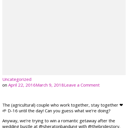
Uncategorized
on
on
April 22, 2016
March 9, 2018
Leave a Comment
The (agricultural) couple who work together, stay together ❤
🌱 D-16 until the day! Can you guess what we’re doing?
Anyway, we’re trying to win a romantic getaway after the
wedding bustle at @sheratonbandung with @thebridestory.