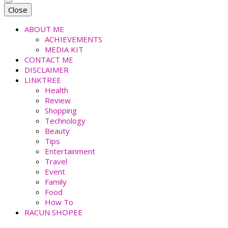
faradiladputri.com
Indonesian Millennial Mom and Lifestyle Blogger
Close
ABOUT ME
ACHIEVEMENTS
MEDIA KIT
CONTACT ME
DISCLAIMER
LINKTREE
Health
Review
Shopping
Technology
Beauty
Tips
Entertainment
Travel
Event
Family
Food
How To
RACUN SHOPEE