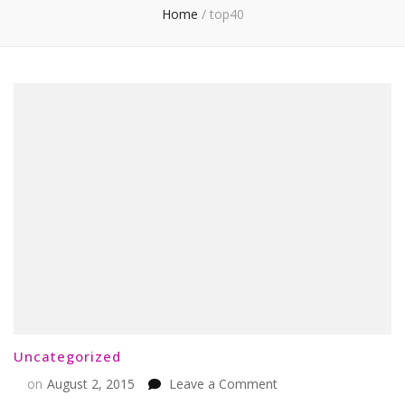
Home
/
top40
Uncategorized
on
on
August 2, 2015
Leave a Comment