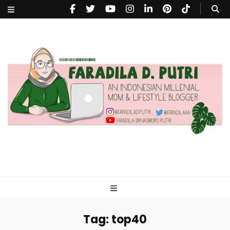
faradiladputri.com
Indonesian Millennial Mom and Lifestyle Blogger
Tag:
top40