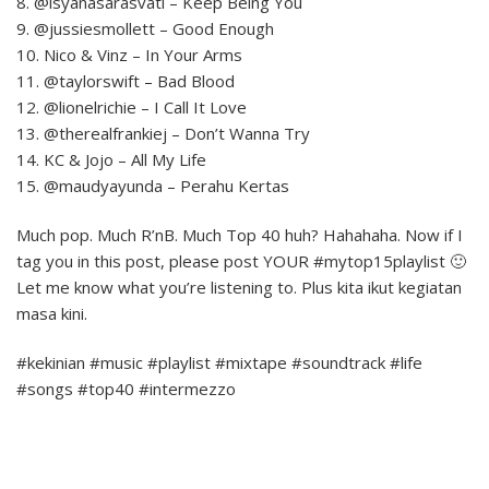
8. @isyanasarasvati – Keep Being You
9. @jussiesmollett – Good Enough
10. Nico & Vinz – In Your Arms
11. @taylorswift – Bad Blood
12. @lionelrichie – I Call It Love
13. @therealfrankiej – Don’t Wanna Try
14. KC & Jojo – All My Life
15. @maudyayunda – Perahu Kertas
Much pop. Much R’nB. Much Top 40 huh? Hahahaha. Now if I
tag you in this post, please post YOUR #mytop15playlist 🙂
Let me know what you’re listening to. Plus kita ikut kegiatan
masa kini.
#kekinian #music #playlist #mixtape #soundtrack #life
#songs #top40 #intermezzo