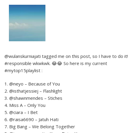
@wulanskurniajati tagged me on this post, so I have to do it!
#responsible wkwkwk. 😂😂 So here is my current
#mytop15playlist :
1. @neyo – Because of You
2. @isthatjessiej – Flashlight
3. @shawnmendes – Stiches
4. Miss A – Only You
5. @ciara – I Bet
6. @raisa6690 – Jatuh Hati
7. Big Bang – We Belong Together