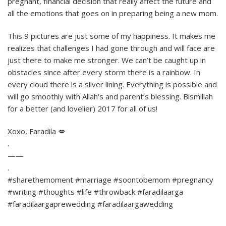
pregnant, financial decision that really affect the future and
all the emotions that goes on in preparing being a new mom.
This 9 pictures are just some of my happiness. It makes me
realizes that challenges I had gone through and will face are
just there to make me stronger. We can’t be caught up in
obstacles since after every storm there is a rainbow. In
every cloud there is a silver lining. Everything is possible and
will go smoothly with Allah’s and parent’s blessing. Bismillah
for a better (and lovelier) 2017 for all of us!
Xoxo, Faradila 💋
.
——
.
#sharethemoment #marriage #soontobemom #pregnancy
#writing #thoughts #life #throwback #faradilaarga
#faradilaargaprewedding #faradilaargawedding