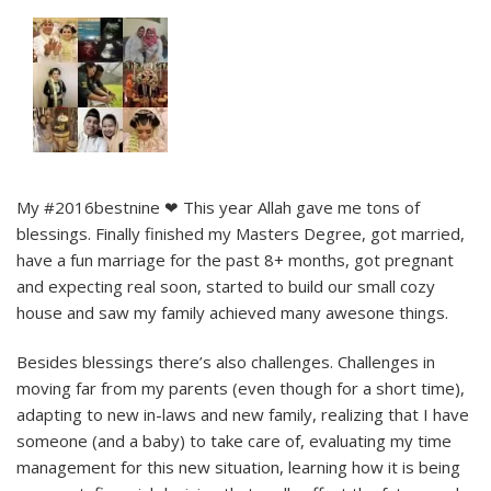
My #2016bestnine ❤ This year Allah gave me tons of
blessings. Finally finished my Masters Degree, got married,
have a fun marriage for the past 8+ months, got pregnant
and expecting real soon, started to build our small cozy
house and saw my family achieved many awesone things.
Besides blessings there’s also challenges. Challenges in
moving far from my parents (even though for a short time),
adapting to new in-laws and new family, realizing that I have
someone (and a baby) to take care of, evaluating my time
management for this new situation, learning how it is being