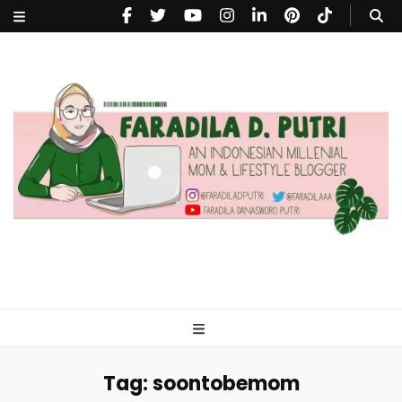
faradiladputri.com
Indonesian Millennial Mom and Lifestyle Blogger
Tag:
soontobemom