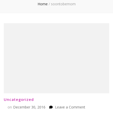
Home
/
soontobemom
Uncategorized
on
on
December 30, 2016
Leave a Comment