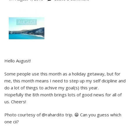
Hello August!
Some people use this month as a holiday getaway, but for
me, this month means I need to step up my self dicipline and
do a lot of things to achive my goal(s) this year.
Hopefully the 8th month brings lots of good news for all of
us. Cheers!
Photo courtesy of @rahardito trip. 😁 Can you guess which
one cii?