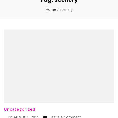
Home
/
scenery
Uncategorized
on
on
August 1, 2015
Leave a Comment