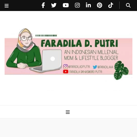
faradiladputri.com
Indonesian Millennial Mom and Lifestyle Blogger