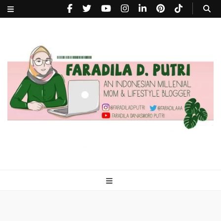
faradiladputri.com
Indonesian Millennial Mom and Lifestyle Blogger