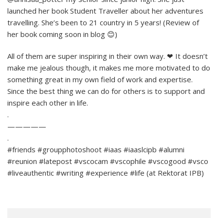
launched her book Student Traveller about her adventures
travelling. She’s been to 21 country in 5 years! (Review of
her book coming soon in blog 😊)
All of them are super inspiring in their own way. ❤ It doesn’t
make me jealous though, it makes me more motivated to do
something great in my own field of work and expertise.
Since the best thing we can do for others is to support and
inspire each other in life.
.
—————
.
#friends #groupphotoshoot #iaas #iaaslcipb #alumni
#reunion #latepost #vscocam #vscophile #vscogood #vsco
#liveauthentic #writing #experience #life (at Rektorat IPB)