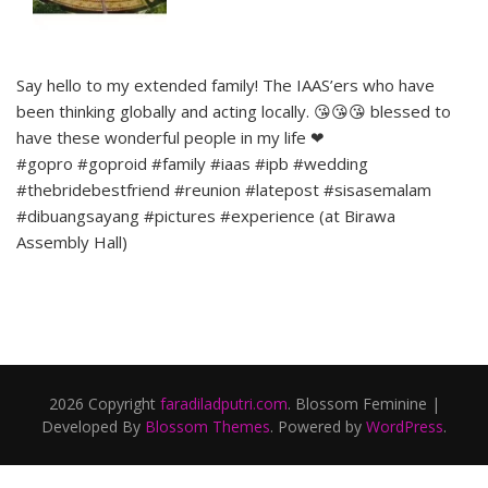
Say hello to my extended family! The IAAS’ers who have
been thinking globally and acting locally. 😘😘😘 blessed to
have these wonderful people in my life ❤
#gopro #goproid #family #iaas #ipb #wedding
#thebridebestfriend #reunion #latepost #sisasemalam
#dibuangsayang #pictures #experience (at Birawa
Assembly Hall)
2026 Copyright
faradiladputri.com
.
Blossom Feminine |
Developed By
Blossom Themes
. Powered by
WordPress
.