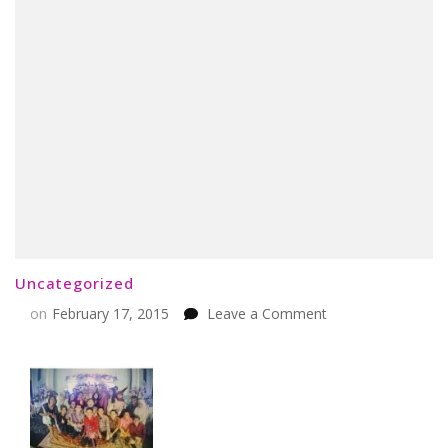
Uncategorized
on
on
February 17, 2015
Leave a Comment