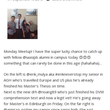
Monday Meetup! I have the super lucky chance to catch up
with fellow @iaasipb alumni in campus today 😍😍😍
something that can rarely be done in this age (hahahaha)…
On the left is @erik_mulya aka #erikneverstop my senior in
AGH who’s travelled Europe and US plus he’s already
finished his Master’s Thesis on time.
Next is the new drh @rioang89 who’s just finished his DVM
comprehension test and now a legit vet! He’s going away
for Master’s in Edinburgh on Friday. On the far right is
@annisaa_potter my senior since junior high. She just