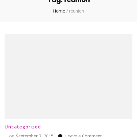
Home
/
reunion
Uncategorized
on
on
September 7, 2015
Leave a Comment