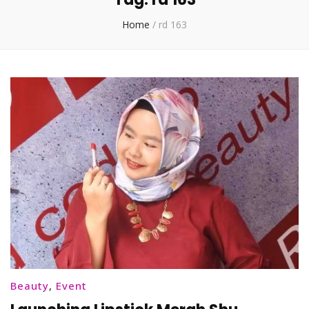
Home
/
rd 163
Beauty
,
Event