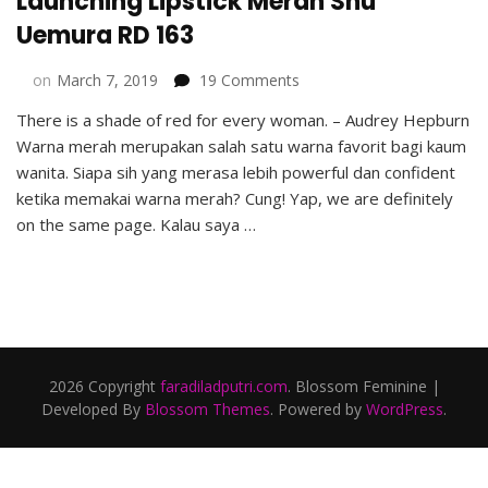
Launching Lipstick Merah Shu
Uemura RD 163
on
on
March 7, 2019
19 Comments
Launching
There is a shade of red for every woman. – Audrey Hepburn
Lipstick
Warna merah merupakan salah satu warna favorit bagi kaum
Merah
Shu
wanita. Siapa sih yang merasa lebih powerful dan confident
Uemura
ketika memakai warna merah? Cung! Yap, we are definitely
RD
on the same page. Kalau saya …
163
2026 Copyright
faradiladputri.com
.
Blossom Feminine |
Developed By
Blossom Themes
. Powered by
WordPress
.