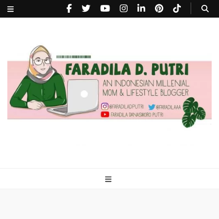
faradiladputri.com
Indonesian Millennial Mom and Lifestyle Blogger