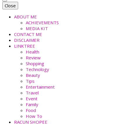
faradiladputri.com
Indonesian Millennial Mom and Lifestyle Blogger
Close
ABOUT ME
ACHIEVEMENTS
MEDIA KIT
CONTACT ME
DISCLAIMER
LINKTREE
Health
Review
Shopping
Technology
Beauty
Tips
Entertainment
Travel
Event
Family
Food
How To
RACUN SHOPEE