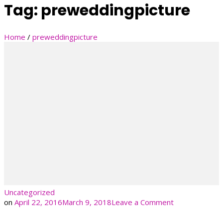
Tag:
preweddingpicture
Home
/
preweddingpicture
Uncategorized
on
on
April 22, 2016
March 9, 2018
Leave a Comment