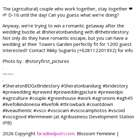
The (agricultural) couple who work together, stay together ❤
🌱 D-16 until the day! Can you guess what we’re doing?
Anyway, we’re trying to win a romantic getaway after the
wedding bustle at @sheratonbandung with @thebridestory.
Not only do they have romantic escape, but you can have a
wedding at their Towers Garden perfectly fit for 1200 guest.
Interested? Contact Rikky Sugiarto (+628112201932) for info.
Photo by : @storyfirst_pictures
.
——-
.
#SheratonBDGxBridestory #Sheratonbandung #bridestory
#prewedding #prewed #preweddingpicture #prewedpic
#agriculture #couple #greenhouse #work #agronomi #agh45
#livefolkindonesia #livefolk #throwback #countdown
#liveauthentic #vsco #vscocam #vscocamphotos #vscoid
#vscogood #lemmewin (at Agribusiness Development Station
IPB)
2026 Copyright
faradiladputri.com
.
Blossom Feminine |