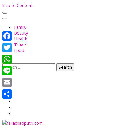
Skip to Content
Family
Beauty
Health
Travel
Facebook
Food
Twitter
Search
WhatsApp
for:
Line
Email
Share