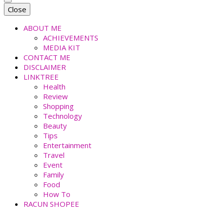
faradiladputri.com
Indonesian Millennial Mom and Lifestyle Blogger
Close
ABOUT ME
ACHIEVEMENTS
MEDIA KIT
CONTACT ME
DISCLAIMER
LINKTREE
Health
Review
Shopping
Technology
Beauty
Tips
Entertainment
Travel
Event
Family
Food
How To
RACUN SHOPEE