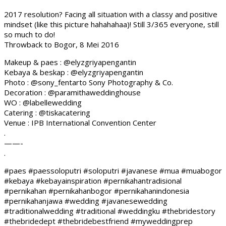
2017 resolution? Facing all situation with a classy and positive
mindset (like this picture hahahahaa)! Still 3/365 everyone, still
so much to do!
Throwback to Bogor, 8 Mei 2016
Makeup & paes : @elyzgriyapengantin
Kebaya & beskap : @elyzgriyapengantin
Photo : @sony_fentarto Sony Photography & Co.
Decoration : @paramithaweddinghouse
WO : @labellewedding
Catering : @tiskacatering
Venue : IPB International Convention Center
.
——-
.
#paes #paessoloputri #soloputri #javanese #mua #muabogor
#kebaya #kebayainspiration #pernikahantradisional
#pernikahan #pernikahanbogor #pernikahanindonesia
#pernikahanjawa #wedding #javanesewedding
#traditionalwedding #traditional #weddingku #thebridestory
#thebridedept #thebridebestfriend #myweddingprep