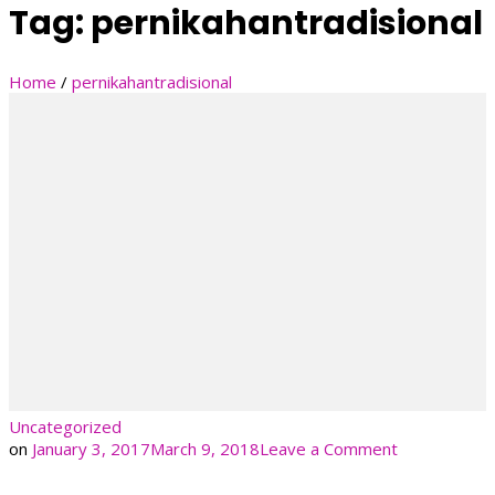
Tag:
pernikahantradisional
Home
/
pernikahantradisional
Uncategorized
on
on
January 3, 2017
March 9, 2018
Leave a Comment