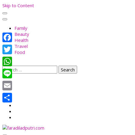
Skip to Content
Family
Beauty
Health
Travel
Facebook
Food
Twitter
Search
WhatsApp
for:
Line
Email
Share