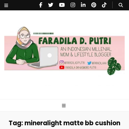
faradiladputri.com
Indonesian Millennial Mom and Lifestyle Blogger
Tag:
mineralight matte bb cushion