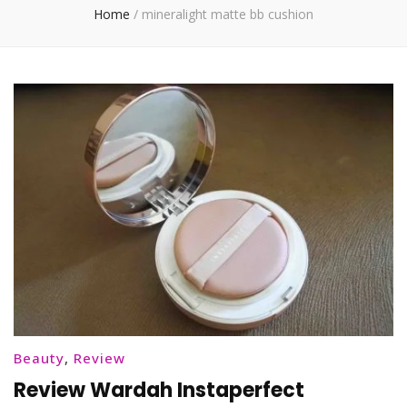
Home
/
mineralight matte bb cushion
Beauty
,
Review
Review Wardah Instaperfect