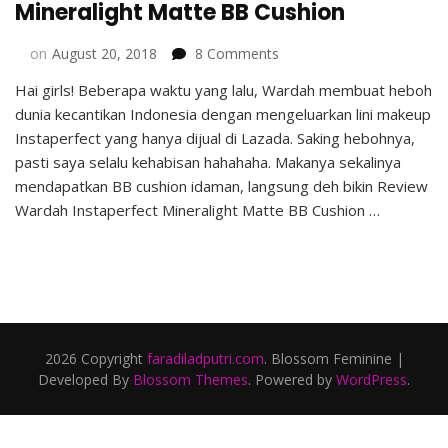
Mineralight Matte BB Cushion
on
on
August 20, 2018
8 Comments
Review
Hai girls! Beberapa waktu yang lalu, Wardah membuat heboh
Wardah
dunia kecantikan Indonesia dengan mengeluarkan lini makeup
Instaperfect
Mineralight
Instaperfect yang hanya dijual di Lazada. Saking hebohnya,
Matte
pasti saya selalu kehabisan hahahaha. Makanya sekalinya
BB
mendapatkan BB cushion idaman, langsung deh bikin Review
Cushion
Wardah Instaperfect Mineralight Matte BB Cushion …
2026 Copyright
faradiladputri.com
.
Blossom Feminine |
Developed By
Blossom Themes
. Powered by
WordPress
.