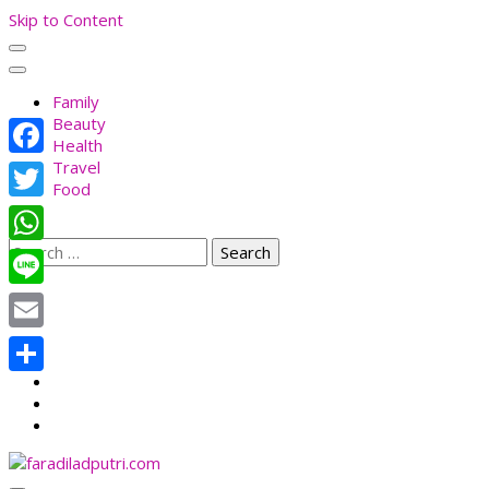
Skip to Content
Family
Beauty
Health
Travel
Facebook
Food
Twitter
Search
WhatsApp
for:
Line
Email
Share