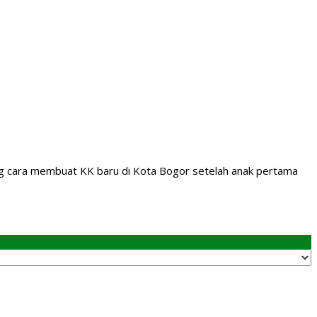
tang cara membuat KK baru di Kota Bogor setelah anak pertama