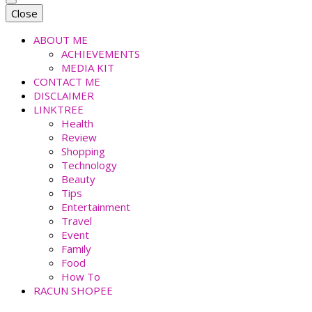
faradiladputri.com
Indonesian Millennial Mom and Lifestyle Blogger
Close
ABOUT ME
ACHIEVEMENTS
MEDIA KIT
CONTACT ME
DISCLAIMER
LINKTREE
Health
Review
Shopping
Technology
Beauty
Tips
Entertainment
Travel
Event
Family
Food
How To
RACUN SHOPEE