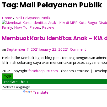
Tag:
Mall Pelayanan Publik
Home
/
Mall Pelayanan Publik
Family
,
How To
,
Places
,
Review
Membuat Kartu Identitas Anak – KIA 
on
on
September 7, 2021
January 22, 2022
1 Comment
Membuat
Hello hello! Kembali lagi di blog post tentang pengurusan adm
Kartu
lahir, nah sekarang saya akan menceritakan proses saya membua
Identitas
Anak
2026 Copyright
faradiladputri.com
.
Blossom Feminine | Develo
–
TOP
KIA
Translate This »
di
MPP
Kota
Powered by
Translate
Bogor