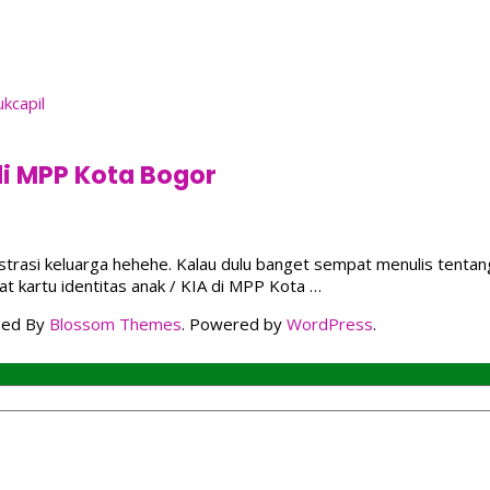
di MPP Kota Bogor
inistrasi keluarga hehehe. Kalau dulu banget sempat menulis ten
t kartu identitas anak / KIA di MPP Kota …
ped By
Blossom Themes
. Powered by
WordPress
.