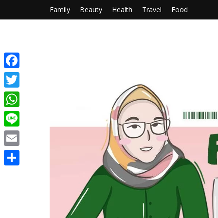
Family
Beauty
Health
Travel
Food
Facebook
Twitter
WhatsApp
Line
Email
Share