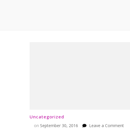
Uncategorized
on
on
September 30, 2016
Leave a Comment