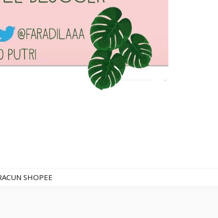
RACUN SHOPEE