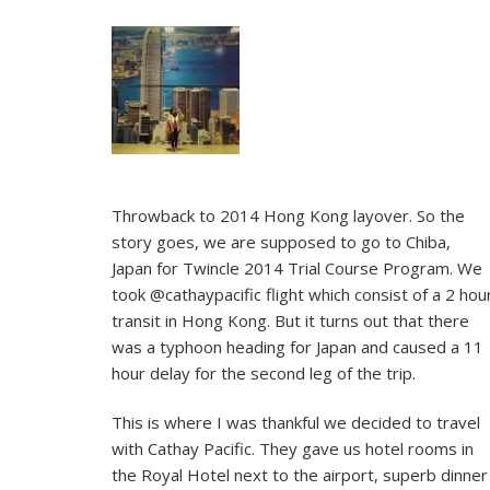
Throwback to 2014 Hong Kong layover. So the
story goes, we are supposed to go to Chiba,
Japan for Twincle 2014 Trial Course Program. We
took @cathaypacific flight which consist of a 2 hou
transit in Hong Kong. But it turns out that there
was a typhoon heading for Japan and caused a 11
hour delay for the second leg of the trip.
This is where I was thankful we decided to travel
with Cathay Pacific. They gave us hotel rooms in
the Royal Hotel next to the airport, superb dinner