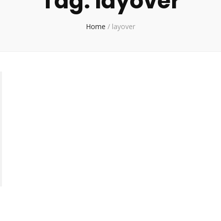
Tag:
layover
Home
/
layover