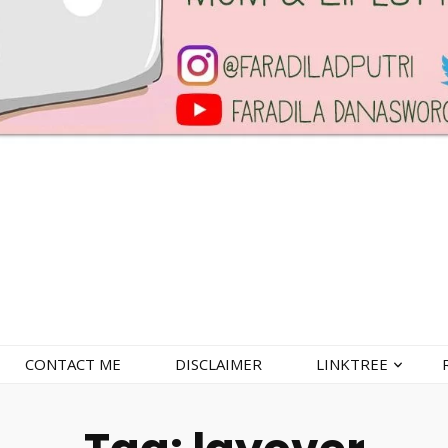
CONTACT ME
DISCLAIMER
LINKTREE