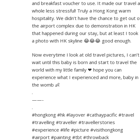
and breakfast voucher to use. It made our travel a
whole less stressful! Truly a Hong Kong warm
hospitality. We didn’t have the chance to get out o
the airport complex due to demonstration in HK
that happened during our stay, but at least I took
a photo with HK skyline 😂😂😂 good enough.
Now everytime I look at old travel pictures, I can’t
wait until this baby is born and start to travel the
world with my little family ❤ hope you can
experience what I experienced and more, baby in
the womb 👶
.
——-
.
#hongkong #hk #layover #cathaypacific #travel
#travelling #traveller #travellerstories
#experience #life #picture #visithongkong
#airport #painting #tbt #throwback