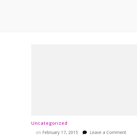
Uncategorized
on
on
February 17, 2015
Leave a Comment