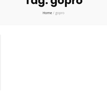
Tag:
gopro
Home
/
gopro