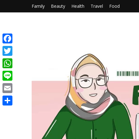
Family
Beauty
Health
Travel
Food
Facebook
Twitter
WhatsApp
Line
Email
Share