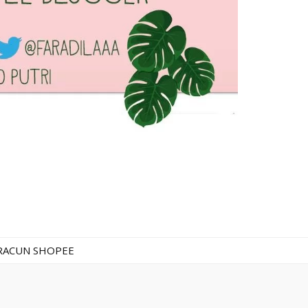
RACUN SHOPEE