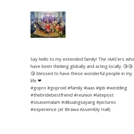
Say hello to my extended family! The IAAS’ers wh
have been thinking globally and acting locally. 😘😘
😘 blessed to have these wonderful people in my
life ❤
#gopro #goproid #family #iaas #ipb #wedding
#thebridebestfriend #reunion #latepost
#sisasemalam #dibuangsayang #pictures
#experience (at Birawa Assembly Hall)