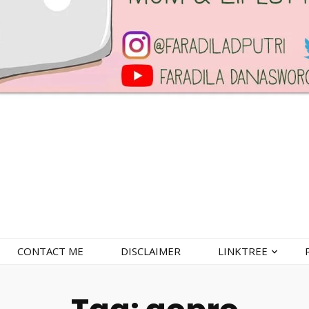
CONTACT ME
DISCLAIMER
LINKTREE