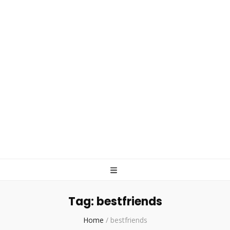
Tag:
bestfriends
Home
/
bestfriends