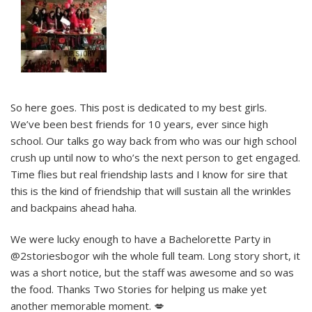
So here goes. This post is dedicated to my best girls.
We’ve been best friends for 10 years, ever since high
school. Our talks go way back from who was our high school
crush up until now to who’s the next person to get engaged.
Time flies but real friendship lasts and I know for sire that
this is the kind of friendship that will sustain all the wrinkles
and backpains ahead haha.
We were lucky enough to have a Bachelorette Party in
@2storiesbogor wih the whole full team. Long story short, it
was a short notice, but the staff was awesome and so was
the food. Thanks Two Stories for helping us make yet
another memorable moment. 💋