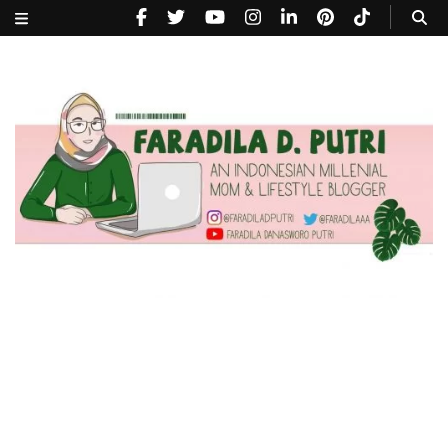
faradiladputri.com
Indonesian Millennial Mom and Lifestyle Blogger