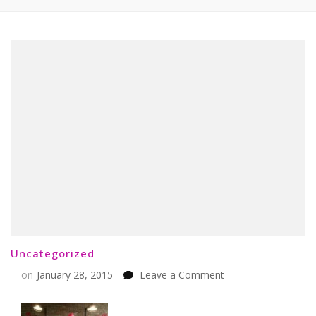
Uncategorized
on
on
January 28, 2015
Leave a Comment