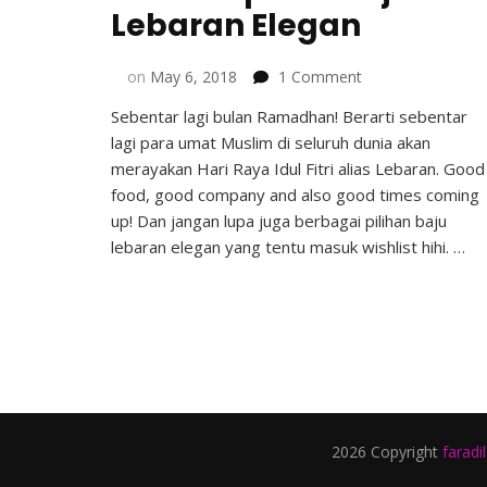
Lebaran Elegan
on
on
May 6, 2018
1 Comment
Lima
Sebentar lagi bulan Ramadhan! Berarti sebentar
Inspirasi
lagi para umat Muslim di seluruh dunia akan
Baju
Lebaran
merayakan Hari Raya Idul Fitri alias Lebaran. Good
Elegan
food, good company and also good times coming
up! Dan jangan lupa juga berbagai pilihan baju
lebaran elegan yang tentu masuk wishlist hihi. …
2026 Copyright
faradi