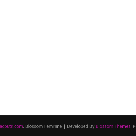
ladputri.com
.
Blossom Feminine | Developed By
Blossom Themes
. 