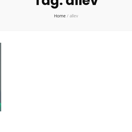
Tag:
allev
Home
/
allev