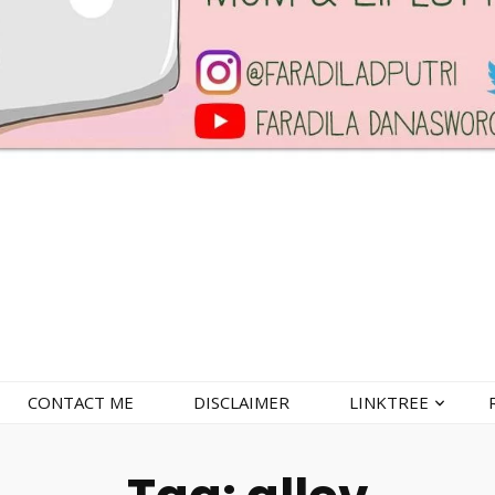
CONTACT ME
DISCLAIMER
LINKTREE