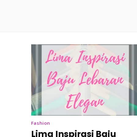
Fashion
Lima Inspirasi Baju