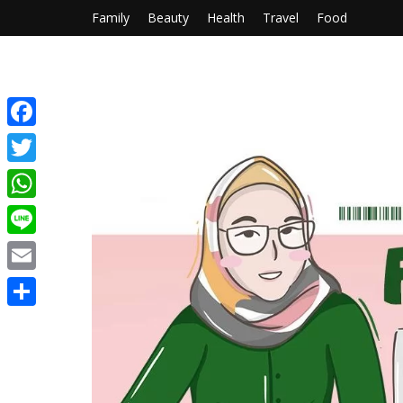
Family
Beauty
Health
Travel
Food
Facebook
Twitter
WhatsApp
Line
Email
Share