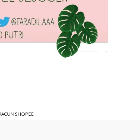
RACUN SHOPEE