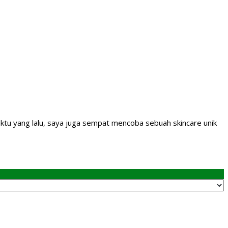
aktu yang lalu, saya juga sempat mencoba sebuah skincare unik