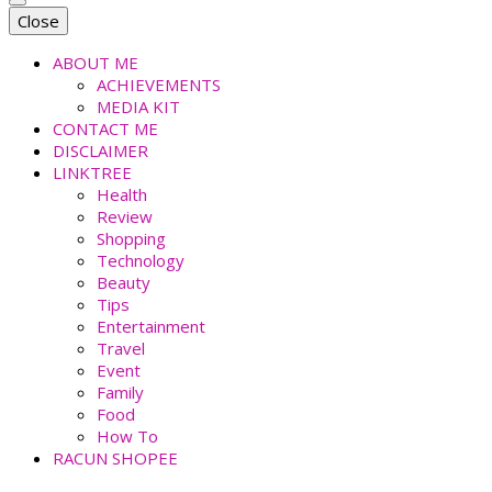
faradiladputri.com
Indonesian Millennial Mom and Lifestyle Blogger
Close
ABOUT ME
ACHIEVEMENTS
MEDIA KIT
CONTACT ME
DISCLAIMER
LINKTREE
Health
Review
Shopping
Technology
Beauty
Tips
Entertainment
Travel
Event
Family
Food
How To
RACUN SHOPEE