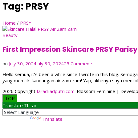
Tag:
PRSY
Home
/
PRSY
Beauty
First Impression Skincare PRSY Pari
on
on
July 30, 2024
July 30, 2024
25 Comments
First
Hello semua, it’s been a while since I wrote in this blog. Sem
Impression
yang memiliki kandungan air zam zam! Yap, akhirnya saya menc
Skincare
PRSY
2026 Copyright
faradiladputri.com
.
Blossom Feminine | Develo
Parisya
TOP
Zam
Translate This »
Zam
Renewal
Night
Powered by
Translate
Cream