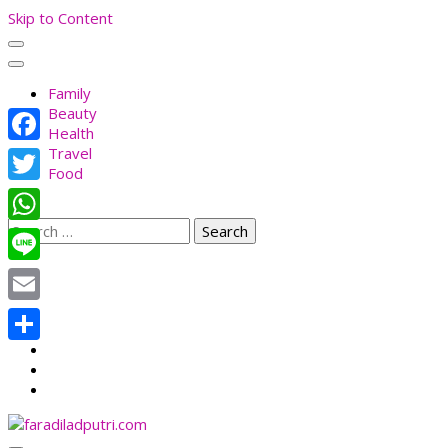
Skip to Content
Family
Beauty
Health
Travel
Facebook
Food
Twitter
Search
WhatsApp
for:
Line
Email
Share