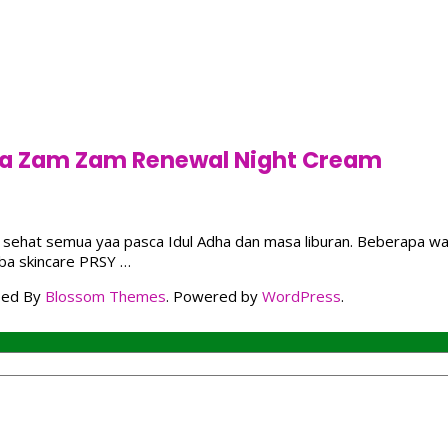
sya Zam Zam Renewal Night Cream
oga sehat semua yaa pasca Idul Adha dan masa liburan. Beberapa w
oba skincare PRSY …
ped By
Blossom Themes
. Powered by
WordPress
.