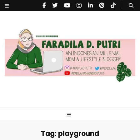
faradiladputri.com
Indonesian Millennial Mom and Lifestyle Blogger
Tag:
playground