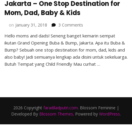
Jakarta – One Stop Destination for
Mom, Dad, Baby & Kids
on
on
January 31, 2018
3 Comments
Grand
Hello moms and dads! Seneng banget kemarin sempat
Opening
ikutan Grand Opening Buba & Bump, Jakarta. Apa itu Buba &
Buba
&
Bump? Sebuah one stop destination for mom, dad, kids and
Bump,
also baby! Jadi semuanya lengkap ada disini untuk sekeluarga.
Jakarta
Butuh Tempat yang Child Friendly Mau curhat …
–
One
Stop
Destination
for
Mom,
Dad,
2026 Copyright
faradiladputri.com
.
Blossom Feminine |
Baby
Developed By
Blossom Themes
. Powered by
WordPress
.
&
Kids