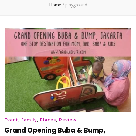
Home
/
playground
Event
,
Family
,
Places
,
Review
Grand Opening Buba & Bump,