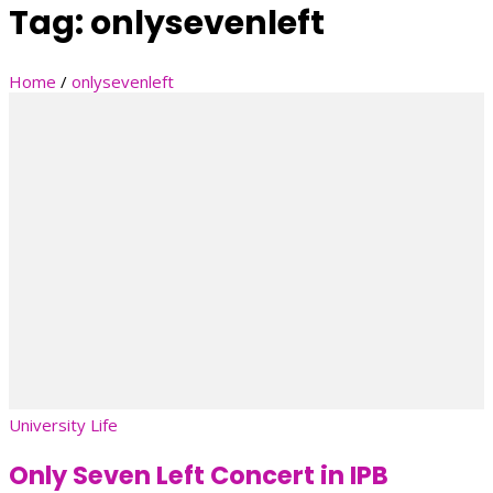
Tag:
onlysevenleft
Home
/
onlysevenleft
University Life
Only Seven Left Concert in IPB