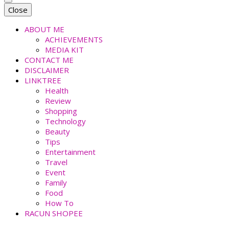
faradiladputri.com
Indonesian Millennial Mom and Lifestyle Blogger
Close
ABOUT ME
ACHIEVEMENTS
MEDIA KIT
CONTACT ME
DISCLAIMER
LINKTREE
Health
Review
Shopping
Technology
Beauty
Tips
Entertainment
Travel
Event
Family
Food
How To
RACUN SHOPEE