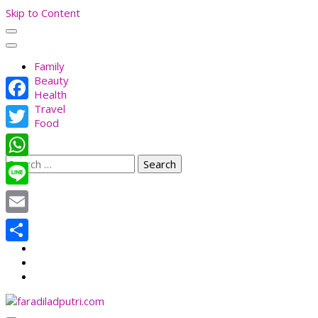
Skip to Content
Family
Beauty
Health
Travel
Facebook
Food
Twitter
Search
WhatsApp
for:
Line
Email
Share