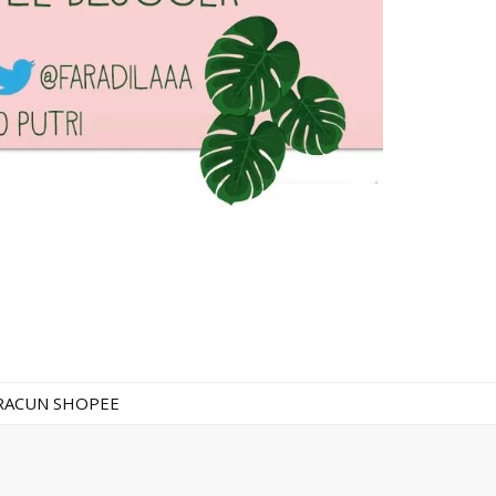
RACUN SHOPEE