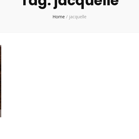
Tag:
jacquelle
Home
/
jacquelle