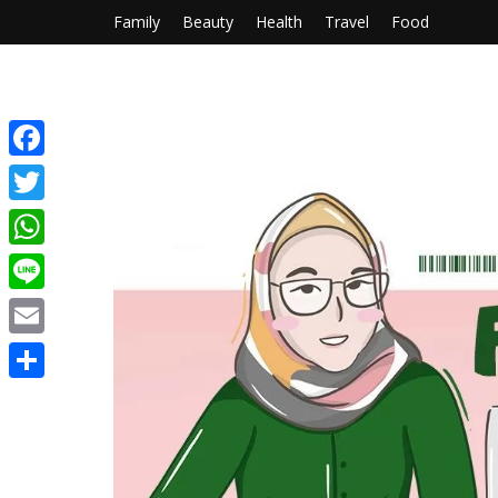
Family
Beauty
Health
Travel
Food
Facebook
Twitter
WhatsApp
Line
Email
Share