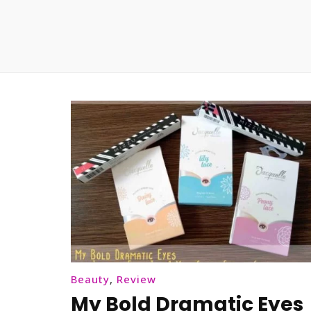
Beauty
,
Review
My Bold Dramatic Eyes