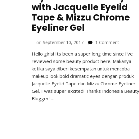
with Jacquelle Eyelid
Tape & Mizzu Chrome
Eyeliner Gel
on
on
September 10, 2017
1 Comment
My
Hello girls! Its been a super long time since I’ve
Bold
reviewed some beauty product here. Makanya
Dramatic
Eyes
ketika saya diberi kesempatan untuk mencoba
with
makeup look bold dramatic eyes dengan produk
Jacquelle
Jacquelle Eyelid Tape dan Mizzu Chrome Eyeliner
Eyelid
Gel, I was super excited! Thanks Indonesia Beaut
Tape
Blogger! …
&
Mizzu
Chrome
Eyeliner
Gel