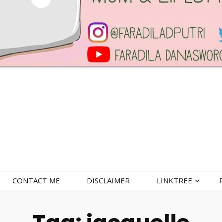
CONTACT ME
DISCLAIMER
LINKTREE